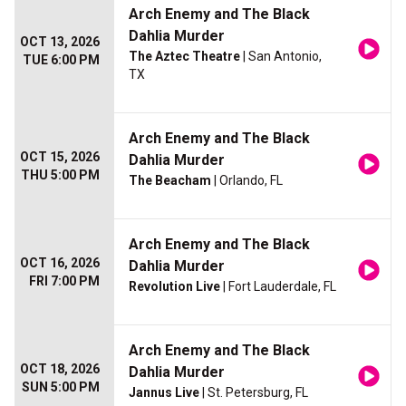
Arch Enemy and The Black
Dahlia Murder
OCT 13, 2026
The Aztec Theatre
| San Antonio,
TUE 6:00 PM
TX
Arch Enemy and The Black
OCT 15, 2026
Dahlia Murder
THU 5:00 PM
The Beacham
| Orlando, FL
Arch Enemy and The Black
OCT 16, 2026
Dahlia Murder
FRI 7:00 PM
Revolution Live
| Fort Lauderdale, FL
Arch Enemy and The Black
OCT 18, 2026
Dahlia Murder
SUN 5:00 PM
Jannus Live
| St. Petersburg, FL