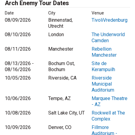
Arch Enemy Tour Dates
Date
City
Venue
08/09/2026
Binnenstad,
TivoliVredenburg
Utrecht
08/10/2026
London
The Underworld
Camden
08/11/2026
Manchester
Rebellion
Manchester
08/13/2026 -
Bochum Ost,
Site de
08/16/2026
Bochum
Kerampuilh
10/05/2026
Riverside, CA
Riverside
Municipal
Auditorium
10/06/2026
Tempe, AZ
Marquee Theatre
- AZ
10/08/2026
Salt Lake City, UT
Rockwell at The
Complex
10/09/2026
Denver, CO
Fillmore
Auditorium -