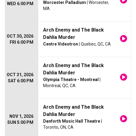
Worcester Palladium
| Worcester,
WED 6:00 PM
MA
Arch Enemy and The Black
OCT 30, 2026
Dahlia Murder
FRI 6:00 PM
Centre Videotron
| Quebec, QC, CA
Arch Enemy and The Black
Dahlia Murder
OCT 31, 2026
Olympia Theatre - Montreal
|
SAT 6:00 PM
Montreal, QC, CA
Arch Enemy and The Black
Dahlia Murder
NOV 1, 2026
Danforth Music Hall Theatre
|
SUN 5:00 PM
Toronto, ON, CA