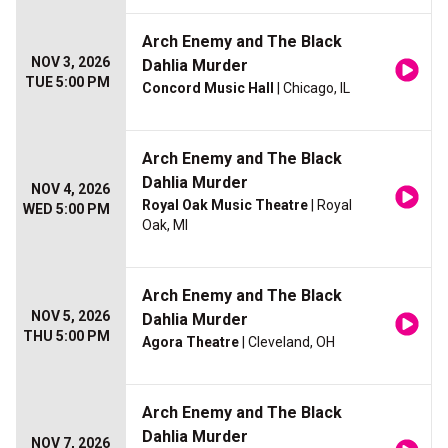
Arch Enemy and The Black
NOV 3, 2026
Dahlia Murder
TUE 5:00 PM
Concord Music Hall
| Chicago, IL
Arch Enemy and The Black
Dahlia Murder
NOV 4, 2026
Royal Oak Music Theatre
| Royal
WED 5:00 PM
Oak, MI
Arch Enemy and The Black
NOV 5, 2026
Dahlia Murder
THU 5:00 PM
Agora Theatre
| Cleveland, OH
Arch Enemy and The Black
Dahlia Murder
NOV 7, 2026