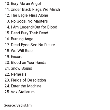
Bury Me an Angel
Under Black Flags We March
The Eagle Flies Alone
No Gods, No Masters
I Am Legend/Out for Blood
Dead Bury Their Dead
Burning Angel
Dead Eyes See No Future
We Will Rise
Encore
Blood on Your Hands
Snow Bound
Nemesis
Fields of Desolation
Enter the Machine
Vox Stellarum
Source: Setlist.fm