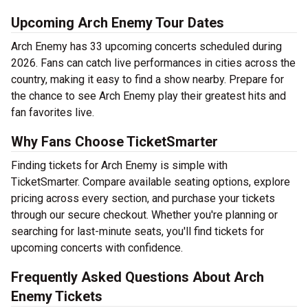
Upcoming Arch Enemy Tour Dates
Arch Enemy has 33 upcoming concerts scheduled during
2026. Fans can catch live performances in cities across the
country, making it easy to find a show nearby. Prepare for
the chance to see Arch Enemy play their greatest hits and
fan favorites live.
Why Fans Choose TicketSmarter
Finding tickets for Arch Enemy is simple with
TicketSmarter. Compare available seating options, explore
pricing across every section, and purchase your tickets
through our secure checkout. Whether you're planning or
searching for last-minute seats, you'll find tickets for
upcoming concerts with confidence.
Frequently Asked Questions About Arch
Enemy Tickets