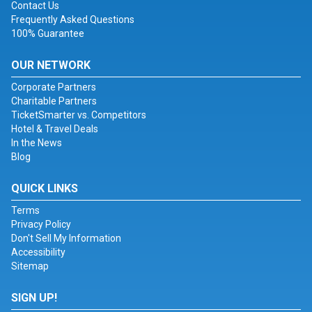
Contact Us
Frequently Asked Questions
100% Guarantee
OUR NETWORK
Corporate Partners
Charitable Partners
TicketSmarter vs. Competitors
Hotel & Travel Deals
In the News
Blog
QUICK LINKS
Terms
Privacy Policy
Don't Sell My Information
Accessibility
Sitemap
SIGN UP!