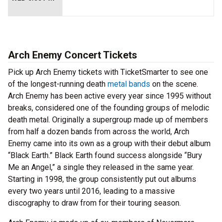
Arch Enemy Concert Tickets
Pick up Arch Enemy tickets with TicketSmarter to see one
of the longest-running death
metal bands
on the scene.
Arch Enemy has been active every year since 1995 without
breaks, considered one of the founding groups of melodic
death metal. Originally a supergroup made up of members
from half a dozen bands from across the world, Arch
Enemy came into its own as a group with their debut album
“Black Earth.” Black Earth found success alongside “Bury
Me an Angel,” a single they released in the same year.
Starting in 1998, the group consistently put out albums
every two years until 2016, leading to a massive
discography to draw from for their touring season.