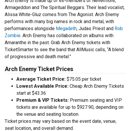
Arch Enemy is made up of ex-members of Nevermore,
Armageddon and The Spiritual Beggars. Their lead vocalist,
Alissa White-Gluz comes from The Agonist. Arch Enemy
performs with many big names in rock and metal, with
performances alongside
Megadeth
, Judas Priest and
Rob
Zombie
. Arch Enemy has collaborated on albums with
Amaranthe in the past. Grab Arch Enemy tickets with
TicketSmarter to see the band that AllMusic calls, “A blend
of progressive and death metal.”
Arch Enemy Ticket Prices
Average Ticket Price:
$75.05 per ticket
Lowest Available Price:
Cheap Arch Enemy Tickets
start at $43.36
Premium & VIP Tickets:
Premium seating and VIP
tickets are available for up to $927.90, depending on
the venue and seating location.
Ticket prices may vary based on the event date, venue,
seat location, and overall demand.