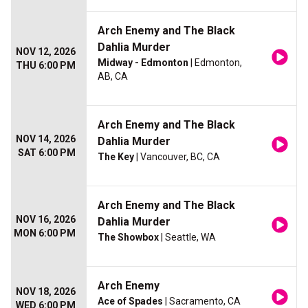
Arch Enemy and The Black
Dahlia Murder
NOV 12, 2026
Midway - Edmonton
| Edmonton,
THU 6:00 PM
AB, CA
Arch Enemy and The Black
NOV 14, 2026
Dahlia Murder
SAT 6:00 PM
The Key
| Vancouver, BC, CA
Arch Enemy and The Black
NOV 16, 2026
Dahlia Murder
MON 6:00 PM
The Showbox
| Seattle, WA
Arch Enemy
NOV 18, 2026
Ace of Spades
| Sacramento, CA
WED 6:00 PM