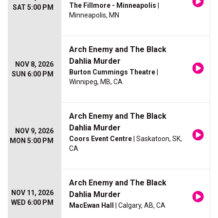
The Fillmore - Minneapolis
|
SAT 5:00 PM
Minneapolis, MN
Arch Enemy and The Black
Dahlia Murder
NOV 8, 2026
Burton Cummings Theatre
|
SUN 6:00 PM
Winnipeg, MB, CA
Arch Enemy and The Black
Dahlia Murder
NOV 9, 2026
Coors Event Centre
| Saskatoon, SK,
MON 5:00 PM
CA
Arch Enemy and The Black
NOV 11, 2026
Dahlia Murder
WED 6:00 PM
MacEwan Hall
| Calgary, AB, CA