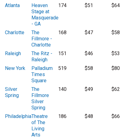
Atlanta
Heaven
174
$51
$64
Stage at
Masquerade
- GA
Charlotte
The
168
$47
$58
Fillmore -
Charlotte
Raleigh
The Ritz -
151
$46
$53
Raleigh
New York
Palladium
519
$58
$80
Times
Square
Silver
The
140
$49
$62
Spring
Fillmore
Silver
Spring
Philadelphia
Theatre
186
$48
$66
of The
Living
Arts