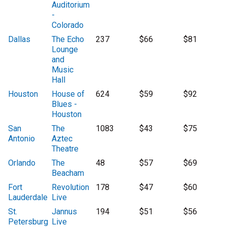
Auditorium
-
Colorado
Dallas
The Echo
237
$66
$81
Lounge
and
Music
Hall
Houston
House of
624
$59
$92
Blues -
Houston
San
The
1083
$43
$75
Antonio
Aztec
Theatre
Orlando
The
48
$57
$69
Beacham
Fort
Revolution
178
$47
$60
Lauderdale
Live
St.
Jannus
194
$51
$56
Petersburg
Live