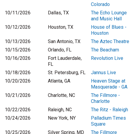
Colorado
10/11/2026
Dallas, TX
The Echo Lounge
and Music Hall
10/12/2026
Houston, TX
House of Blues -
Houston
10/13/2026
San Antonio, TX
The Aztec Theatre
10/15/2026
Orlando, FL
The Beacham
10/16/2026
Fort Lauderdale,
Revolution Live
FL
10/18/2026
St. Petersburg, FL
Jannus Live
10/20/2026
Atlanta, GA
Heaven Stage at
Masquerade - GA
10/21/2026
Charlotte, NC
The Fillmore -
Charlotte
10/22/2026
Raleigh, NC
The Ritz - Raleigh
10/24/2026
New York, NY
Palladium Times
Square
10/25/2026
Silver Spring, MD
The Fillmore