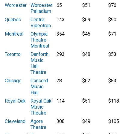
Worcester
Worcester
65
$51
$76
Palladium
Quebec
Centre
143
$69
$90
Videotron
Montreal
Olympia
354
$45
$71
Theatre -
Montreal
Toronto
Danforth
293
$48
$53
Music
Hall
Theatre
Chicago
Concord
28
$62
$83
Music
Hall
Royal Oak
Royal Oak
114
$51
$118
Music
Theatre
Cleveland
Agora
308
$49
$105
Theatre