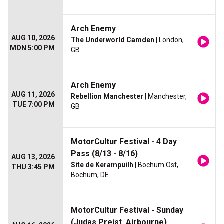
Arch Enemy
AUG 10, 2026
The Underworld Camden
| London,
MON 5:00 PM
GB
Arch Enemy
AUG 11, 2026
Rebellion Manchester
| Manchester,
TUE 7:00 PM
GB
MotorCultur Festival - 4 Day
Pass (8/13 - 8/16)
AUG 13, 2026
Site de Kerampuilh
| Bochum Ost,
THU 3:45 PM
Bochum, DE
MotorCultur Festival - Sunday
(Judas Preist, Airbourne)