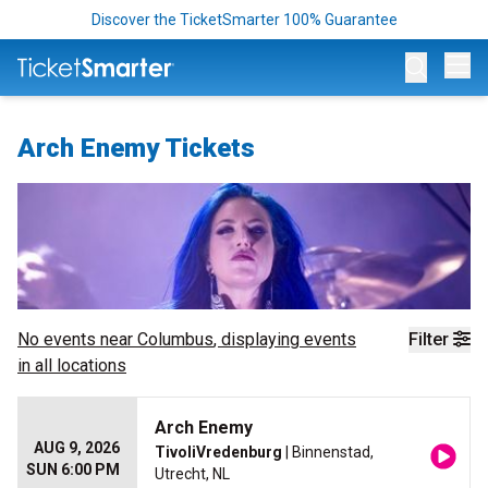
Discover the TicketSmarter 100% Guarantee
Op
Arch Enemy Tickets
No events near
Columbus
, displaying events
Filter
in all locations
Arch Enemy
AUG 9, 2026
TivoliVredenburg
| Binnenstad,
SUN 6:00 PM
Utrecht, NL