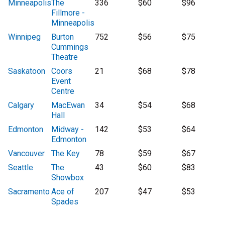
Minneapolis
The
336
$60
$96
Fillmore -
Minneapolis
Winnipeg
Burton
752
$56
$75
Cummings
Theatre
Saskatoon
Coors
21
$68
$78
Event
Centre
Calgary
MacEwan
34
$54
$68
Hall
Edmonton
Midway -
142
$53
$64
Edmonton
Vancouver
The Key
78
$59
$67
Seattle
The
43
$60
$83
Showbox
Sacramento
Ace of
207
$47
$53
Spades