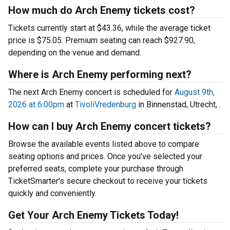
How much do Arch Enemy tickets cost?
Tickets currently start at $43.36, while the average ticket
price is $75.05. Premium seating can reach $927.90,
depending on the venue and demand.
Where is Arch Enemy performing next?
The next Arch Enemy concert is scheduled for
August 9th,
2026 at 6:00pm
at
TivoliVredenburg
in Binnenstad, Utrecht, .
How can I buy Arch Enemy concert tickets?
Browse the available events listed above to compare
seating options and prices. Once you've selected your
preferred seats, complete your purchase through
TicketSmarter's secure checkout to receive your tickets
quickly and conveniently.
Get Your Arch Enemy Tickets Today!