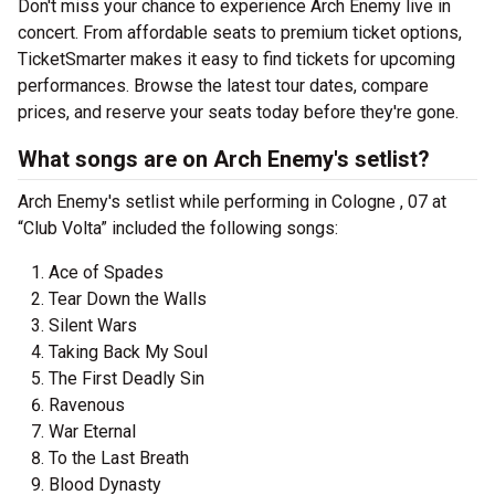
Don't miss your chance to experience Arch Enemy live in
concert. From affordable seats to premium ticket options,
TicketSmarter makes it easy to find tickets for upcoming
performances. Browse the latest tour dates, compare
prices, and reserve your seats today before they're gone.
What songs are on Arch Enemy's setlist?
Arch Enemy's setlist while performing in Cologne , 07 at
“Club Volta” included the following songs:
Ace of Spades
Tear Down the Walls
Silent Wars
Taking Back My Soul
The First Deadly Sin
Ravenous
War Eternal
To the Last Breath
Blood Dynasty