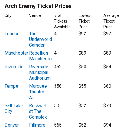
Arch Enemy Ticket Prices
City
Venue
# of
Lowest
Average
Tickets
Ticket
Ticket
Available
Price
Price
London
The
4
$92
$92
Underworld
Camden
Manchester
Rebellion
4
$89
$89
Manchester
Riverside
Riverside
452
$50
$54
Municipal
Auditorium
Tempe
Marquee
358
$55
$80
Theatre -
AZ
Salt Lake
Rockwell
50
$52
$73
City
at The
Complex
Denver
Fillmore
565
$52
$94