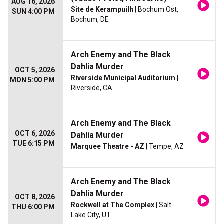
AUG 16, 2026
Site de Kerampuilh
| Bochum Ost,
SUN 4:00 PM
Bochum, DE
Arch Enemy and The Black
Dahlia Murder
OCT 5, 2026
Riverside Municipal Auditorium
|
MON 5:00 PM
Riverside, CA
Arch Enemy and The Black
OCT 6, 2026
Dahlia Murder
TUE 6:15 PM
Marquee Theatre - AZ
| Tempe, AZ
Arch Enemy and The Black
Dahlia Murder
OCT 8, 2026
Rockwell at The Complex
| Salt
THU 6:00 PM
Lake City, UT