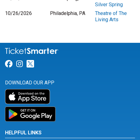
Silver Spring
10/26/2026
Philadelphia, PA
Theatre of The
Living Arts
Link for Facebook
Link for Instagram
Link for Twitter
DOWNLOAD OUR APP
HELPFUL LINKS