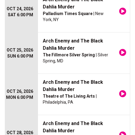
Dahlia Murder
OCT 24, 2026
Palladium Times Square
| New
SAT 6:00 PM
York, NY
Arch Enemy and The Black
Dahlia Murder
OCT 25, 2026
The Fillmore Silver Spring
| Silver
SUN 6:00 PM
Spring, MD
Arch Enemy and The Black
Dahlia Murder
OCT 26, 2026
Theatre of The Living Arts
|
MON 6:00 PM
Philadelphia, PA
Arch Enemy and The Black
Dahlia Murder
OCT 28, 2026