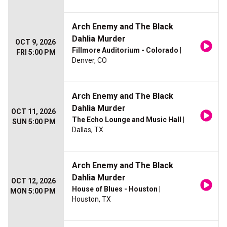
Arch Enemy and The Black
Dahlia Murder
OCT 9, 2026
Fillmore Auditorium - Colorado
|
FRI 5:00 PM
Denver, CO
Arch Enemy and The Black
Dahlia Murder
OCT 11, 2026
The Echo Lounge and Music Hall
|
SUN 5:00 PM
Dallas, TX
Arch Enemy and The Black
Dahlia Murder
OCT 12, 2026
House of Blues - Houston
|
MON 5:00 PM
Houston, TX