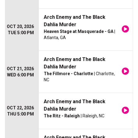
Arch Enemy and The Black
Dahlia Murder
OCT 20, 2026
Heaven Stage at Masquerade - GA
|
TUE 5:00 PM
Atlanta, GA
Arch Enemy and The Black
Dahlia Murder
OCT 21, 2026
The Fillmore - Charlotte
| Charlotte,
WED 6:00 PM
NC
Arch Enemy and The Black
OCT 22, 2026
Dahlia Murder
THU 5:00 PM
The Ritz - Raleigh
| Raleigh, NC
Arch Enemy and The Black