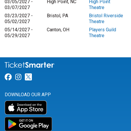
03/05/2027 -
High Point, NC
High Point
03/07/2027
Theatre
03/23/2027 -
Bristol, PA
Bristol Riverside
05/02/2027
Theatre
05/14/2027 -
Canton, OH
Players Guild
05/29/2027
Theatre
Link for Facebook
Link for Instagram
Link for Twitter
DOWNLOAD OUR APP