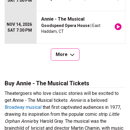
SAT 7:00 PM
Annie - The Musical
NOV 14, 2026
Goodspeed Opera House
| East
SAT 7:30 PM
Haddam, CT
More
Buy Annie - The Musical Tickets
Theatergoers who love classic stories will be excited to
get Annie - The Musical tickets.
Annie
is a beloved
Broadway musical
that first captivated audiences in 1977,
drawing its inspiration from the popular comic strip
Little
Orphan Annie
by Harold Gray. The musical was the
brainchild of lyricist and director Martin Charnin, with music