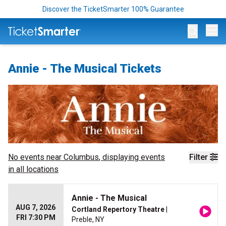
Discover the TicketSmarter 100% Guarantee
Op
Annie - The Musical Tickets
No events near
Columbus
, displaying events
Filter
in all locations
Annie - The Musical
AUG 7, 2026
Cortland Repertory Theatre
|
FRI 7:30 PM
Preble, NY