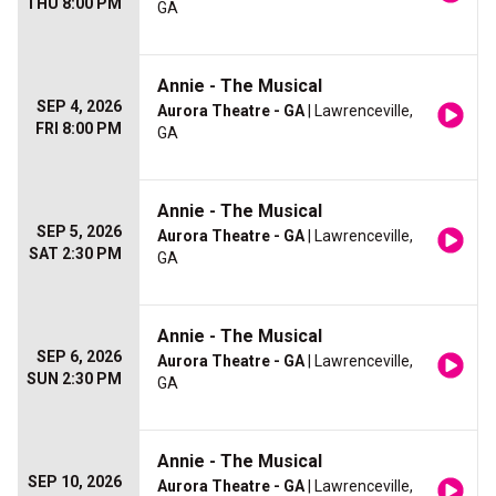
THU 8:00 PM
GA
Annie - The Musical
SEP 4, 2026
Aurora Theatre - GA
| Lawrenceville,
FRI 8:00 PM
GA
Annie - The Musical
SEP 5, 2026
Aurora Theatre - GA
| Lawrenceville,
SAT 2:30 PM
GA
Annie - The Musical
SEP 6, 2026
Aurora Theatre - GA
| Lawrenceville,
SUN 2:30 PM
GA
Annie - The Musical
SEP 10, 2026
Aurora Theatre - GA
| Lawrenceville,