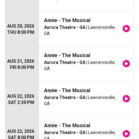
Annie - The Musical
AUG 20, 2026
Aurora Theatre - GA
| Lawrenceville,
THU 8:00 PM
GA
Annie - The Musical
AUG 21, 2026
Aurora Theatre - GA
| Lawrenceville,
FRI 8:00 PM
GA
Annie - The Musical
AUG 22, 2026
Aurora Theatre - GA
| Lawrenceville,
SAT 2:30 PM
GA
Annie - The Musical
AUG 22, 2026
Aurora Theatre - GA
| Lawrenceville,
SAT 8:00 PM
GA