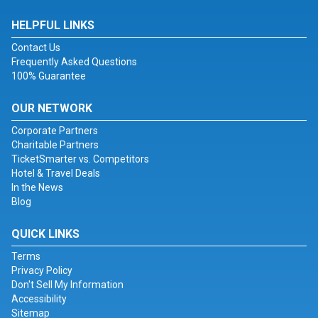
HELPFUL LINKS
Contact Us
Frequently Asked Questions
100% Guarantee
OUR NETWORK
Corporate Partners
Charitable Partners
TicketSmarter vs. Competitors
Hotel & Travel Deals
In the News
Blog
QUICK LINKS
Terms
Privacy Policy
Don't Sell My Information
Accessibility
Sitemap