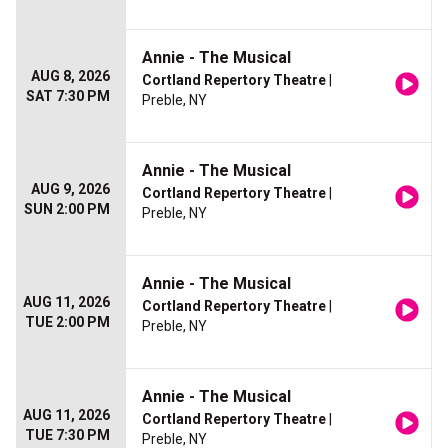
Annie - The Musical
AUG 8, 2026
Cortland Repertory Theatre
|
SAT 7:30 PM
Preble, NY
Annie - The Musical
AUG 9, 2026
Cortland Repertory Theatre
|
SUN 2:00 PM
Preble, NY
Annie - The Musical
AUG 11, 2026
Cortland Repertory Theatre
|
TUE 2:00 PM
Preble, NY
Annie - The Musical
AUG 11, 2026
Cortland Repertory Theatre
|
TUE 7:30 PM
Preble, NY