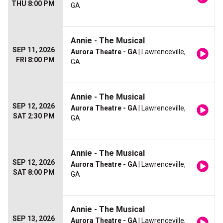
THU 8:00 PM
GA
Annie - The Musical
SEP 11, 2026
Aurora Theatre - GA
| Lawrenceville,
FRI 8:00 PM
GA
Annie - The Musical
SEP 12, 2026
Aurora Theatre - GA
| Lawrenceville,
SAT 2:30 PM
GA
Annie - The Musical
SEP 12, 2026
Aurora Theatre - GA
| Lawrenceville,
SAT 8:00 PM
GA
Annie - The Musical
SEP 13, 2026
Aurora Theatre - GA
| Lawrenceville,