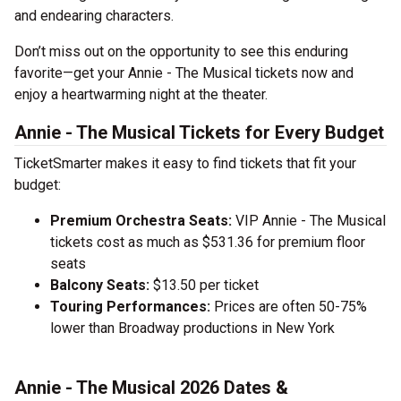
and endearing characters.
Don’t miss out on the opportunity to see this enduring
favorite—get your Annie - The Musical tickets now and
enjoy a heartwarming night at the theater.
Annie - The Musical Tickets for Every Budget
TicketSmarter makes it easy to find tickets that fit your
budget:
Premium Orchestra Seats:
VIP Annie - The Musical
tickets cost as much as $531.36 for premium floor
seats
Balcony Seats:
$13.50 per ticket
Touring Performances:
Prices are often 50-75%
lower than Broadway productions in New York
Annie - The Musical 2026 Dates &