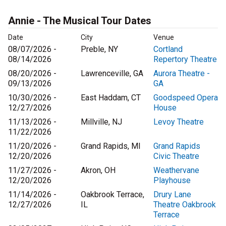
Annie - The Musical Tour Dates
Date
City
Venue
08/07/2026 -
Preble, NY
Cortland
08/14/2026
Repertory Theatre
08/20/2026 -
Lawrenceville, GA
Aurora Theatre -
09/13/2026
GA
10/30/2026 -
East Haddam, CT
Goodspeed Opera
12/27/2026
House
11/13/2026 -
Millville, NJ
Levoy Theatre
11/22/2026
11/20/2026 -
Grand Rapids, MI
Grand Rapids
12/20/2026
Civic Theatre
11/27/2026 -
Akron, OH
Weathervane
12/20/2026
Playhouse
11/14/2026 -
Oakbrook Terrace,
Drury Lane
12/27/2026
IL
Theatre Oakbrook
Terrace