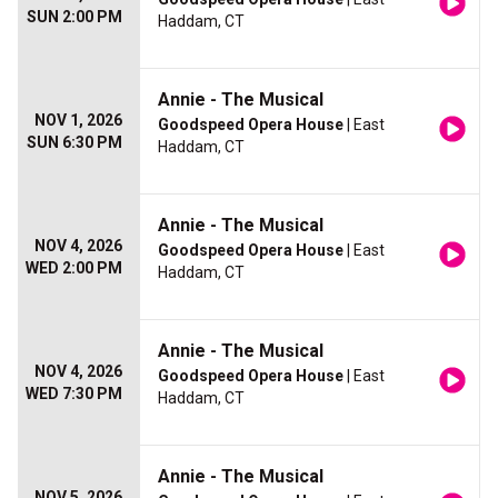
SUN 2:00 PM
Haddam, CT
Annie - The Musical
NOV 1, 2026
Goodspeed Opera House
| East
SUN 6:30 PM
Haddam, CT
Annie - The Musical
NOV 4, 2026
Goodspeed Opera House
| East
WED 2:00 PM
Haddam, CT
Annie - The Musical
NOV 4, 2026
Goodspeed Opera House
| East
WED 7:30 PM
Haddam, CT
Annie - The Musical
NOV 5, 2026