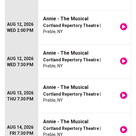
Annie - The Musical
AUG 12, 2026
Cortland Repertory Theatre
|
WED 2:00 PM
Preble, NY
Annie - The Musical
AUG 12, 2026
Cortland Repertory Theatre
|
WED 7:30 PM
Preble, NY
Annie - The Musical
AUG 13, 2026
Cortland Repertory Theatre
|
THU 7:30 PM
Preble, NY
Annie - The Musical
AUG 14, 2026
Cortland Repertory Theatre
|
FRI 7:30 PM
Preble, NY