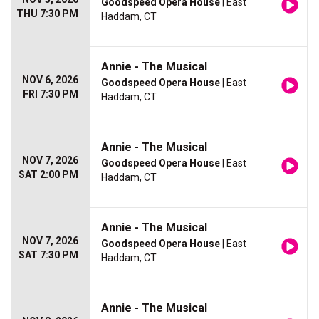
Goodspeed Opera House
| East
THU 7:30 PM
Haddam, CT
Annie - The Musical
NOV 6, 2026
Goodspeed Opera House
| East
FRI 7:30 PM
Haddam, CT
Annie - The Musical
NOV 7, 2026
Goodspeed Opera House
| East
SAT 2:00 PM
Haddam, CT
Annie - The Musical
NOV 7, 2026
Goodspeed Opera House
| East
SAT 7:30 PM
Haddam, CT
Annie - The Musical