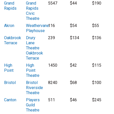
Grand
Grand
5547
$44
$190
Rapids
Rapids
Civic
Theatre
Akron
Weathervane
116
$54
$55
Playhouse
Oakbrook
Drury
239
$134
$136
Terrace
Lane
Theatre
Oakbrook
Terrace
High
High
1450
$42
$115
Point
Point
Theatre
Bristol
Bristol
8240
$68
$100
Riverside
Theatre
Canton
Players
511
$46
$245
Guild
Theatre