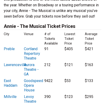
the year. Whether on Broadway or a touring performance in
your city, Annie - The Musical is unlike any musical you’ve
seen before. Grab your tickets now before they sell out!
Annie - The Musical Ticket Prices
City
Venue
# of
Lowest
Average
Tickets
Ticket
Ticket
Available
Price
Price
Preble
Cortland
91
$405
$421
Repertory
Theatre
Lawrenceville
Aurora
212
$121
$163
Theatre -
GA
East
Goodspeed
9422
$53
$133
Haddam
Opera
House
Millville
Levoy
390
$123
$295
Theatre