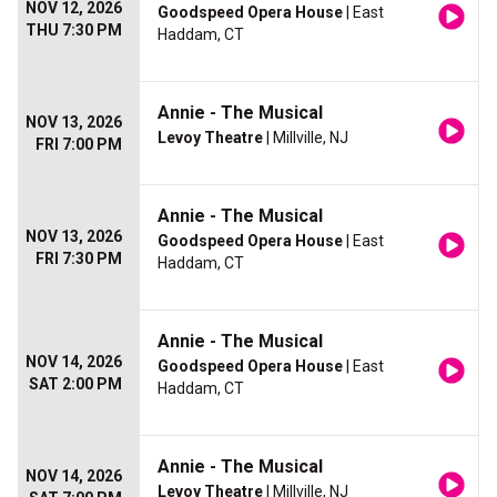
NOV 12, 2026
Goodspeed Opera House
| East
THU 7:30 PM
Haddam, CT
Annie - The Musical
NOV 13, 2026
Levoy Theatre
| Millville, NJ
FRI 7:00 PM
Annie - The Musical
NOV 13, 2026
Goodspeed Opera House
| East
FRI 7:30 PM
Haddam, CT
Annie - The Musical
NOV 14, 2026
Goodspeed Opera House
| East
SAT 2:00 PM
Haddam, CT
Annie - The Musical
NOV 14, 2026
Levoy Theatre
| Millville, NJ