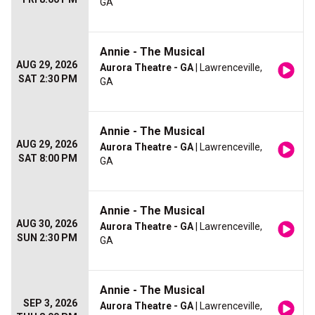
GA
Annie - The Musical
AUG 29, 2026
Aurora Theatre - GA
| Lawrenceville,
SAT 2:30 PM
GA
Annie - The Musical
AUG 29, 2026
Aurora Theatre - GA
| Lawrenceville,
SAT 8:00 PM
GA
Annie - The Musical
AUG 30, 2026
Aurora Theatre - GA
| Lawrenceville,
SUN 2:30 PM
GA
Annie - The Musical
SEP 3, 2026
Aurora Theatre - GA
| Lawrenceville,