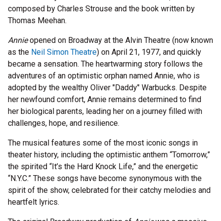
composed by Charles Strouse and the book written by
Thomas Meehan.
Annie
opened on Broadway at the Alvin Theatre (now known
as the
Neil Simon Theatre
) on April 21, 1977, and quickly
became a sensation. The heartwarming story follows the
adventures of an optimistic orphan named Annie, who is
adopted by the wealthy Oliver "Daddy" Warbucks. Despite
her newfound comfort, Annie remains determined to find
her biological parents, leading her on a journey filled with
challenges, hope, and resilience.
The musical features some of the most iconic songs in
theater history, including the optimistic anthem “Tomorrow,”
the spirited “It’s the Hard Knock Life,” and the energetic
“N.Y.C.” These songs have become synonymous with the
spirit of the show, celebrated for their catchy melodies and
heartfelt lyrics.