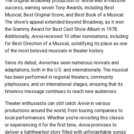
The original Broadway production of
Annie
was a massive
success, earning seven Tony Awards, including Best
Musical, Best Original Score, and Best Book of a Musical.
The show’s appeal extended beyond Broadway, as it won
the Grammy Award for Best Cast Show Album in 1978.
Additionally,
Annie
received 10 other nominations, including
for Best Direction of a Musical, solidifying its place as one
of the most beloved musicals in theater history.
Since its debut,
Annie
has seen numerous revivals and
adaptations, both in the U.S. and internationally. The musical
has been performed in regional theaters, community
playhouses, and on international stages, ensuring that its
timeless message continues to reach new audiences.
Theater enthusiasts can still catch
Annie
in various
productions around the world, from touring companies to
local performances. Whether you’re revisiting this classic
or experiencing it for the first time,
Annie
promises to
deliver a lighthearted story filled with unforgettable songs