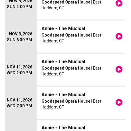
NOV 8, 2026
Goodspeed Opera House
| East
SUN 2:00 PM
Haddam, CT
Annie - The Musical
NOV 8, 2026
Goodspeed Opera House
| East
SUN 6:30 PM
Haddam, CT
Annie - The Musical
NOV 11, 2026
Goodspeed Opera House
| East
WED 2:00 PM
Haddam, CT
Annie - The Musical
NOV 11, 2026
Goodspeed Opera House
| East
WED 7:30 PM
Haddam, CT
Annie - The Musical