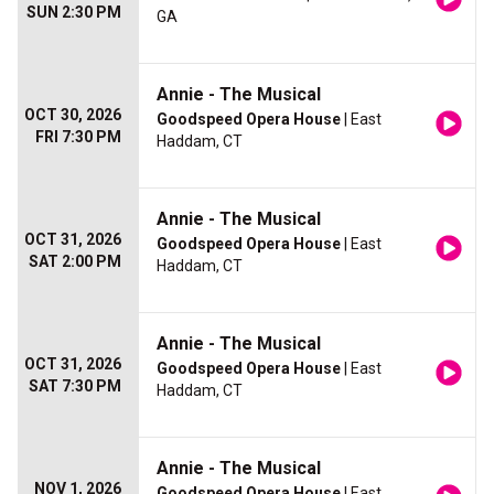
SUN 2:30 PM
GA
Annie - The Musical
OCT 30, 2026
Goodspeed Opera House
| East
FRI 7:30 PM
Haddam, CT
Annie - The Musical
OCT 31, 2026
Goodspeed Opera House
| East
SAT 2:00 PM
Haddam, CT
Annie - The Musical
OCT 31, 2026
Goodspeed Opera House
| East
SAT 7:30 PM
Haddam, CT
Annie - The Musical
NOV 1, 2026
Goodspeed Opera House
| East