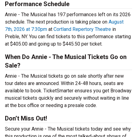
Performance Schedule
Annie - The Musical has 197 performances left on its 2026
schedule. The next production is taking place on
August
7th, 2026 at 7:30pm
at
Cortland Repertory Theatre
in
Preble, NY. You can find tickets to this performance starting
at $405.00 and going up to $445.50 per ticket.
When Do Annie - The Musical Tickets Go on
Sale?
Annie - The Musical tickets go on sale shortly after new
tour dates are announced. Within 24-48 hours, seats are
available to book. TicketSmarter ensures you get Broadway
musical tickets quickly and securely without waiting in line
at the box office or needing a presale code.
Don’t Miss Out!
Secure your Annie - The Musical tickets today and see why
this production is one of the most talked-about shows of