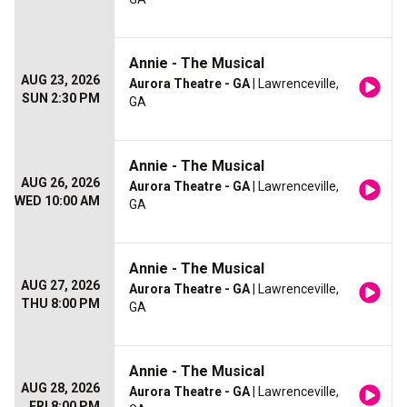
Annie - The Musical
AUG 23, 2026
Aurora Theatre - GA
| Lawrenceville,
SUN 2:30 PM
GA
Annie - The Musical
AUG 26, 2026
Aurora Theatre - GA
| Lawrenceville,
WED 10:00 AM
GA
Annie - The Musical
AUG 27, 2026
Aurora Theatre - GA
| Lawrenceville,
THU 8:00 PM
GA
Annie - The Musical
AUG 28, 2026
Aurora Theatre - GA
| Lawrenceville,
FRI 8:00 PM