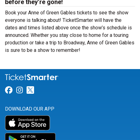
before they’re gone!
Book your Anne of Green Gables tickets to see the show
everyone is talking about! TicketSmarter will have the
dates and times listed above once the show’s schedule is
announced. Whether you stay close to home for a touring
production or take a trip to Broadway, Anne of Green Gables
is sure to be a show to remember!
Link for Facebook
Link for Instagram
Link for Twitter
DOWNLOAD OUR APP