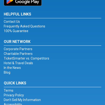
HELPFUL LINKS
Contact Us
Frequently Asked Questions
100% Guarantee
OUR NETWORK
Corporate Partners
Charitable Partners
TicketSmarter vs. Competitors
Hotel & Travel Deals
In the News
Blog
QUICK LINKS
Terms
Privacy Policy
Don't Sell My Information
Accessibility