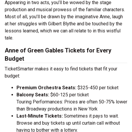
Appearing in two acts, you’ll be wowed by the stage
production and musical prowess of the familiar characters.
Most of all, you’ll be drawn by the imaginative Anne, laugh
at her struggles with Gilbert Blythe and be touched by the
lessons learned, which we can all relate to in this wistful
tale.
Anne of Green Gables Tickets for Every
Budget
TicketSmarter makes it easy to find tickets that fit your
budget:
Premium Orchestra Seats:
$325-450 per ticket
Balcony Seats:
$60-125 per ticket
Touring Performances: Prices are often 50-75% lower
than Broadway productions in New York
Last-Minute Tickets:
Sometimes it pays to wait.
Browse and buy tickets up until curtain call without
having to bother with a lottery.