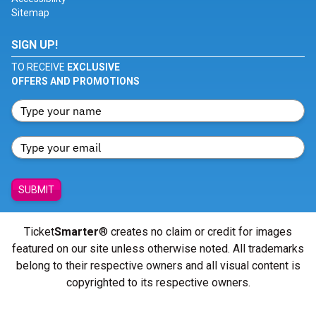
Sitemap
SIGN UP!
TO RECEIVE
EXCLUSIVE
OFFERS AND PROMOTIONS
SUBMIT
Ticket
Smarter
® creates no claim or credit for images
featured on our site unless otherwise noted. All trademarks
belong to their respective owners and all visual content is
copyrighted to its respective owners.
© Copyright 2026 - ticketsmarter.com - All Rights reserved.