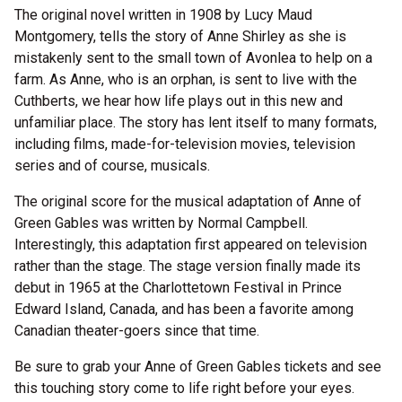
The original novel written in 1908 by Lucy Maud
Montgomery, tells the story of Anne Shirley as she is
mistakenly sent to the small town of Avonlea to help on a
farm. As Anne, who is an orphan, is sent to live with the
Cuthberts, we hear how life plays out in this new and
unfamiliar place. The story has lent itself to many formats,
including films, made-for-television movies, television
series and of course, musicals.
The original score for the musical adaptation of Anne of
Green Gables was written by Normal Campbell.
Interestingly, this adaptation first appeared on television
rather than the stage. The stage version finally made its
debut in 1965 at the Charlottetown Festival in Prince
Edward Island, Canada, and has been a favorite among
Canadian theater-goers since that time.
Be sure to grab your Anne of Green Gables tickets and see
this touching story come to life right before your eyes.