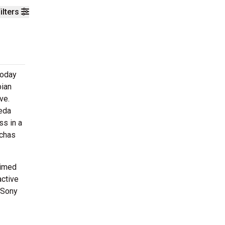
ilters
today
bian
ve.
peda
s in a
uchas
aimed
active
 Sony