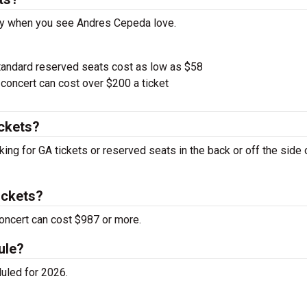
pay when you see Andres Cepeda love.
tandard reserved seats cost as low as $58
oncert can cost over $200 a ticket
ckets?
ing for GA tickets or reserved seats in the back or off the side 
ickets?
oncert can cost $987 or more.
ule?
uled for 2026.