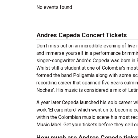
No events found
Andres Cepeda Concert Tickets
Don’t miss out on an incredible evening of li
and immerse yourself in a performance brimmin
singer-songwriter Andrés Cepeda was born in B
Whilst still a student at one of Colombia's mos
formed the band Poligamia along with some sc
recording career that spanned five years culmi
Noches'. His music is considered a mix of Latin
A year later Cepeda launched his solo career wit
work 'El carpintero' which went on to become ce
within the Colombian music scene his most rec
Music label. Get your tickets before they sell o
How much are Andres Cepeda ticke