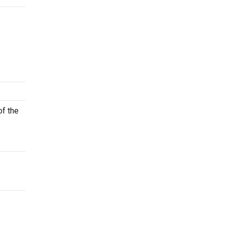
of the