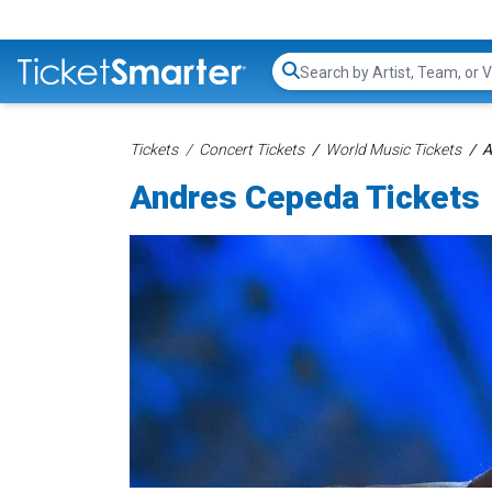
Search...
Tickets
Concert Tickets
World Music Tickets
A
Andres Cepeda Tickets