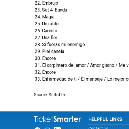
Embrujo
Set 4: Banda
Magia
Un ratito
Cariñito
Una flor
Si fueras mi enemigo
Piel canela
Encore
El carpintero del amor / Amor gitano / Me v
Encore
Enfermedad de ti / El mensaje / Lo mejor q
Source: Setlist.fm
HELPFUL LINKS
Contact Us