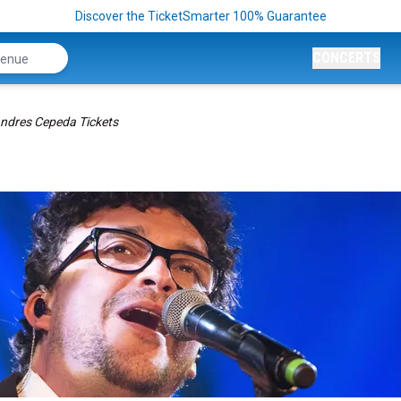
Discover the TicketSmarter 100% Guarantee
CONCERTS
ndres Cepeda Tickets