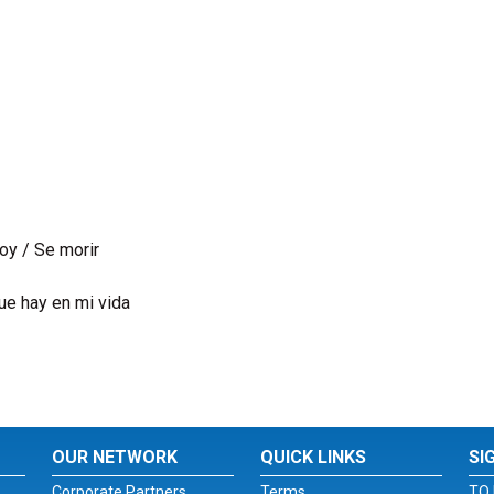
oy / Se morir
ue hay en mi vida
OUR NETWORK
QUICK LINKS
SI
Corporate Partners
Terms
TO 