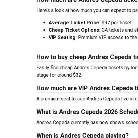
Here’s a look at how much you can expect to 
Average Ticket Price:
$97 per ticket
Cheap Ticket Options:
GA tickets and s
VIP Seating:
Premium VIP access to the c
How to buy cheap Andres Cepeda ti
Easily find cheap Andres Cepeda tickets by look
stage for around $32.
How much are VIP Andres Cepeda t
A premium seat to see Andres Cepeda live in c
What is Andres Cepeda 2026 Sched
Andres Cepeda currently has now shows sched
When is Andres Cepeda playing?