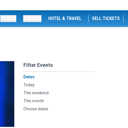
SPORTS
THEATRE
HOTEL & TRAVEL
SELL TICKETS
Filter Events
Dates
Today
This weekend
This month
Choose dates