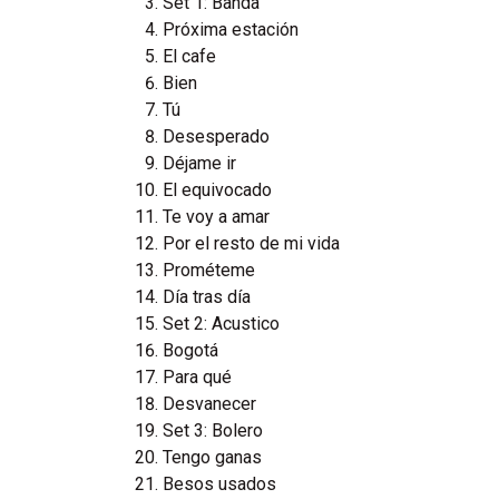
Set 1: Banda
Próxima estación
El cafe
Bien
Tú
Desesperado
Déjame ir
El equivocado
Te voy a amar
Por el resto de mi vida
Prométeme
Día tras día
Set 2: Acustico
Bogotá
Para qué
Desvanecer
Set 3: Bolero
Tengo ganas
Besos usados