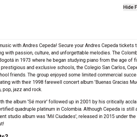
Hide F
ve music with Andres Cepeda! Secure your Andres Cepeda tickets 
g with passion, culture, and unforgettable melodies. The Colom
ogotá in 1973 where he began studying piano from the age of fi
t prestigious and exclusive schools, the Colegio San Carlos, Ce
hool friends. The group enjoyed some limited commercial succes
nating with their 1998 farewell concert album 'Buenas Gracias M
, pop, jazz and rock.
h the album 'Sé morir' followed up in 2001 by his critically accl
rtified quadruple platinum in Colombia. Although Cepeda is still 
ent studio album was 'Mil Ciudades', released in 2015 under the
ut!
ts?