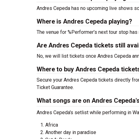
Andres Cepeda has no upcoming live shows sch
Where is Andres Cepeda playing?
The venue for %Performer’s next tour stop has
Are Andres Cepeda tickets still avai
No, we will list tickets once Andres Cepeda a
Where to buy Andres Cepeda ticket
Secure your Andres Cepeda tickets directly fro
Ticket Guarantee.
What songs are on Andres Cepeda's 
Andres Cepeda's setlist while performing in Was
Africa
Another day in paradise