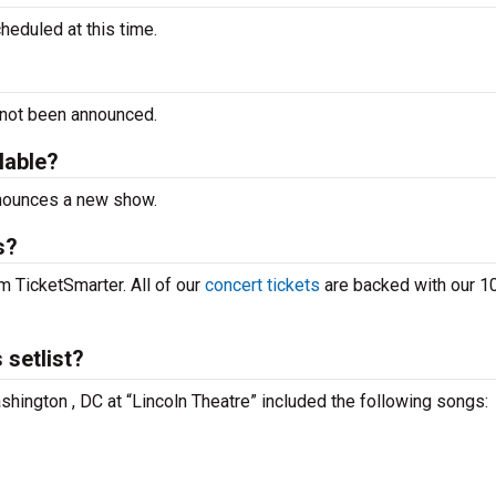
eduled at this time.
 not been announced.
lable?
nnounces a new show.
s?
m TicketSmarter. All of our
concert tickets
are backed with our 
setlist?
hington , DC at “Lincoln Theatre” included the following songs: