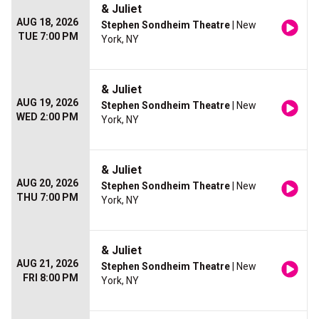
& Juliet
AUG 18, 2026
Stephen Sondheim Theatre
| New
TUE 7:00 PM
York, NY
& Juliet
AUG 19, 2026
Stephen Sondheim Theatre
| New
WED 2:00 PM
York, NY
& Juliet
AUG 20, 2026
Stephen Sondheim Theatre
| New
THU 7:00 PM
York, NY
& Juliet
AUG 21, 2026
Stephen Sondheim Theatre
| New
FRI 8:00 PM
York, NY