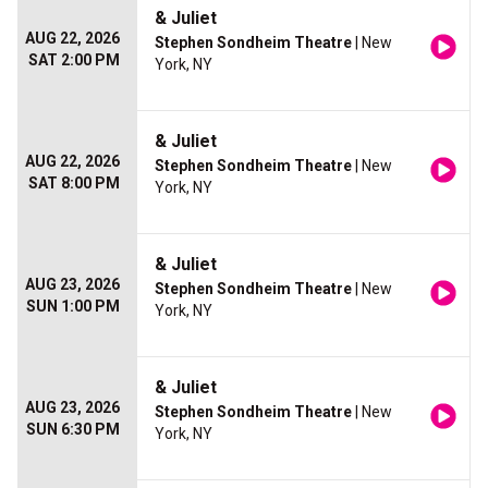
& Juliet
AUG 22, 2026
Stephen Sondheim Theatre
| New
SAT 2:00 PM
York, NY
& Juliet
AUG 22, 2026
Stephen Sondheim Theatre
| New
SAT 8:00 PM
York, NY
& Juliet
AUG 23, 2026
Stephen Sondheim Theatre
| New
SUN 1:00 PM
York, NY
& Juliet
AUG 23, 2026
Stephen Sondheim Theatre
| New
SUN 6:30 PM
York, NY