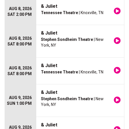
& Juliet
AUG 8, 2026
Tennessee Theatre
| Knoxville, TN
SAT 2:00 PM
& Juliet
AUG 8, 2026
Stephen Sondheim Theatre
| New
SAT 8:00 PM
York, NY
& Juliet
AUG 8, 2026
Tennessee Theatre
| Knoxville, TN
SAT 8:00 PM
& Juliet
AUG 9, 2026
Stephen Sondheim Theatre
| New
SUN 1:00 PM
York, NY
& Juliet
AUG 9, 2026