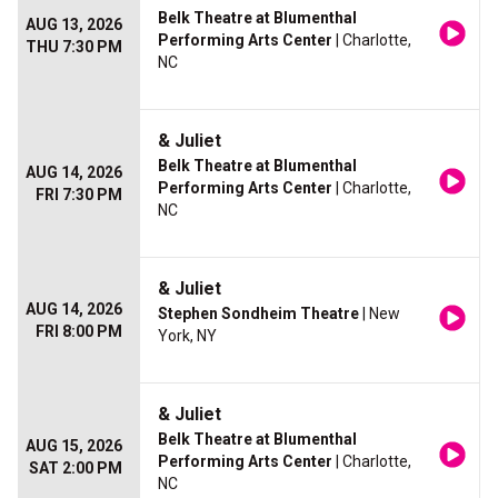
Belk Theatre at Blumenthal
AUG 13, 2026
Performing Arts Center
| Charlotte,
THU 7:30 PM
NC
& Juliet
Belk Theatre at Blumenthal
AUG 14, 2026
Performing Arts Center
| Charlotte,
FRI 7:30 PM
NC
& Juliet
AUG 14, 2026
Stephen Sondheim Theatre
| New
FRI 8:00 PM
York, NY
& Juliet
Belk Theatre at Blumenthal
AUG 15, 2026
Performing Arts Center
| Charlotte,
SAT 2:00 PM
NC