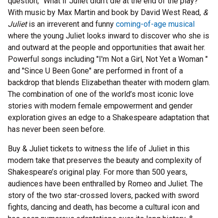
question, “What if Juliet didn’t die at the end of the play?”
With music by Max Martin and book by David West Read,
&
Juliet
is an irreverent and funny
coming-of-age musical
where the young Juliet looks inward to discover who she is
and outward at the people and opportunities that await her.
Powerful songs including "I'm Not a Girl, Not Yet a Woman "
and "Since U Been Gone" are performed in front of a
backdrop that blends Elizabethan theater with modern glam.
The combination of one of the world’s most iconic love
stories with modern female empowerment and gender
exploration gives an edge to a Shakespeare adaptation that
has never been seen before.
Buy & Juliet tickets to witness the life of Juliet in this
modern take that preserves the beauty and complexity of
Shakespeare’s original play. For more than 500 years,
audiences have been enthralled by Romeo and Juliet. The
story of the two star-crossed lovers, packed with sword
fights, dancing and death, has become a cultural icon and