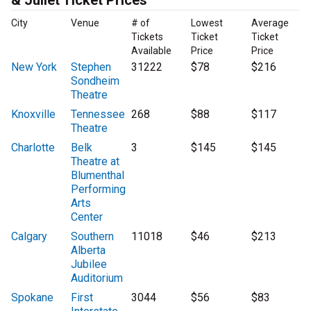
& Juliet Ticket Prices
City
Venue
# of
Lowest
Average
Tickets
Ticket
Ticket
Available
Price
Price
New York
Stephen
31222
$78
$216
Sondheim
Theatre
Knoxville
Tennessee
268
$88
$117
Theatre
Charlotte
Belk
3
$145
$145
Theatre at
Blumenthal
Performing
Arts
Center
Calgary
Southern
11018
$46
$213
Alberta
Jubilee
Auditorium
Spokane
First
3044
$56
$83