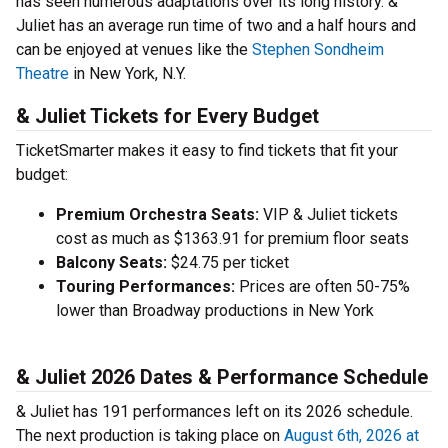
has seen numerous adaptations over its long history. &
Juliet has an average run time of two and a half hours and
can be enjoyed at venues like the
Stephen Sondheim
Theatre
in New York, N.Y.
& Juliet Tickets for Every Budget
TicketSmarter makes it easy to find tickets that fit your
budget:
Premium Orchestra Seats:
VIP & Juliet tickets
cost as much as $1363.91 for premium floor seats
Balcony Seats:
$24.75 per ticket
Touring Performances:
Prices are often 50-75%
lower than Broadway productions in New York
& Juliet 2026 Dates & Performance Schedule
& Juliet has 191 performances left on its 2026 schedule.
The next production is taking place on
August 6th, 2026 at