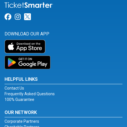
Link for Facebook
Link for Instagram
Link for Twitter
DOWNLOAD OUR APP
HELPFUL LINKS
Contact Us
Frequently Asked Questions
100% Guarantee
OUR NETWORK
Corporate Partners