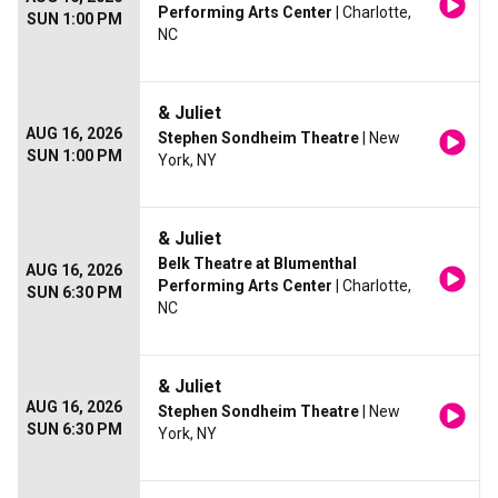
Performing Arts Center
| Charlotte,
SUN 1:00 PM
NC
& Juliet
AUG 16, 2026
Stephen Sondheim Theatre
| New
SUN 1:00 PM
York, NY
& Juliet
Belk Theatre at Blumenthal
AUG 16, 2026
Performing Arts Center
| Charlotte,
SUN 6:30 PM
NC
& Juliet
AUG 16, 2026
Stephen Sondheim Theatre
| New
SUN 6:30 PM
York, NY