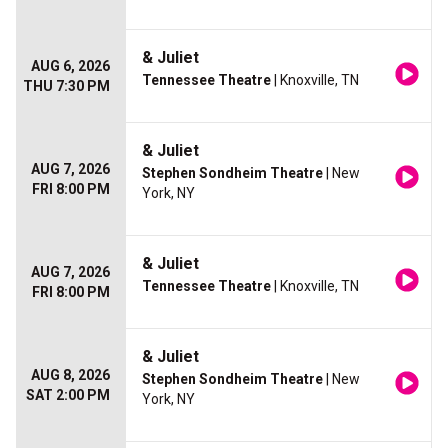
& Juliet
AUG 6, 2026
Tennessee Theatre
| Knoxville, TN
THU 7:30 PM
& Juliet
AUG 7, 2026
Stephen Sondheim Theatre
| New
FRI 8:00 PM
York, NY
& Juliet
AUG 7, 2026
Tennessee Theatre
| Knoxville, TN
FRI 8:00 PM
& Juliet
AUG 8, 2026
Stephen Sondheim Theatre
| New
SAT 2:00 PM
York, NY