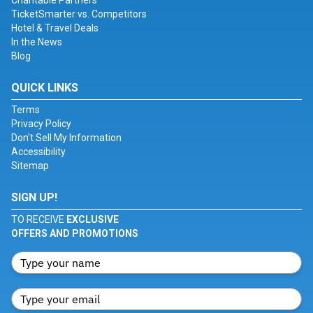
Charitable Partners
TicketSmarter vs. Competitors
Hotel & Travel Deals
In the News
Blog
QUICK LINKS
Terms
Privacy Policy
Don't Sell My Information
Accessibility
Sitemap
SIGN UP!
TO RECEIVE
EXCLUSIVE
OFFERS AND PROMOTIONS