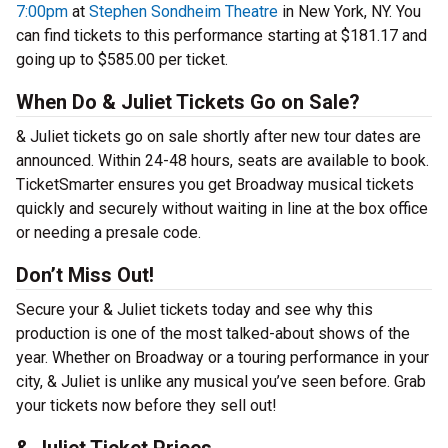
7:00pm
at
Stephen Sondheim Theatre
in New York, NY. You
can find tickets to this performance starting at $181.17 and
going up to $585.00 per ticket.
When Do & Juliet Tickets Go on Sale?
& Juliet tickets go on sale shortly after new tour dates are
announced. Within 24-48 hours, seats are available to book.
TicketSmarter ensures you get Broadway musical tickets
quickly and securely without waiting in line at the box office
or needing a presale code.
Don’t Miss Out!
Secure your & Juliet tickets today and see why this
production is one of the most talked-about shows of the
year. Whether on Broadway or a touring performance in your
city, & Juliet is unlike any musical you’ve seen before. Grab
your tickets now before they sell out!