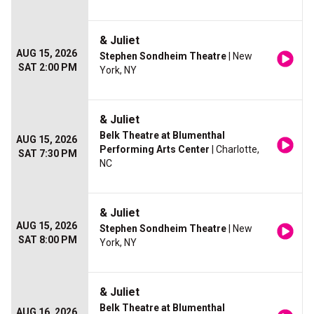
& Juliet
AUG 15, 2026
Stephen Sondheim Theatre
| New
SAT 2:00 PM
York, NY
& Juliet
Belk Theatre at Blumenthal
AUG 15, 2026
Performing Arts Center
| Charlotte,
SAT 7:30 PM
NC
& Juliet
AUG 15, 2026
Stephen Sondheim Theatre
| New
SAT 8:00 PM
York, NY
& Juliet
Belk Theatre at Blumenthal
AUG 16, 2026