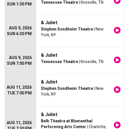
Tennessee Theatre
| Knoxville, TN
SUN 1:30 PM
& Juliet
AUG 9, 2026
Stephen Sondheim Theatre
| New
SUN 6:30 PM
York, NY
& Juliet
AUG 9, 2026
Tennessee Theatre
| Knoxville, TN
SUN 7:00 PM
& Juliet
AUG 11, 2026
Stephen Sondheim Theatre
| New
TUE 7:00 PM
York, NY
& Juliet
Belk Theatre at Blumenthal
AUG 11, 2026
Performing Arts Center
| Charlotte,
TUE 7:30 PM