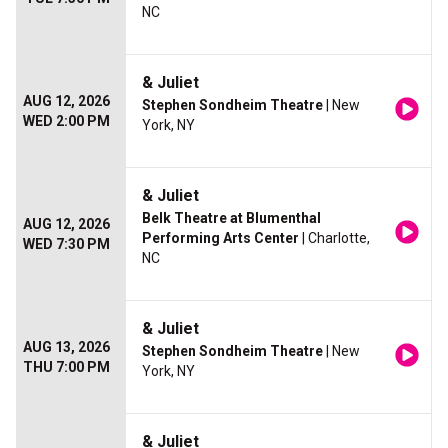
NC
& Juliet
AUG 12, 2026
Stephen Sondheim Theatre
| New
WED 2:00 PM
York, NY
& Juliet
Belk Theatre at Blumenthal
AUG 12, 2026
Performing Arts Center
| Charlotte,
WED 7:30 PM
NC
& Juliet
AUG 13, 2026
Stephen Sondheim Theatre
| New
THU 7:00 PM
York, NY
& Juliet