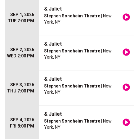
& Juliet
SEP 1, 2026
Stephen Sondheim Theatre
| New
TUE 7:00 PM
York, NY
& Juliet
SEP 2, 2026
Stephen Sondheim Theatre
| New
WED 2:00 PM
York, NY
& Juliet
SEP 3, 2026
Stephen Sondheim Theatre
| New
THU 7:00 PM
York, NY
& Juliet
SEP 4, 2026
Stephen Sondheim Theatre
| New
FRI 8:00 PM
York, NY