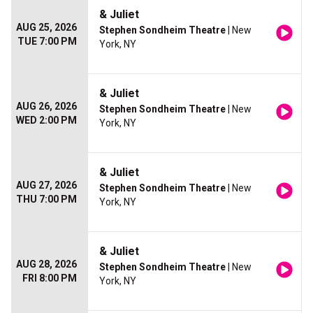
& Juliet
AUG 25, 2026
Stephen Sondheim Theatre
| New
TUE 7:00 PM
York, NY
& Juliet
AUG 26, 2026
Stephen Sondheim Theatre
| New
WED 2:00 PM
York, NY
& Juliet
AUG 27, 2026
Stephen Sondheim Theatre
| New
THU 7:00 PM
York, NY
& Juliet
AUG 28, 2026
Stephen Sondheim Theatre
| New
FRI 8:00 PM
York, NY