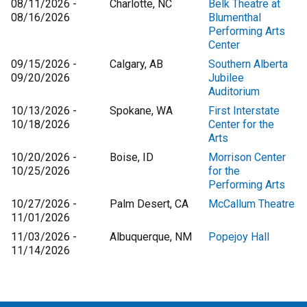
08/11/2026 -
Charlotte, NC
Belk Theatre at
08/16/2026
Blumenthal
Performing Arts
Center
09/15/2026 -
Calgary, AB
Southern Alberta
09/20/2026
Jubilee
Auditorium
10/13/2026 -
Spokane, WA
First Interstate
10/18/2026
Center for the
Arts
10/20/2026 -
Boise, ID
Morrison Center
10/25/2026
for the
Performing Arts
10/27/2026 -
Palm Desert, CA
McCallum Theatre
11/01/2026
11/03/2026 -
Albuquerque, NM
Popejoy Hall
11/14/2026