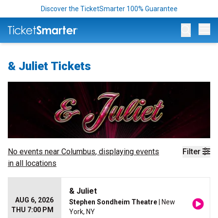
Discover the TicketSmarter 100% Guarantee
Op
& Juliet Tickets
No events near
Columbus
, displaying events
Filter
in all locations
& Juliet
AUG 6, 2026
Stephen Sondheim Theatre
| New
THU 7:00 PM
York, NY