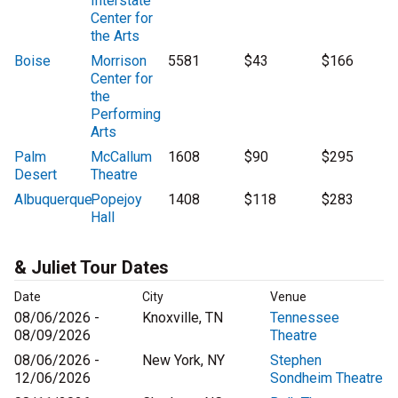
Interstate
Center for
the Arts
Boise
Morrison
5581
$43
$166
Center for
the
Performing
Arts
Palm
McCallum
1608
$90
$295
Desert
Theatre
Albuquerque
Popejoy
1408
$118
$283
Hall
& Juliet Tour Dates
Date
City
Venue
08/06/2026 -
Knoxville, TN
Tennessee
08/09/2026
Theatre
08/06/2026 -
New York, NY
Stephen
12/06/2026
Sondheim Theatre