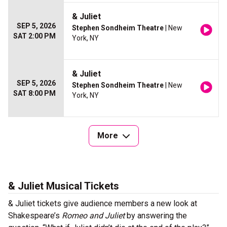
& Juliet
SEP 5, 2026
Stephen Sondheim Theatre
| New
SAT 2:00 PM
York, NY
& Juliet
SEP 5, 2026
Stephen Sondheim Theatre
| New
SAT 8:00 PM
York, NY
More
& Juliet Musical Tickets
& Juliet tickets give audience members a new look at
Shakespeare’s
Romeo and Juliet
by answering the