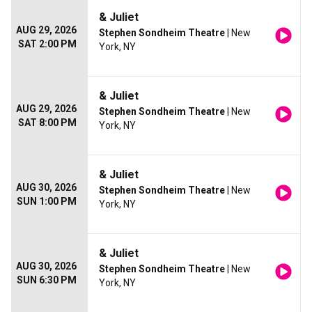
& Juliet
AUG 29, 2026
Stephen Sondheim Theatre
| New
SAT 2:00 PM
York, NY
& Juliet
AUG 29, 2026
Stephen Sondheim Theatre
| New
SAT 8:00 PM
York, NY
& Juliet
AUG 30, 2026
Stephen Sondheim Theatre
| New
SUN 1:00 PM
York, NY
& Juliet
AUG 30, 2026
Stephen Sondheim Theatre
| New
SUN 6:30 PM
York, NY