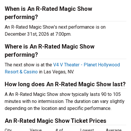
When is An R-Rated Magic Show
performing?
An R-Rated Magic Show’s next performance is on
December 31st, 2026 at 7:00pm.
Where is An R-Rated Magic Show
performing?
The next show is at the
V4 V Theater - Planet Hollywood
Resort & Casino
in Las Vegas, NV.
How long does An R-Rated Magic Show last?
A An R-Rated Magic Show show typically lasts 90 to 105
minutes with no intermission. The duration can vary slightly
depending on the location and specific performance.
An R-Rated Magic Show Ticket Prices
City
Venue
# of
Lowest
Average