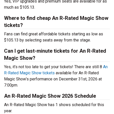
Yes, VIP upgrades and premium seats are available for as
much as $105.13.
Where to find cheap An R-Rated Magic Show
tickets?
Fans can find great affordable tickets starting as low as
$105.13 by selecting seats away from the stage.
Can I get last-minute tickets for An R-Rated
Magic Show?
Yes, it’s not too late to get your tickets! There are still 8
An
R-Rated Magic Show tickets
available for An R-Rated
Magic Show’s performance on December 31st, 2026 at
7:00pm.
An R-Rated Magic Show 2026 Schedule
An R-Rated Magic Show has 1 shows scheduled for this
year.