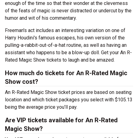
enough of the time so that their wonder at the cleverness
of the feats of magic is never distracted or undercut by the
humor and wit of his commentary.
Freeman's act includes an interesting variation on one of
Harry Houdini's famous escapes, his own version of the
pulling-a-rabbit-out-of-a-hat routine, as well as having an
assistant who happens to be a blow-up doll. Get your An R-
Rated Magic Show tickets to laugh and be amazed.
How much do tickets for An R-Rated Magic
Show cost?
An R-Rated Magic Show ticket prices are based on seating
location and which ticket packages you select with $105.13
being the average price you’ll pay.
Are VIP tickets available for An R-Rated
Magic Show?