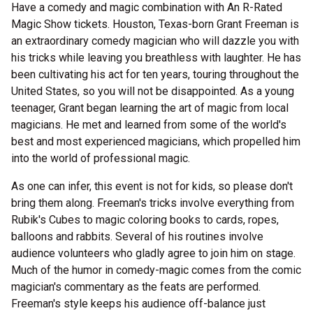
Have a comedy and magic combination with An R-Rated
Magic Show tickets. Houston, Texas-born Grant Freeman is
an extraordinary comedy magician who will dazzle you with
his tricks while leaving you breathless with laughter. He has
been cultivating his act for ten years, touring throughout the
United States, so you will not be disappointed. As a young
teenager, Grant began learning the art of magic from local
magicians. He met and learned from some of the world's
best and most experienced magicians, which propelled him
into the world of professional magic.
As one can infer, this event is not for kids, so please don't
bring them along. Freeman's tricks involve everything from
Rubik's Cubes to magic coloring books to cards, ropes,
balloons and rabbits. Several of his routines involve
audience volunteers who gladly agree to join him on stage.
Much of the humor in comedy-magic comes from the comic
magician's commentary as the feats are performed.
Freeman's style keeps his audience off-balance just