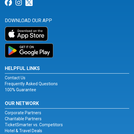
Link for Facebook
Link for Instagram
Link for Twitter
DOWNLOAD OUR APP
HELPFUL LINKS
Contact Us
Frequently Asked Questions
100% Guarantee
OUR NETWORK
Corporate Partners
Charitable Partners
TicketSmarter vs. Competitors
Hotel & Travel Deals