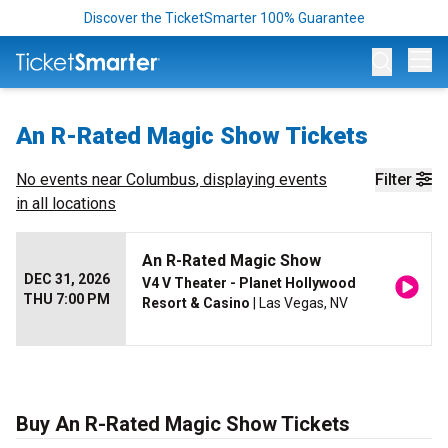
Discover the TicketSmarter 100% Guarantee
Op
An R-Rated Magic Show Tickets
No events near
Columbus
, displaying events
Filter
in all locations
An R-Rated Magic Show
DEC 31, 2026
V4 V Theater - Planet Hollywood
THU 7:00 PM
Resort & Casino
| Las Vegas, NV
Buy An R-Rated Magic Show Tickets