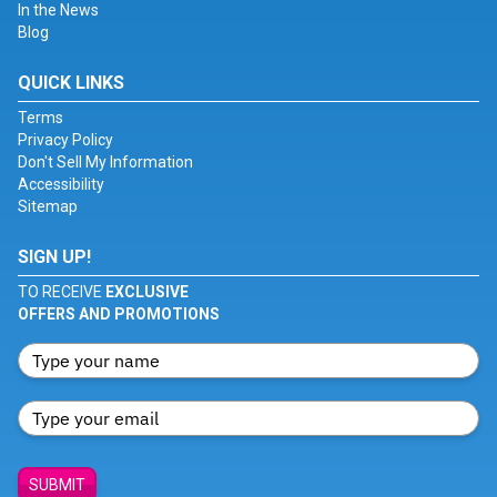
In the News
Blog
QUICK LINKS
Terms
Privacy Policy
Don't Sell My Information
Accessibility
Sitemap
SIGN UP!
TO RECEIVE
EXCLUSIVE
OFFERS AND PROMOTIONS
SUBMIT