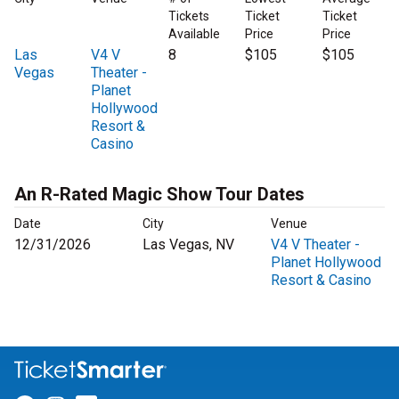
Tickets
Ticket
Ticket
Available
Price
Price
Las
V4 V
8
$105
$105
Vegas
Theater -
Planet
Hollywood
Resort &
Casino
An R-Rated Magic Show Tour Dates
Date
City
Venue
12/31/2026
Las Vegas, NV
V4 V Theater -
Planet Hollywood
Resort & Casino