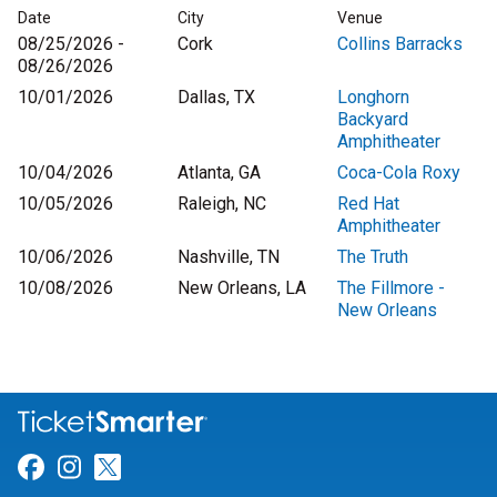
Date
City
Venue
08/25/2026 -
Cork
Collins Barracks
08/26/2026
10/01/2026
Dallas, TX
Longhorn
Backyard
Amphitheater
10/04/2026
Atlanta, GA
Coca-Cola Roxy
10/05/2026
Raleigh, NC
Red Hat
Amphitheater
10/06/2026
Nashville, TN
The Truth
10/08/2026
New Orleans, LA
The Fillmore -
New Orleans
Link for Facebook
Link for Instagram
Link for Twitter