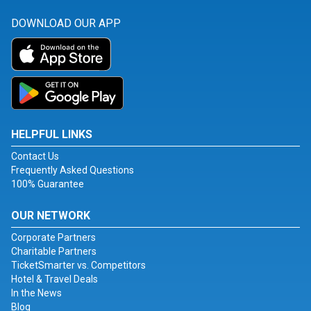
DOWNLOAD OUR APP
HELPFUL LINKS
Contact Us
Frequently Asked Questions
100% Guarantee
OUR NETWORK
Corporate Partners
Charitable Partners
TicketSmarter vs. Competitors
Hotel & Travel Deals
In the News
Blog