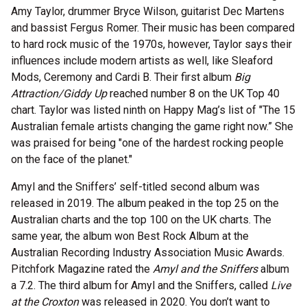
Amy Taylor, drummer Bryce Wilson, guitarist Dec Martens
and bassist Fergus Romer. Their music has been compared
to hard rock music of the 1970s, however, Taylor says their
influences include modern artists as well, like Sleaford
Mods, Ceremony and Cardi B. Their first album
Big
Attraction/Giddy Up
reached number 8 on the UK Top 40
chart. Taylor was listed ninth on Happy Mag’s list of "The 15
Australian female artists changing the game right now.” She
was praised for being "one of the hardest rocking people
on the face of the planet."
Amyl and the Sniffers’ self-titled second album was
released in 2019. The album peaked in the top 25 on the
Australian charts and the top 100 on the UK charts. The
same year, the album won Best Rock Album at the
Australian Recording Industry Association Music Awards.
Pitchfork Magazine rated the
Amyl and the Sniffers
album
a 7.2. The third album for Amyl and the Sniffers, called
Live
at the Croxton
was released in 2020. You don’t want to