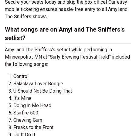
Secure your seats today and skip the box office! Our easy
mobile ticketing ensures hassle-free entry to all Amyl and
The Sniffers shows.
What songs are on Amyl and The Sniffers's
setlist?
Amyl and The Sniffers's setlist while performing in
Minneapolis , MN at “Surly Brewing Festival Field” included
the following songs:
Control
Balaclava Lover Boogie
U Should Not Be Doing That
It's Mine
Doing in Me Head
Starfire 500
Chewing Gum
Freaks to the Front
Do It Do It