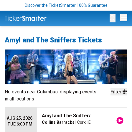
Discover the TicketSmarter 100% Guarantee
Op
Amyl and The Sniffers Tickets
No events near
Columbus
, displaying events
Filter
in all locations
Amyl and The Sniffers
AUG 25, 2026
Collins Barracks
| Cork, IE
TUE 6:00 PM