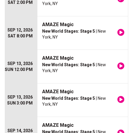
SAT 2:00 PM
York, NY
AMAZE Magic
SEP 12, 2026
New World Stages: Stage 5
| New
SAT 8:00 PM
York, NY
AMAZE Magic
SEP 13, 2026
New World Stages: Stage 5
| New
SUN 12:00 PM
York, NY
AMAZE Magic
SEP 13, 2026
New World Stages: Stage 5
| New
SUN 3:00 PM
York, NY
AMAZE Magic
SEP 14, 2026
New World Stages: Stage 5
| New