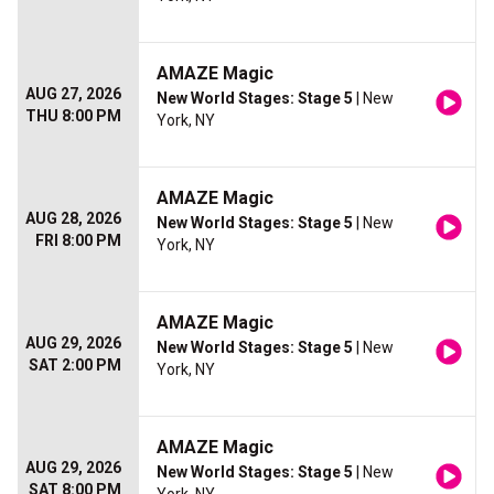
AMAZE Magic
AUG 27, 2026
New World Stages: Stage 5
| New
THU 8:00 PM
York, NY
AMAZE Magic
AUG 28, 2026
New World Stages: Stage 5
| New
FRI 8:00 PM
York, NY
AMAZE Magic
AUG 29, 2026
New World Stages: Stage 5
| New
SAT 2:00 PM
York, NY
AMAZE Magic
AUG 29, 2026
New World Stages: Stage 5
| New
SAT 8:00 PM