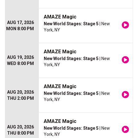
AMAZE Magic
AUG 17, 2026
New World Stages: Stage 5
| New
MON 8:00 PM
York, NY
AMAZE Magic
AUG 19, 2026
New World Stages: Stage 5
| New
WED 8:00 PM
York, NY
AMAZE Magic
AUG 20, 2026
New World Stages: Stage 5
| New
THU 2:00 PM
York, NY
AMAZE Magic
AUG 20, 2026
New World Stages: Stage 5
| New
THU 8:00 PM
York, NY