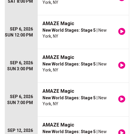
SAT 8:00 PM
York, NY
AMAZE Magic
SEP 6, 2026
New World Stages: Stage 5
| New
SUN 12:00 PM
York, NY
AMAZE Magic
SEP 6, 2026
New World Stages: Stage 5
| New
SUN 3:00 PM
York, NY
AMAZE Magic
SEP 6, 2026
New World Stages: Stage 5
| New
SUN 7:00 PM
York, NY
AMAZE Magic
SEP 12, 2026
New World Stages: Stage 5
| New