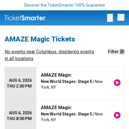
Discover the TicketSmarter 100% Guarantee
Op
AMAZE Magic Tickets
No events near
Columbus
, displaying events
Filter
in all locations
AMAZE Magic
AUG 6, 2026
New World Stages: Stage 5
| New
THU 2:00 PM
York, NY
AMAZE Magic
AUG 6, 2026
New World Stages: Stage 5
| New
THU 8:00 PM
York, NY