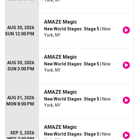
York, NY
AMAZE Magic
AUG 30, 2026
New World Stages: Stage 5
| New
SUN 12:00 PM
York, NY
AMAZE Magic
AUG 30, 2026
New World Stages: Stage 5
| New
SUN 3:00 PM
York, NY
AMAZE Magic
AUG 31, 2026
New World Stages: Stage 5
| New
MON 8:00 PM
York, NY
AMAZE Magic
SEP 2, 2026
New World Stages: Stage 5
| New