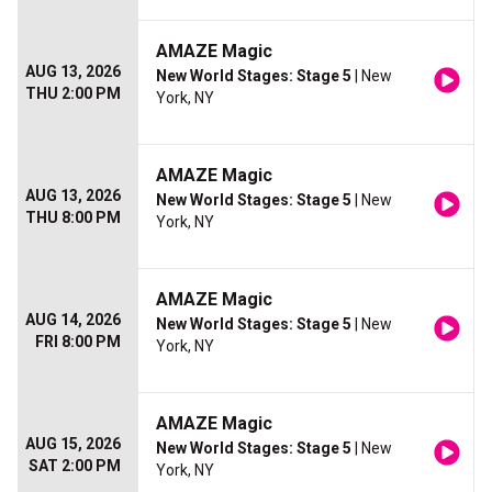
AMAZE Magic
AUG 13, 2026
New World Stages: Stage 5
| New
THU 2:00 PM
York, NY
AMAZE Magic
AUG 13, 2026
New World Stages: Stage 5
| New
THU 8:00 PM
York, NY
AMAZE Magic
AUG 14, 2026
New World Stages: Stage 5
| New
FRI 8:00 PM
York, NY
AMAZE Magic
AUG 15, 2026
New World Stages: Stage 5
| New
SAT 2:00 PM
York, NY