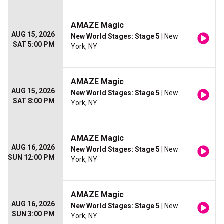
AMAZE Magic
AUG 15, 2026
New World Stages: Stage 5
| New
SAT 5:00 PM
York, NY
AMAZE Magic
AUG 15, 2026
New World Stages: Stage 5
| New
SAT 8:00 PM
York, NY
AMAZE Magic
AUG 16, 2026
New World Stages: Stage 5
| New
SUN 12:00 PM
York, NY
AMAZE Magic
AUG 16, 2026
New World Stages: Stage 5
| New
SUN 3:00 PM
York, NY