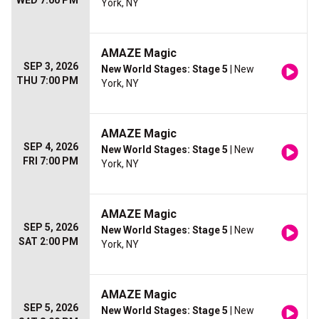
WED 7:00 PM
York, NY
AMAZE Magic
SEP 3, 2026
New World Stages: Stage 5
| New
THU 7:00 PM
York, NY
AMAZE Magic
SEP 4, 2026
New World Stages: Stage 5
| New
FRI 7:00 PM
York, NY
AMAZE Magic
SEP 5, 2026
New World Stages: Stage 5
| New
SAT 2:00 PM
York, NY
AMAZE Magic
SEP 5, 2026
New World Stages: Stage 5
| New