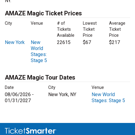
NY.
AMAZE Magic Ticket Prices
City
Venue
# of
Lowest
Average
Tickets
Ticket
Ticket
Available
Price
Price
New York
New
22615
$67
$217
World
Stages:
Stage 5
AMAZE Magic Tour Dates
Date
City
Venue
08/06/2026 -
New York, NY
New World
01/31/2027
Stages: Stage 5