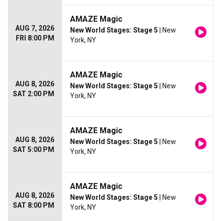
AMAZE Magic
AUG 7, 2026
New World Stages: Stage 5
| New
FRI 8:00 PM
York, NY
AMAZE Magic
AUG 8, 2026
New World Stages: Stage 5
| New
SAT 2:00 PM
York, NY
AMAZE Magic
AUG 8, 2026
New World Stages: Stage 5
| New
SAT 5:00 PM
York, NY
AMAZE Magic
AUG 8, 2026
New World Stages: Stage 5
| New
SAT 8:00 PM
York, NY