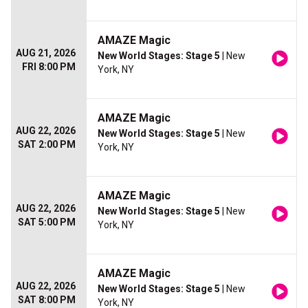
AMAZE Magic
AUG 21, 2026
New World Stages: Stage 5
| New
FRI 8:00 PM
York, NY
AMAZE Magic
AUG 22, 2026
New World Stages: Stage 5
| New
SAT 2:00 PM
York, NY
AMAZE Magic
AUG 22, 2026
New World Stages: Stage 5
| New
SAT 5:00 PM
York, NY
AMAZE Magic
AUG 22, 2026
New World Stages: Stage 5
| New
SAT 8:00 PM
York, NY