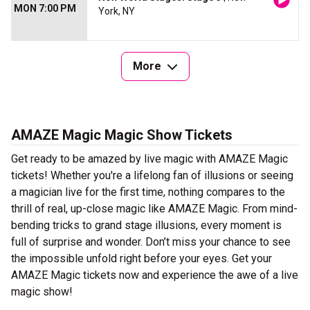
MON 7:00 PM
York, NY
More
AMAZE Magic Magic Show Tickets
Get ready to be amazed by live magic with AMAZE Magic
tickets! Whether you're a lifelong fan of illusions or seeing
a magician live for the first time, nothing compares to the
thrill of real, up-close magic like AMAZE Magic. From mind-
bending tricks to grand stage illusions, every moment is
full of surprise and wonder. Don’t miss your chance to see
the impossible unfold right before your eyes. Get your
AMAZE Magic tickets now and experience the awe of a live
magic show!