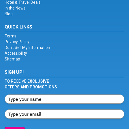
Hotel & Travel Deals
In the News
Blog
QUICK LINKS
Terms
Privacy Policy
Don't Sell My Information
Accessibility
Sitemap
SIGN UP!
TO RECEIVE
EXCLUSIVE
OFFERS AND PROMOTIONS