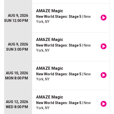
AMAZE Magic
AUG 9, 2026
New World Stages: Stage 5
| New
SUN 12:00 PM
York, NY
AMAZE Magic
AUG 9, 2026
New World Stages: Stage 5
| New
SUN 3:00 PM
York, NY
AMAZE Magic
AUG 10, 2026
New World Stages: Stage 5
| New
MON 8:00 PM
York, NY
AMAZE Magic
AUG 12, 2026
New World Stages: Stage 5
| New
WED 8:00 PM
York, NY