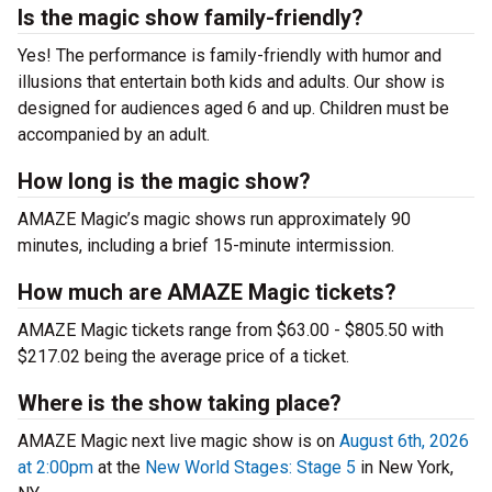
Is the magic show family-friendly?
Yes! The performance is family-friendly with humor and
illusions that entertain both kids and adults. Our show is
designed for audiences aged 6 and up. Children must be
accompanied by an adult.
How long is the magic show?
AMAZE Magic’s magic shows run approximately 90
minutes, including a brief 15-minute intermission.
How much are AMAZE Magic tickets?
AMAZE Magic tickets range from $63.00 - $805.50 with
$217.02 being the average price of a ticket.
Where is the show taking place?
AMAZE Magic next live magic show is on
August 6th, 2026
at 2:00pm
at the
New World Stages: Stage 5
in New York,