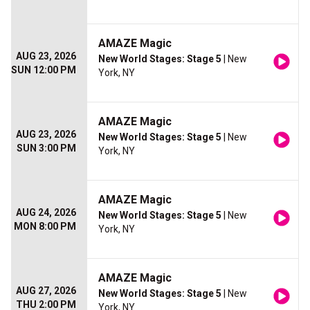
AMAZE Magic
AUG 23, 2026
New World Stages: Stage 5
| New
SUN 12:00 PM
York, NY
AMAZE Magic
AUG 23, 2026
New World Stages: Stage 5
| New
SUN 3:00 PM
York, NY
AMAZE Magic
AUG 24, 2026
New World Stages: Stage 5
| New
MON 8:00 PM
York, NY
AMAZE Magic
AUG 27, 2026
New World Stages: Stage 5
| New
THU 2:00 PM
York, NY