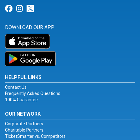
Link for Facebook
Link for Instagram
Link for Twitter
DOWNLOAD OUR APP
HELPFUL LINKS
Contact Us
Frequently Asked Questions
100% Guarantee
OUR NETWORK
Corporate Partners
Charitable Partners
TicketSmarter vs. Competitors