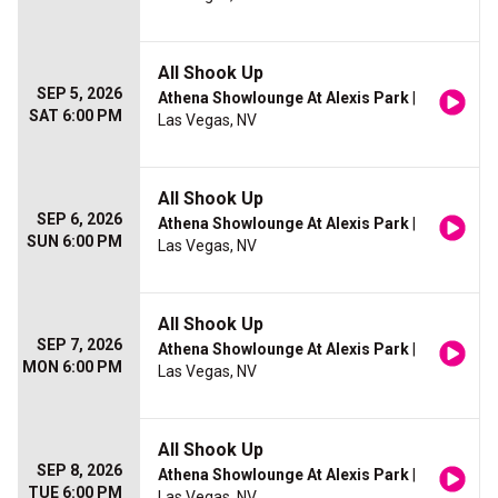
All Shook Up
SEP 5, 2026
Athena Showlounge At Alexis Park
|
SAT 6:00 PM
Las Vegas, NV
All Shook Up
SEP 6, 2026
Athena Showlounge At Alexis Park
|
SUN 6:00 PM
Las Vegas, NV
All Shook Up
SEP 7, 2026
Athena Showlounge At Alexis Park
|
MON 6:00 PM
Las Vegas, NV
All Shook Up
SEP 8, 2026
Athena Showlounge At Alexis Park
|
TUE 6:00 PM
Las Vegas, NV