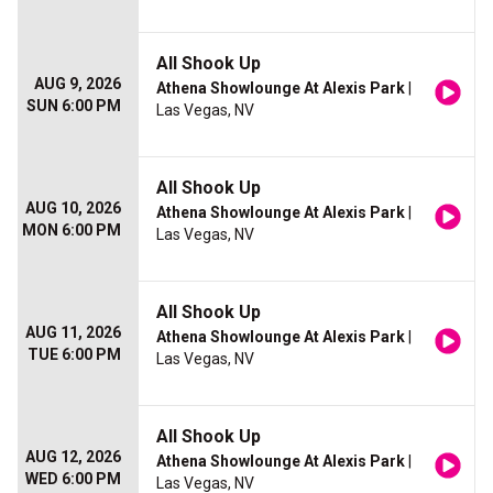
All Shook Up
AUG 9, 2026
Athena Showlounge At Alexis Park
|
SUN 6:00 PM
Las Vegas, NV
All Shook Up
AUG 10, 2026
Athena Showlounge At Alexis Park
|
MON 6:00 PM
Las Vegas, NV
All Shook Up
AUG 11, 2026
Athena Showlounge At Alexis Park
|
TUE 6:00 PM
Las Vegas, NV
All Shook Up
AUG 12, 2026
Athena Showlounge At Alexis Park
|
WED 6:00 PM
Las Vegas, NV