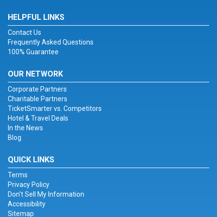
HELPFUL LINKS
Contact Us
Frequently Asked Questions
100% Guarantee
OUR NETWORK
Corporate Partners
Charitable Partners
TicketSmarter vs. Competitors
Hotel & Travel Deals
In the News
Blog
QUICK LINKS
Terms
Privacy Policy
Don't Sell My Information
Accessibility
Sitemap