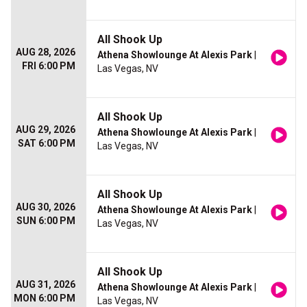
All Shook Up
AUG 28, 2026
Athena Showlounge At Alexis Park
|
FRI 6:00 PM
Las Vegas, NV
All Shook Up
AUG 29, 2026
Athena Showlounge At Alexis Park
|
SAT 6:00 PM
Las Vegas, NV
All Shook Up
AUG 30, 2026
Athena Showlounge At Alexis Park
|
SUN 6:00 PM
Las Vegas, NV
All Shook Up
AUG 31, 2026
Athena Showlounge At Alexis Park
|
MON 6:00 PM
Las Vegas, NV