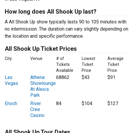
How long does All Shook Up last?
A All Shook Up show typically lasts 90 to 105 minutes with
no intermission. The duration can vary slightly depending on
the location and specific performance.
All Shook Up Ticket Prices
City
Venue
# of
Lowest
Average
Tickets
Ticket
Ticket
Available
Price
Price
Las
Athena
68862
$43
$91
Vegas
Showlounge
At Alexis
Park
Enoch
River
84
$104
$127
Cree
Casino
All Shook Up Tour Dates