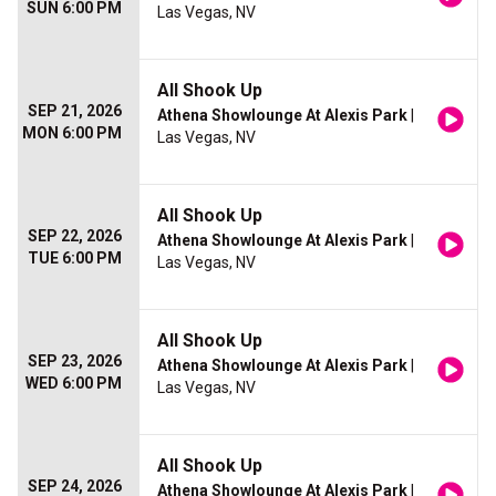
SUN 6:00 PM
Las Vegas, NV
All Shook Up
SEP 21, 2026
Athena Showlounge At Alexis Park
|
MON 6:00 PM
Las Vegas, NV
All Shook Up
SEP 22, 2026
Athena Showlounge At Alexis Park
|
TUE 6:00 PM
Las Vegas, NV
All Shook Up
SEP 23, 2026
Athena Showlounge At Alexis Park
|
WED 6:00 PM
Las Vegas, NV
All Shook Up
SEP 24, 2026
Athena Showlounge At Alexis Park
|