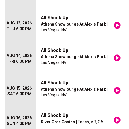
All Shook Up
AUG 13, 2026
Athena Showlounge At Alexis Park
|
THU 6:00 PM
Las Vegas, NV
All Shook Up
AUG 14, 2026
Athena Showlounge At Alexis Park
|
FRI 6:00 PM
Las Vegas, NV
All Shook Up
AUG 15, 2026
Athena Showlounge At Alexis Park
|
SAT 6:00 PM
Las Vegas, NV
All Shook Up
AUG 16, 2026
River Cree Casino
| Enoch, AB, CA
SUN 4:00 PM