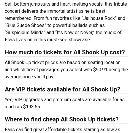
bell-bottom jumpsuits and heart-melting vocals, this tribute
concert delivers the immortal artist as he is best
remembered. From fun favorites like “Jailhouse Rock” and
“Blue Suede Shoes” to powerful ballads such as
“Suspicious Minds” and “It’s Now or Never,” the music of
Elvis lives on in this must-see showcase.
How much do tickets for All Shook Up cost?
All Shook Up ticket prices are based on seating location
and which ticket packages you select with $90.91 being the
average price you’ll pay.
Are VIP tickets available for All Shook Up?
Yes, VIP upgrades and premium seats are available for as
much as $193.55.
Where to find cheap All Shook Up tickets?
Fans can find great affordable tickets starting as low as