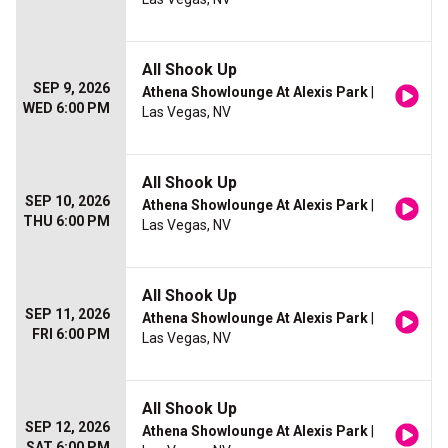
All Shook Up
SEP 9, 2026
Athena Showlounge At Alexis Park
|
WED 6:00 PM
Las Vegas, NV
All Shook Up
SEP 10, 2026
Athena Showlounge At Alexis Park
|
THU 6:00 PM
Las Vegas, NV
All Shook Up
SEP 11, 2026
Athena Showlounge At Alexis Park
|
FRI 6:00 PM
Las Vegas, NV
All Shook Up
SEP 12, 2026
Athena Showlounge At Alexis Park
|
SAT 6:00 PM