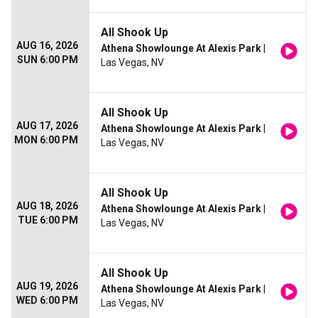
All Shook Up
AUG 16, 2026
Athena Showlounge At Alexis Park
|
SUN 6:00 PM
Las Vegas, NV
All Shook Up
AUG 17, 2026
Athena Showlounge At Alexis Park
|
MON 6:00 PM
Las Vegas, NV
All Shook Up
AUG 18, 2026
Athena Showlounge At Alexis Park
|
TUE 6:00 PM
Las Vegas, NV
All Shook Up
AUG 19, 2026
Athena Showlounge At Alexis Park
|
WED 6:00 PM
Las Vegas, NV