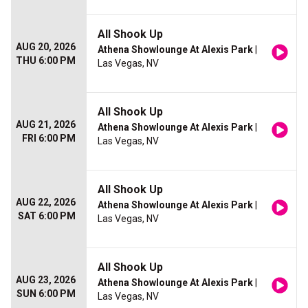
All Shook Up
AUG 20, 2026
Athena Showlounge At Alexis Park
|
THU 6:00 PM
Las Vegas, NV
All Shook Up
AUG 21, 2026
Athena Showlounge At Alexis Park
|
FRI 6:00 PM
Las Vegas, NV
All Shook Up
AUG 22, 2026
Athena Showlounge At Alexis Park
|
SAT 6:00 PM
Las Vegas, NV
All Shook Up
AUG 23, 2026
Athena Showlounge At Alexis Park
|
SUN 6:00 PM
Las Vegas, NV