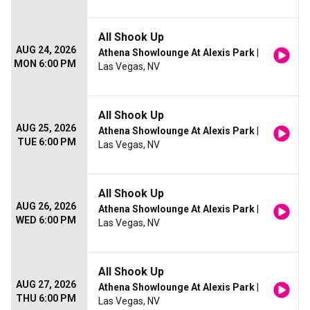
All Shook Up
AUG 24, 2026
Athena Showlounge At Alexis Park
|
MON 6:00 PM
Las Vegas, NV
All Shook Up
AUG 25, 2026
Athena Showlounge At Alexis Park
|
TUE 6:00 PM
Las Vegas, NV
All Shook Up
AUG 26, 2026
Athena Showlounge At Alexis Park
|
WED 6:00 PM
Las Vegas, NV
All Shook Up
AUG 27, 2026
Athena Showlounge At Alexis Park
|
THU 6:00 PM
Las Vegas, NV