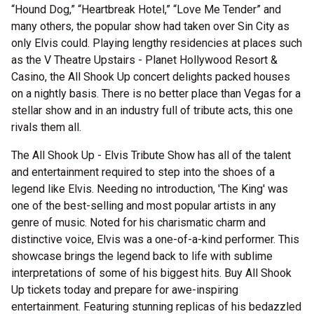
“Hound Dog,” “Heartbreak Hotel,” “Love Me Tender” and
many others, the popular show had taken over Sin City as
only Elvis could. Playing lengthy residencies at places such
as the V Theatre Upstairs - Planet Hollywood Resort &
Casino, the All Shook Up concert delights packed houses
on a nightly basis. There is no better place than Vegas for a
stellar show and in an industry full of tribute acts, this one
rivals them all.
The All Shook Up - Elvis Tribute Show has all of the talent
and entertainment required to step into the shoes of a
legend like Elvis. Needing no introduction, 'The King' was
one of the best-selling and most popular artists in any
genre of music. Noted for his charismatic charm and
distinctive voice, Elvis was a one-of-a-kind performer. This
showcase brings the legend back to life with sublime
interpretations of some of his biggest hits. Buy All Shook
Up tickets today and prepare for awe-inspiring
entertainment. Featuring stunning replicas of his bedazzled