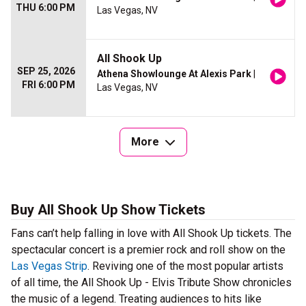
THU 6:00 PM
Las Vegas, NV
All Shook Up
SEP 25, 2026
Athena Showlounge At Alexis Park
|
FRI 6:00 PM
Las Vegas, NV
More
Buy All Shook Up Show Tickets
Fans can’t help falling in love with All Shook Up tickets. The
spectacular concert is a premier rock and roll show on the
Las Vegas Strip
. Reviving one of the most popular artists
of all time, the All Shook Up - Elvis Tribute Show chronicles
the music of a legend. Treating audiences to hits like