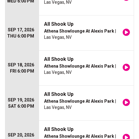
WED 6:00 PM
Las Vegas, NV
All Shook Up
SEP 17, 2026
Athena Showlounge At Alexis Park
|
THU 6:00 PM
Las Vegas, NV
All Shook Up
SEP 18, 2026
Athena Showlounge At Alexis Park
|
FRI 6:00 PM
Las Vegas, NV
All Shook Up
SEP 19, 2026
Athena Showlounge At Alexis Park
|
SAT 6:00 PM
Las Vegas, NV
All Shook Up
SEP 20, 2026
Athena Showlounge At Alexis Park
|