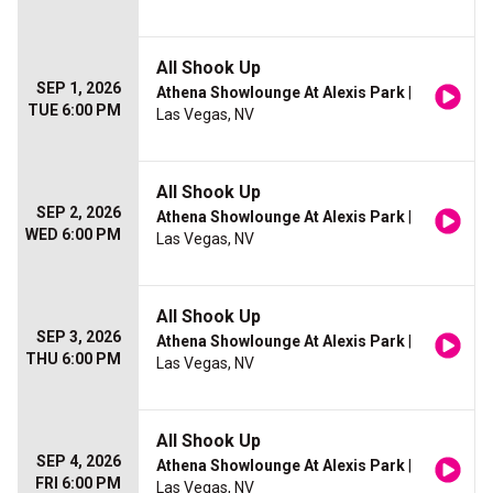
All Shook Up
SEP 1, 2026
Athena Showlounge At Alexis Park
|
TUE 6:00 PM
Las Vegas, NV
All Shook Up
SEP 2, 2026
Athena Showlounge At Alexis Park
|
WED 6:00 PM
Las Vegas, NV
All Shook Up
SEP 3, 2026
Athena Showlounge At Alexis Park
|
THU 6:00 PM
Las Vegas, NV
All Shook Up
SEP 4, 2026
Athena Showlounge At Alexis Park
|
FRI 6:00 PM
Las Vegas, NV