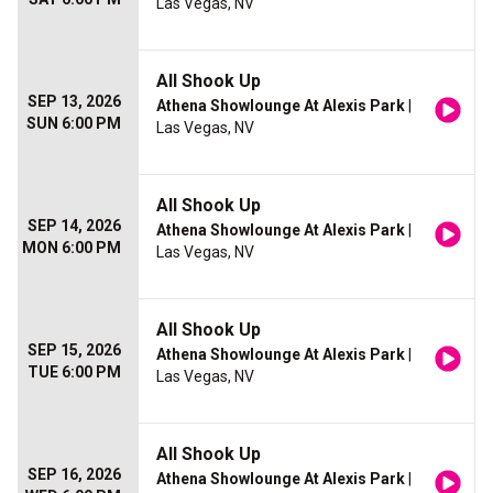
Las Vegas, NV
All Shook Up
SEP 13, 2026
Athena Showlounge At Alexis Park
|
SUN 6:00 PM
Las Vegas, NV
All Shook Up
SEP 14, 2026
Athena Showlounge At Alexis Park
|
MON 6:00 PM
Las Vegas, NV
All Shook Up
SEP 15, 2026
Athena Showlounge At Alexis Park
|
TUE 6:00 PM
Las Vegas, NV
All Shook Up
SEP 16, 2026
Athena Showlounge At Alexis Park
|