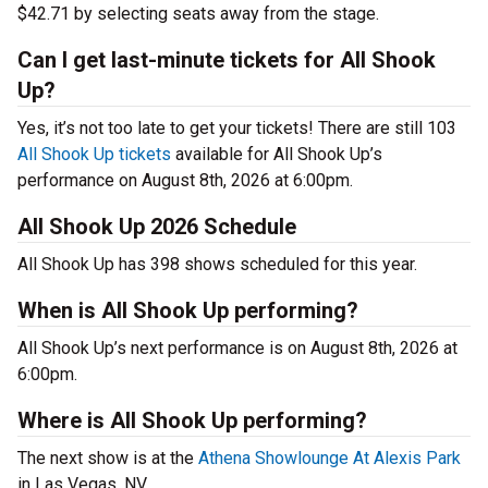
$42.71 by selecting seats away from the stage.
Can I get last-minute tickets for All Shook
Up?
Yes, it’s not too late to get your tickets! There are still 103
All Shook Up tickets
available for All Shook Up’s
performance on August 8th, 2026 at 6:00pm.
All Shook Up 2026 Schedule
All Shook Up has 398 shows scheduled for this year.
When is All Shook Up performing?
All Shook Up’s next performance is on August 8th, 2026 at
6:00pm.
Where is All Shook Up performing?
The next show is at the
Athena Showlounge At Alexis Park
in Las Vegas, NV.