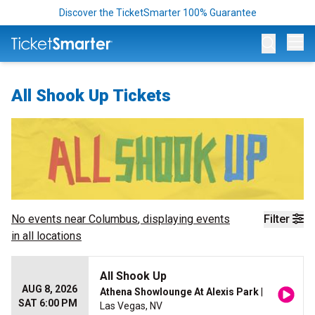
Discover the TicketSmarter 100% Guarantee
Op
All Shook Up Tickets
No events near
Columbus
, displaying events
Filter
in all locations
All Shook Up
AUG 8, 2026
Athena Showlounge At Alexis Park
|
SAT 6:00 PM
Las Vegas, NV