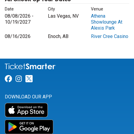
Date
City
Venue
08/08/2026 -
Las Vegas, NV
Athena
10/19/2027
Showlounge At
Alexis Park
08/16/2026
Enoch, AB
River Cree Casino
Link for Facebook
Link for Instagram
Link for Twitter
DOWNLOAD OUR APP