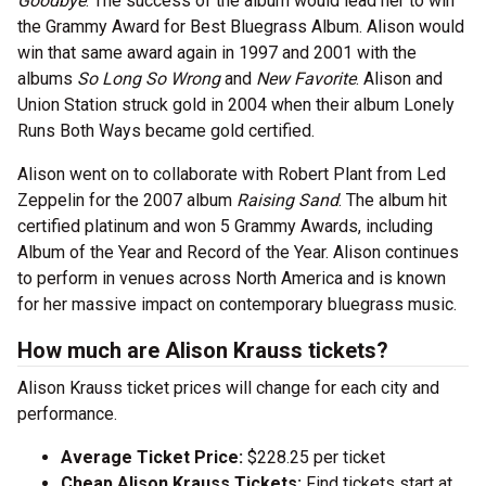
Goodbye
. The success of the album would lead her to win
the Grammy Award for Best Bluegrass Album. Alison would
win that same award again in 1997 and 2001 with the
albums
So Long So Wrong
and
New Favorite
. Alison and
Union Station struck gold in 2004 when their album Lonely
Runs Both Ways became gold certified.
Alison went on to collaborate with Robert Plant from Led
Zeppelin for the 2007 album
Raising Sand
. The album hit
certified platinum and won 5 Grammy Awards, including
Album of the Year and Record of the Year. Alison continues
to perform in venues across North America and is known
for her massive impact on contemporary bluegrass music.
How much are Alison Krauss tickets?
Alison Krauss ticket prices will change for each city and
performance.
Average Ticket Price:
$228.25 per ticket
Cheap Alison Krauss Tickets:
Find tickets start at