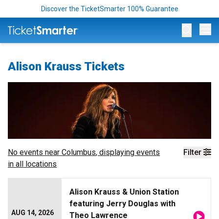
Discover the TicketSmarter 100% Guarantee
Op
Alison Krauss Tickets
No events near
Columbus
, displaying events
Filter
in all locations
Alison Krauss & Union Station
featuring Jerry Douglas with
AUG 14, 2026
Theo Lawrence