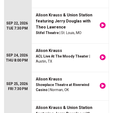
Alison Krauss & Union Station
featuring Jerry Douglas with
SEP 22, 2026
Theo Lawrence
TUE 7:30 PM
Stifel Theatre
| St. Louis, MO
Alison Krauss
SEP 24, 2026
ACL Live At The Moody Theater
|
THU 8:00 PM
Austin, TX
Alison Krauss
SEP 25, 2026
Showplace Theatre at Riverwind
FRI 7:30 PM
Casino
| Norman, OK
Alison Krauss & Union Station