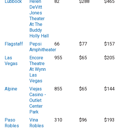
Lubbock
Helen
82
$288
$465
DeVitt
Jones
Theater
At The
Buddy
Holly Hall
Flagstaff
Pepsi
66
$77
$157
Amphitheater
Las
Encore
955
$65
$205
Vegas
Theatre
At Wynn
Las
Vegas
Alpine
Viejas
855
$65
$144
Casino -
Outlet
Center
Park
Paso
Vina
310
$96
$193
Robles
Robles