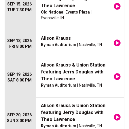
SEP 15, 2026
Theo Lawrence
TUE 7:30 PM
Old National Events Plaza
|
Evansville, IN
Alison Krauss
SEP 18, 2026
Ryman Auditorium
| Nashville, TN
FRI 8:00 PM
Alison Krauss & Union Station
featuring Jerry Douglas with
SEP 19, 2026
Theo Lawrence
SAT 8:00 PM
Ryman Auditorium
| Nashville, TN
Alison Krauss & Union Station
featuring Jerry Douglas with
SEP 20, 2026
Theo Lawrence
SUN 8:00 PM
Ryman Auditorium
| Nashville, TN