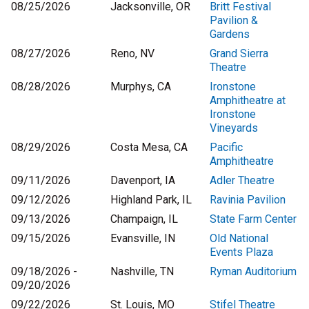
08/25/2026
Jacksonville, OR
Britt Festival
Pavilion &
Gardens
08/27/2026
Reno, NV
Grand Sierra
Theatre
08/28/2026
Murphys, CA
Ironstone
Amphitheatre at
Ironstone
Vineyards
08/29/2026
Costa Mesa, CA
Pacific
Amphitheatre
09/11/2026
Davenport, IA
Adler Theatre
09/12/2026
Highland Park, IL
Ravinia Pavilion
09/13/2026
Champaign, IL
State Farm Center
09/15/2026
Evansville, IN
Old National
Events Plaza
09/18/2026 -
Nashville, TN
Ryman Auditorium
09/20/2026
09/22/2026
St. Louis, MO
Stifel Theatre