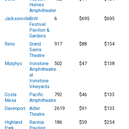
Homes
Amphitheater
Jacksonville
Britt
6
$695
$695
Festival
Pavilion &
Gardens
Reno
Grand
917
$88
$154
Sierra
Theatre
Murphys
Ironstone
502
$47
$138
Amphitheatre
at
Ironstone
Vineyards
Costa
Pacific
792
$46
$133
Mesa
Amphitheatre
Davenport
Adler
2619
$91
$133
Theatre
Highland
Ravinia
186
$59
$254
Park
Pavilion