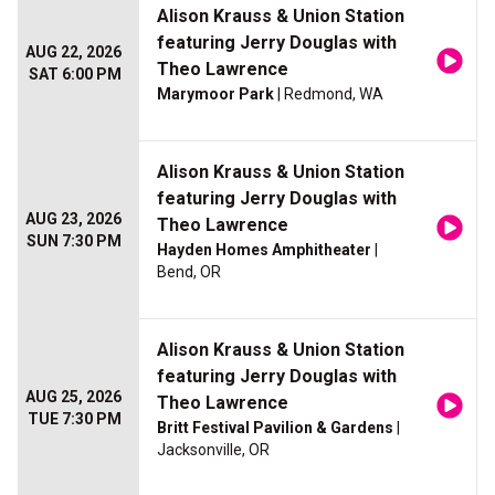
Alison Krauss & Union Station
featuring Jerry Douglas with
AUG 22, 2026
Theo Lawrence
SAT 6:00 PM
Marymoor Park
| Redmond, WA
Alison Krauss & Union Station
featuring Jerry Douglas with
AUG 23, 2026
Theo Lawrence
SUN 7:30 PM
Hayden Homes Amphitheater
|
Bend, OR
Alison Krauss & Union Station
featuring Jerry Douglas with
AUG 25, 2026
Theo Lawrence
TUE 7:30 PM
Britt Festival Pavilion & Gardens
|
Jacksonville, OR