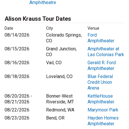
Amphitheatre
Alison Krauss Tour Dates
Date
City
Venue
08/14/2026
Colorado Springs,
Ford
CO
Amphitheater
08/15/2026
Grand Junction,
Amphitheater at
CO
Las Colonias Park
08/16/2026
Vail, CO
Gerald R. Ford
Amphitheater
08/18/2026
Loveland, CO
Blue Federal
Credit Union
Arena
08/20/2026 -
Bonner-West
KettleHouse
08/21/2026
Riverside, MT
Amphitheater
08/22/2026
Redmond, WA
Marymoor Park
08/23/2026
Bend, OR
Hayden Homes
Amphitheater