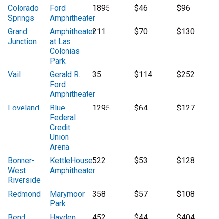
Colorado
Ford
1895
$46
$96
Springs
Amphitheater
Grand
Amphitheater
211
$70
$130
Junction
at Las
Colonias
Park
Vail
Gerald R.
35
$114
$252
Ford
Amphitheater
Loveland
Blue
1295
$64
$127
Federal
Credit
Union
Arena
Bonner-
KettleHouse
522
$53
$128
West
Amphitheater
Riverside
Redmond
Marymoor
358
$57
$108
Park
Bend
Hayden
452
$44
$404