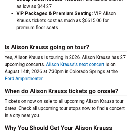
as low as $44.27
VIP Packages & Premium Seating:
VIP Alison
Krauss tickets cost as much as $6615.00 for
premium floor seats
Is Alison Krauss going on tour?
Yes, Alison Krauss is touring in 2026. Alison Krauss has 27
upcoming concerts.
Alison Krauss’s next concert
is on
August 14th, 2026 at 7:30pm in Colorado Springs at the
Ford Amphitheater
.
When do Alison Krauss tickets go onsale?
Tickets on now on sale to all upcoming Alison Krauss tour
dates. Check all upcoming tour stops now to find a concert
in a city near you.
Why You Should Get Your Alison Krauss