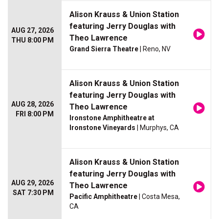
Alison Krauss & Union Station
featuring Jerry Douglas with
AUG 27, 2026
Theo Lawrence
THU 8:00 PM
Grand Sierra Theatre
| Reno, NV
Alison Krauss & Union Station
featuring Jerry Douglas with
AUG 28, 2026
Theo Lawrence
FRI 8:00 PM
Ironstone Amphitheatre at
Ironstone Vineyards
| Murphys, CA
Alison Krauss & Union Station
featuring Jerry Douglas with
AUG 29, 2026
Theo Lawrence
SAT 7:30 PM
Pacific Amphitheatre
| Costa Mesa,
CA