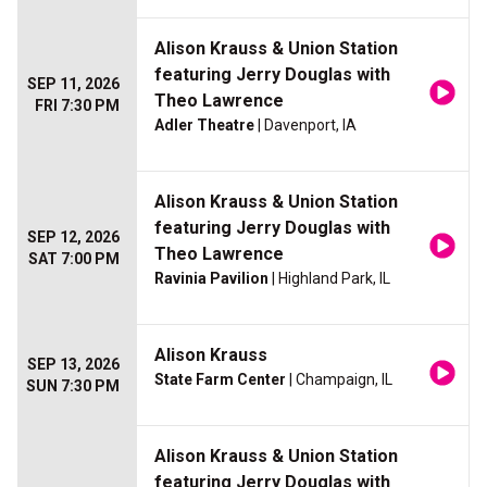
Alison Krauss & Union Station
featuring Jerry Douglas with
SEP 11, 2026
Theo Lawrence
FRI 7:30 PM
Adler Theatre
| Davenport, IA
Alison Krauss & Union Station
featuring Jerry Douglas with
SEP 12, 2026
Theo Lawrence
SAT 7:00 PM
Ravinia Pavilion
| Highland Park, IL
Alison Krauss
SEP 13, 2026
State Farm Center
| Champaign, IL
SUN 7:30 PM
Alison Krauss & Union Station
featuring Jerry Douglas with