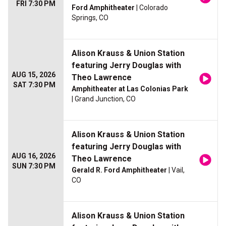
FRI 7:30 PM
Ford Amphitheater
| Colorado
Springs, CO
Alison Krauss & Union Station
featuring Jerry Douglas with
AUG 15, 2026
Theo Lawrence
SAT 7:30 PM
Amphitheater at Las Colonias Park
| Grand Junction, CO
Alison Krauss & Union Station
featuring Jerry Douglas with
AUG 16, 2026
Theo Lawrence
SUN 7:30 PM
Gerald R. Ford Amphitheater
| Vail,
CO
Alison Krauss & Union Station