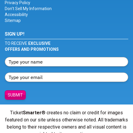
Privacy Policy
Don't Sell My Information
Accessibility
Sitemap
SIGN UP!
TO RECEIVE
EXCLUSIVE
OFFERS AND PROMOTIONS
SUBMIT
Ticket
Smarter
® creates no claim or credit for images
featured on our site unless otherwise noted. All trademarks
belong to their respective owners and all visual content is