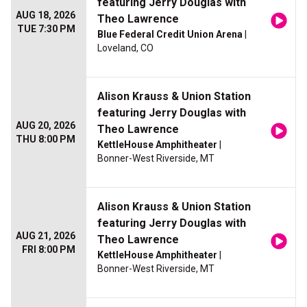
featuring Jerry Douglas with
AUG 18, 2026
Theo Lawrence
TUE 7:30 PM
Blue Federal Credit Union Arena
|
Loveland, CO
Alison Krauss & Union Station
featuring Jerry Douglas with
AUG 20, 2026
Theo Lawrence
THU 8:00 PM
KettleHouse Amphitheater
|
Bonner-West Riverside, MT
Alison Krauss & Union Station
featuring Jerry Douglas with
AUG 21, 2026
Theo Lawrence
FRI 8:00 PM
KettleHouse Amphitheater
|
Bonner-West Riverside, MT