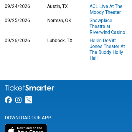
09/24/2026
Austin, TX
ACL Live At The
Moody Theater
09/25/2026
Norman, OK
Showplace
Theatre at
Riverwind Casino
09/26/2026
Lubbock, TX
Helen DeVitt
Jones Theater At
The Buddy Holly
Hall
Link for Facebook
Link for Instagram
Link for Twitter
DOWNLOAD OUR APP