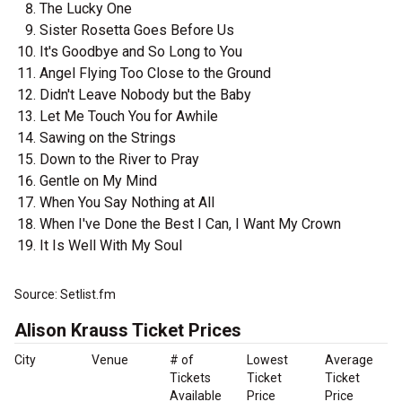
The Lucky One
Sister Rosetta Goes Before Us
It's Goodbye and So Long to You
Angel Flying Too Close to the Ground
Didn't Leave Nobody but the Baby
Let Me Touch You for Awhile
Sawing on the Strings
Down to the River to Pray
Gentle on My Mind
When You Say Nothing at All
When I've Done the Best I Can, I Want My Crown
It Is Well With My Soul
Source: Setlist.fm
Alison Krauss Ticket Prices
City
Venue
# of
Lowest
Average
Tickets
Ticket
Ticket
Available
Price
Price