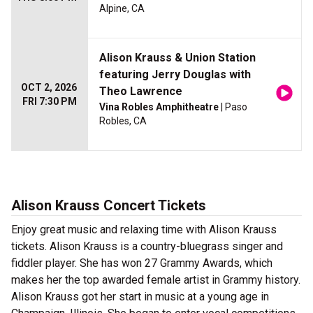
Alpine, CA
Alison Krauss & Union Station
featuring Jerry Douglas with
OCT 2, 2026
Theo Lawrence
FRI 7:30 PM
Vina Robles Amphitheatre
| Paso
Robles, CA
Alison Krauss Concert Tickets
Enjoy great music and relaxing time with Alison Krauss
tickets. Alison Krauss is a country-bluegrass singer and
fiddler player. She has won 27 Grammy Awards, which
makes her the top awarded female artist in Grammy history.
Alison Krauss got her start in music at a young age in