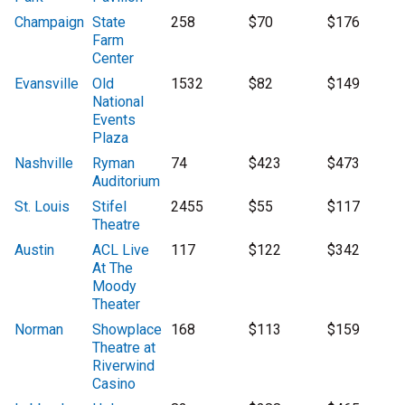
Champaign
State
258
$70
$176
Farm
Center
Evansville
Old
1532
$82
$149
National
Events
Plaza
Nashville
Ryman
74
$423
$473
Auditorium
St. Louis
Stifel
2455
$55
$117
Theatre
Austin
ACL Live
117
$122
$342
At The
Moody
Theater
Norman
Showplace
168
$113
$159
Theatre at
Riverwind
Casino