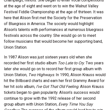
Champaign, Illinois. She began to enter vocal competitions
at the age of eight and went on to win the Walnut Valley
Festival Fiddle Championship at the age of thirteen. It was
here that Alison first met the Society for the Preservation
of Bluegrass in America. The society would highlight
Alison’s talents with performances at numerous bluegrass
festivals across the country. She would go on to meet
follow musicians that would become her supporting band,
Union Station.
In 1987 Alison was just sixteen years old when she
recorded her first studio album
Too Late to Cry
. Two years
later she would go on to record her first group album with
Union Station,
Two Highways
. In 1990, Alison Krauss would
hit the Billboard charts and earn her first Grammy Award for
her hit solo album,
I’ve Got That Old Feeling
. Alison Krauss
tickets began to gain popularity. Alison’s success would
continue to grow with the 1992 release of her second
group album with Union Station,
Every Time You Say