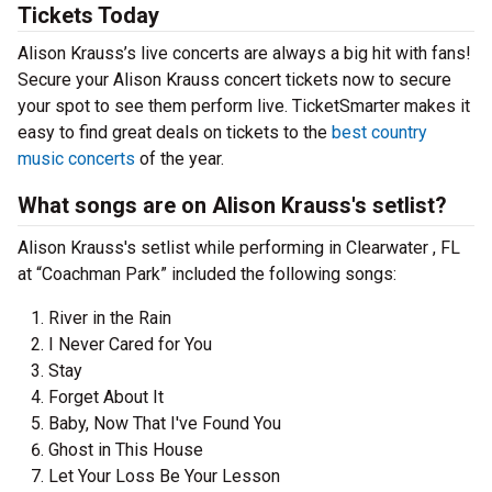
Tickets Today
Alison Krauss’s live concerts are always a big hit with fans!
Secure your Alison Krauss concert tickets now to secure
your spot to see them perform live. TicketSmarter makes it
easy to find great deals on tickets to the
best country
music concerts
of the year.
What songs are on Alison Krauss's setlist?
Alison Krauss's setlist while performing in Clearwater , FL
at “Coachman Park” included the following songs:
River in the Rain
I Never Cared for You
Stay
Forget About It
Baby, Now That I've Found You
Ghost in This House
Let Your Loss Be Your Lesson