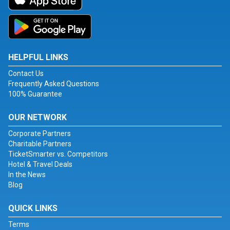
HELPFUL LINKS
Contact Us
Frequently Asked Questions
100% Guarantee
OUR NETWORK
Corporate Partners
Charitable Partners
TicketSmarter vs. Competitors
Hotel & Travel Deals
In the News
Blog
QUICK LINKS
Terms