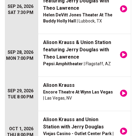
featuring Jerry Douglas with
SEP 26, 2026
Theo Lawrence
SAT 7:30 PM
Helen DeVitt Jones Theater At The
Buddy Holly Hall
| Lubbock, TX
Alison Krauss & Union Station
featuring Jerry Douglas with
SEP 28, 2026
Theo Lawrence
MON 7:00 PM
Pepsi Amphitheater
| Flagstaff, AZ
Alison Krauss
SEP 29, 2026
Encore Theatre At Wynn Las Vegas
TUE 8:00 PM
| Las Vegas, NV
Alison Krauss and Union
Station with Jerry Douglas
OCT 1, 2026
Viejas Casino - Outlet Center Park
|
THU 8:00 PM