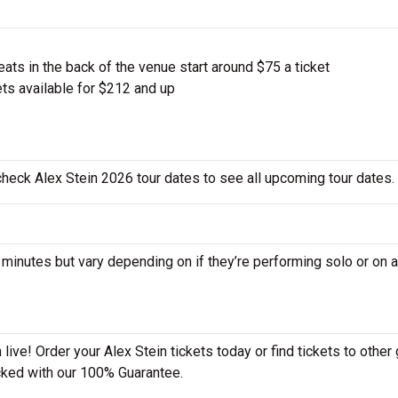
ts in the back of the venue start around $75 a ticket
ts available for $212 and up
 check Alex Stein 2026 tour dates to see all upcoming tour dates.
nutes but vary depending on if they’re performing solo or on a
live! Order your Alex Stein tickets today or find tickets to other 
acked with our 100% Guarantee.