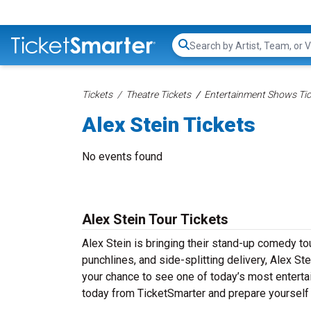
Search...
Tickets
Theatre Tickets
Entertainment Shows Tic
Alex Stein Tickets
No events found
Alex Stein Tour Tickets
Alex Stein is bringing their stand-up comedy tour
punchlines, and side-splitting delivery, Alex St
your chance to see one of today’s most enterta
today from TicketSmarter and prepare yourself 