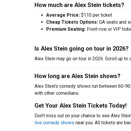
How much are Alex Stein tickets?
Average Price:
$110 per ticket
Cheap Tickets Options:
GA seats and sea
Premium Seating:
Front-row or VIP ticke
Is Alex Stein going on tour in 2026?
Alex Stein may go on tour in 2026. Scroll up to
How long are Alex Stein shows?
Alex Stein’s comedy shows run between 60-90 mi
with other comedians.
Get Your Alex Stein Tickets Today!
Don't miss out on your chance to see Alex Stein 
live comedy shows
near you. All tickets are b