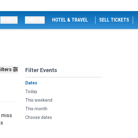
SPORTS
THEATRE
HOTEL & TRAVEL
SELL TICKETS
ilters
Filter Events
Dates
Today
This weekend
This month
t miss
Choose dates
ts