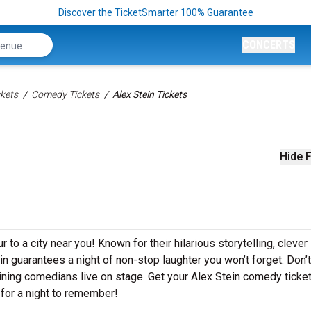
Discover the TicketSmarter 100% Guarantee
CONCERTS
kets
Comedy Tickets
Alex Stein Tickets
Hide F
 to a city near you! Known for their hilarious storytelling, clever
ein guarantees a night of non-stop laughter you won’t forget. Don’
ining comedians live on stage. Get your Alex Stein comedy ticke
for a night to remember!