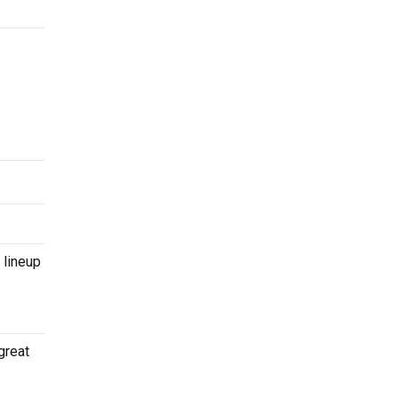
 lineup
great