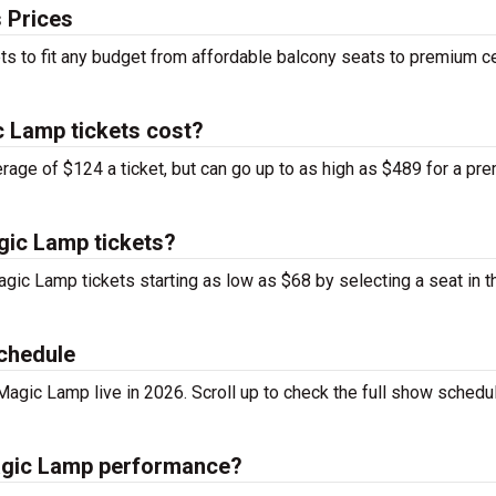
 Prices
ts to fit any budget from affordable balcony seats to premium c
 Lamp tickets cost?
rage of $124 a ticket, but can go up to as high as $489 for a pr
gic Lamp tickets?
agic Lamp tickets starting as low as $68 by selecting a seat in 
chedule
agic Lamp live in 2026. Scroll up to check the full show schedu
Magic Lamp performance?