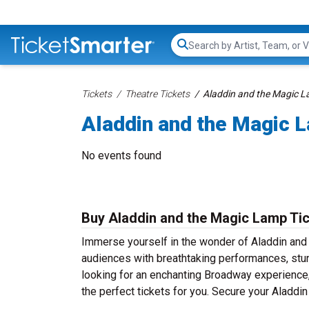
Search...
Tickets
Theatre Tickets
Aladdin and the Magic L
Aladdin and the Magic 
No events found
Buy Aladdin and the Magic Lamp Ti
Immerse yourself in the wonder of Aladdin and 
audiences with breathtaking performances, stun
looking for an enchanting Broadway experience, a
the perfect tickets for you. Secure your Aladdi