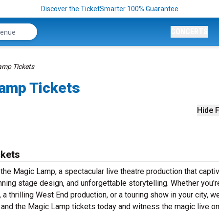
Discover the TicketSmarter 100% Guarantee
CONCERTS
amp Tickets
Lamp Tickets
Hide F
ckets
the Magic Lamp, a spectacular live theatre production that capti
ning stage design, and unforgettable storytelling. Whether you'r
 thrilling West End production, or a touring show in your city, w
n and the Magic Lamp tickets today and witness the magic live o