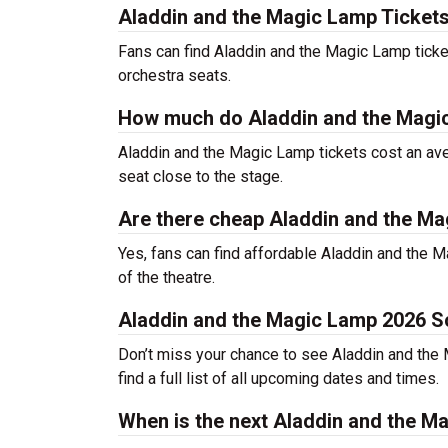
Aladdin and the Magic Lamp Tickets
Fans can find Aladdin and the Magic Lamp ticke
orchestra seats.
How much do Aladdin and the Magic
Aladdin and the Magic Lamp tickets cost an ave
seat close to the stage.
Are there cheap Aladdin and the Ma
Yes, fans can find affordable Aladdin and the M
of the theatre.
Aladdin and the Magic Lamp 2026 S
Don’t miss your chance to see Aladdin and the M
find a full list of all upcoming dates and times.
When is the next Aladdin and the 