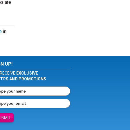
es are
e
in
GN UP!
RECEIVE
EXCLUSIVE
FERS AND PROMOTIONS
UBMIT