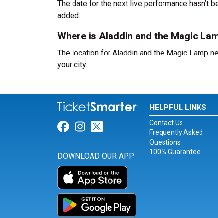
The date for the next live performance hasn’t
added.
Where is Aladdin and the Magic La
The location for Aladdin and the Magic Lamp n
your city.
HELPFUL LINKS
Contact Us
Link for Facebook
Link for Instagram
Link for Twitter
Frequently Asked
Questions
100% Guarantee
DOWNLOAD OUR APP