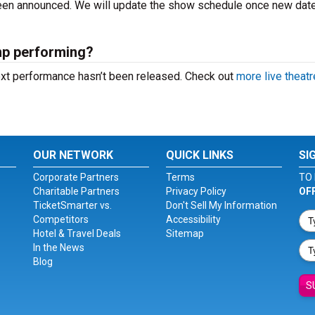
 been announced. We will update the show schedule once new dat
mp performing?
ext performance hasn’t been released. Check out
more live theatr
OUR NETWORK
QUICK LINKS
SI
Corporate Partners
Terms
TO 
Charitable Partners
Privacy Policy
OF
TicketSmarter vs.
Don't Sell My Information
Competitors
Accessibility
Hotel & Travel Deals
Sitemap
In the News
Blog
S