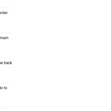
enter
emium
the back
le to