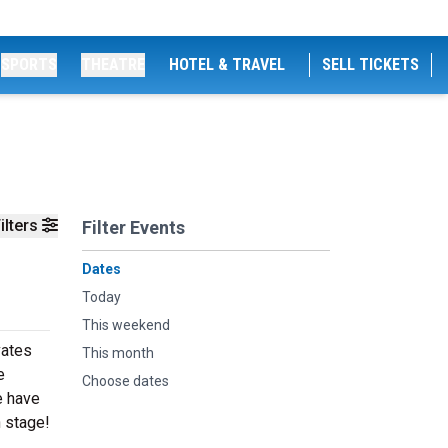
SPORTS
THEATRE
HOTEL & TRAVEL
SELL TICKETS
ilters
Filter Events
Dates
Today
This weekend
vates
This month
e
Choose dates
e have
n stage!