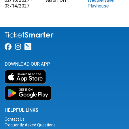
02/18/2027 -
Akron, OH
Weathervane
03/14/2027
Playhouse
Link for Facebook
Link for Instagram
Link for Twitter
DOWNLOAD OUR APP
HELPFUL LINKS
Contact Us
Frequently Asked Questions