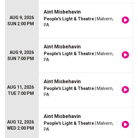
Aint Misbehavin
AUG 9, 2026
People's Light & Theatre
| Malvern,
SUN 2:00 PM
PA
Aint Misbehavin
AUG 9, 2026
People's Light & Theatre
| Malvern,
SUN 7:00 PM
PA
Aint Misbehavin
AUG 11, 2026
People's Light & Theatre
| Malvern,
TUE 7:00 PM
PA
Aint Misbehavin
AUG 12, 2026
People's Light & Theatre
| Malvern,
WED 2:00 PM
PA