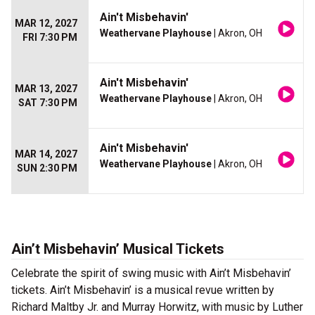
Ain't Misbehavin'
MAR 12, 2027
Weathervane Playhouse
| Akron, OH
FRI 7:30 PM
Ain't Misbehavin'
MAR 13, 2027
Weathervane Playhouse
| Akron, OH
SAT 7:30 PM
Ain't Misbehavin'
MAR 14, 2027
Weathervane Playhouse
| Akron, OH
SUN 2:30 PM
Ain’t Misbehavin’ Musical Tickets
Celebrate the spirit of swing music with Ain’t Misbehavin’
tickets. Ain’t Misbehavin’ is a musical revue written by
Richard Maltby Jr. and Murray Horwitz, with music by Luther