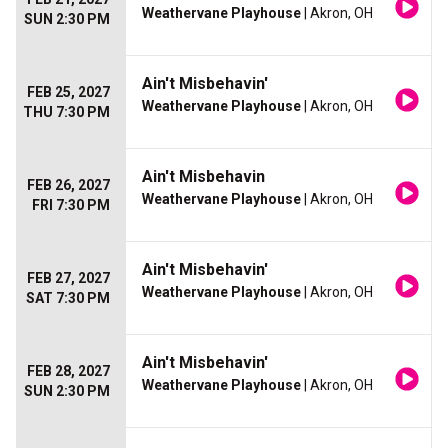
Weathervane Playhouse
| Akron, OH
SUN 2:30 PM
Ain't Misbehavin'
FEB 25, 2027
Weathervane Playhouse
| Akron, OH
THU 7:30 PM
Ain't Misbehavin
FEB 26, 2027
Weathervane Playhouse
| Akron, OH
FRI 7:30 PM
Ain't Misbehavin'
FEB 27, 2027
Weathervane Playhouse
| Akron, OH
SAT 7:30 PM
Ain't Misbehavin'
FEB 28, 2027
Weathervane Playhouse
| Akron, OH
SUN 2:30 PM