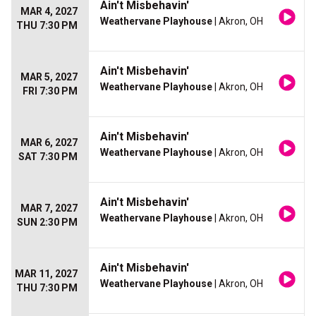
Ain't Misbehavin'
MAR 4, 2027
Weathervane Playhouse
| Akron, OH
THU 7:30 PM
Ain't Misbehavin'
MAR 5, 2027
Weathervane Playhouse
| Akron, OH
FRI 7:30 PM
Ain't Misbehavin'
MAR 6, 2027
Weathervane Playhouse
| Akron, OH
SAT 7:30 PM
Ain't Misbehavin'
MAR 7, 2027
Weathervane Playhouse
| Akron, OH
SUN 2:30 PM
Ain't Misbehavin'
MAR 11, 2027
Weathervane Playhouse
| Akron, OH
THU 7:30 PM