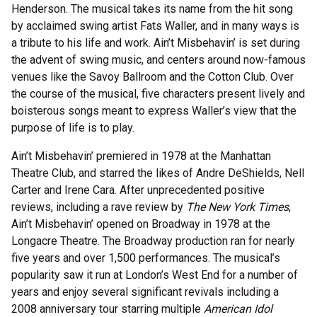
Henderson. The musical takes its name from the hit song
by acclaimed swing artist Fats Waller, and in many ways is
a tribute to his life and work. Ain’t Misbehavin’ is set during
the advent of swing music, and centers around now-famous
venues like the Savoy Ballroom and the Cotton Club. Over
the course of the musical, five characters present lively and
boisterous songs meant to express Waller’s view that the
purpose of life is to play.
Ain’t Misbehavin’ premiered in 1978 at the Manhattan
Theatre Club, and starred the likes of Andre DeShields, Nell
Carter and Irene Cara. After unprecedented positive
reviews, including a rave review by
The New York Times
,
Ain’t Misbehavin’ opened on Broadway in 1978 at the
Longacre Theatre. The Broadway production ran for nearly
five years and over 1,500 performances. The musical’s
popularity saw it run at London’s West End for a number of
years and enjoy several significant revivals including a
2008 anniversary tour starring multiple
American Idol