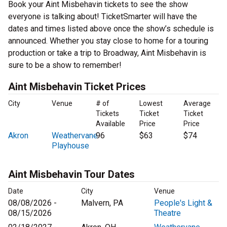
Book your Aint Misbehavin tickets to see the show
everyone is talking about! TicketSmarter will have the
dates and times listed above once the show’s schedule is
announced. Whether you stay close to home for a touring
production or take a trip to Broadway, Aint Misbehavin is
sure to be a show to remember!
Aint Misbehavin Ticket Prices
City
Venue
# of
Lowest
Average
Tickets
Ticket
Ticket
Available
Price
Price
Akron
Weathervane
96
$63
$74
Playhouse
Aint Misbehavin Tour Dates
Date
City
Venue
08/08/2026 -
Malvern, PA
People's Light &
08/15/2026
Theatre