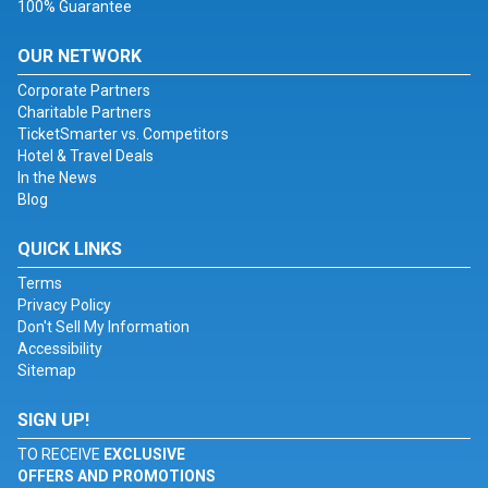
100% Guarantee
OUR NETWORK
Corporate Partners
Charitable Partners
TicketSmarter vs. Competitors
Hotel & Travel Deals
In the News
Blog
QUICK LINKS
Terms
Privacy Policy
Don't Sell My Information
Accessibility
Sitemap
SIGN UP!
TO RECEIVE
EXCLUSIVE
OFFERS AND PROMOTIONS