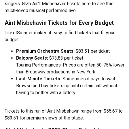
singers. Grab Ain’t Misbehavin’ tickets here to see this
much-loved musical performed live.
Aint Misbehavin Tickets for Every Budget
TicketSmarter makes it easy to find tickets that fit your
budget:
Premium Orchestra Seats:
$83.51 per ticket
Balcony Seats:
$73.83 per ticket
Touring Performances: Prices are often 50-75% lower
than Broadway productions in New York
Last-Minute Tickets:
Sometimes it pays to wait.
Browse and buy tickets up until curtain call without
having to bother with a lottery.
Tickets to this run of Aint Misbehavin range from $55.67 to
$83.51 for premium views of the stage.