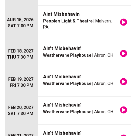
Aint Misbehavin
AUG 15, 2026
People's Light & Theatre
| Malvern,
SAT 7:00 PM
PA
Ain't Misbehavin'
FEB 18, 2027
Weathervane Playhouse
| Akron, OH
THU 7:30 PM
Ain't Misbehavin'
FEB 19, 2027
Weathervane Playhouse
| Akron, OH
FRI 7:30 PM
Ain't Misbehavin'
FEB 20, 2027
Weathervane Playhouse
| Akron, OH
SAT 7:30 PM
Ain't Misbehavin'
FEB 21, 2027