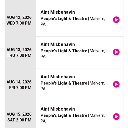
Aint Misbehavin
AUG 12, 2026
People's Light & Theatre
| Malvern,
WED 7:00 PM
PA
Aint Misbehavin
AUG 13, 2026
People's Light & Theatre
| Malvern,
THU 7:00 PM
PA
Aint Misbehavin
AUG 14, 2026
People's Light & Theatre
| Malvern,
FRI 7:00 PM
PA
Aint Misbehavin
AUG 15, 2026
People's Light & Theatre
| Malvern,
SAT 2:00 PM
PA