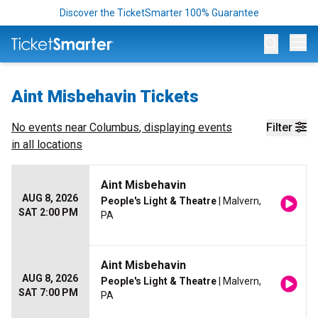
Discover the TicketSmarter 100% Guarantee
Op
Aint Misbehavin Tickets
No events near
Columbus
, displaying events
Filter
in all locations
Aint Misbehavin
AUG 8, 2026
People's Light & Theatre
| Malvern,
SAT 2:00 PM
PA
Aint Misbehavin
AUG 8, 2026
People's Light & Theatre
| Malvern,
SAT 7:00 PM
PA