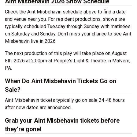
Aint Misbehavin 2026 Show Schedule
Check the Aint Misbehavin schedule above to find a date
and venue near you. For resident productions, shows are
typically scheduled Tuesday through Sunday with matinées
on Saturday and Sunday. Don’t miss your chance to see Aint
Misbehavin live in 2026.
The next production of this play will take place on August
8th, 2026 at 2:00pm at People's Light & Theatre in Malvern,
PA.
When Do Aint Misbehavin Tickets Go on
Sale?
Aint Misbehavin tickets typically go on sale 24-48 hours
after new dates are announced.
Grab your Aint Misbehavin tickets before
they’re gone!