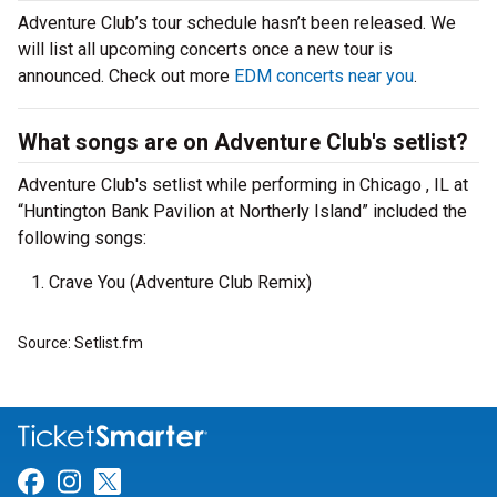
Adventure Club’s tour schedule hasn’t been released. We
will list all upcoming concerts once a new tour is
announced. Check out more
EDM concerts near you
.
What songs are on Adventure Club's setlist?
Adventure Club's setlist while performing in Chicago , IL at
“Huntington Bank Pavilion at Northerly Island” included the
following songs:
Crave You (Adventure Club Remix)
Source: Setlist.fm
Link for Facebook
Link for Instagram
Link for Twitter