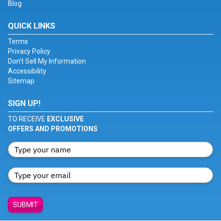
Blog
QUICK LINKS
Terms
Privacy Policy
Don't Sell My Information
Accessibility
Sitemap
SIGN UP!
TO RECEIVE
EXCLUSIVE
OFFERS AND PROMOTIONS
SUBMIT