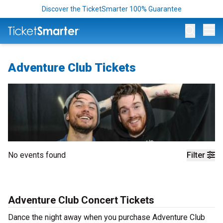
Discover the TicketSmarter 100% Guarantee
Op
Adventure Club Tickets
No events found
Filter
Adventure Club Concert Tickets
Dance the night away when you purchase Adventure Club