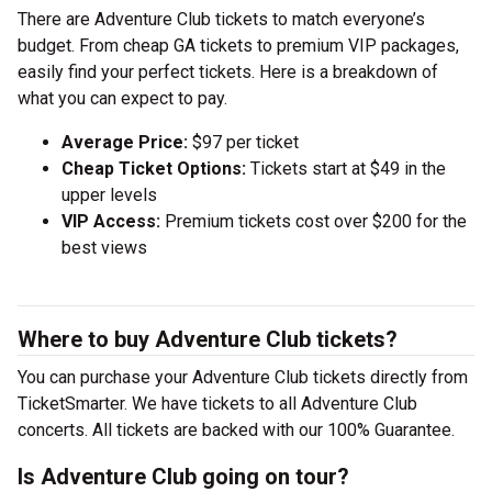
There are Adventure Club tickets to match everyone’s
budget. From cheap GA tickets to premium VIP packages,
easily find your perfect tickets. Here is a breakdown of
what you can expect to pay.
Average Price:
$97 per ticket
Cheap Ticket Options:
Tickets start at $49 in the
upper levels
VIP Access:
Premium tickets cost over $200 for the
best views
Where to buy Adventure Club tickets?
You can purchase your Adventure Club tickets directly from
TicketSmarter. We have tickets to all Adventure Club
concerts. All tickets are backed with our 100% Guarantee.
Is Adventure Club going on tour?