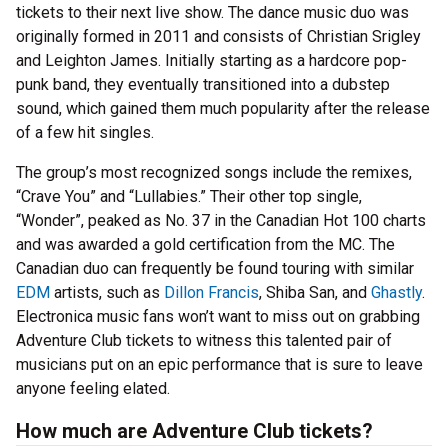
tickets to their next live show. The dance music duo was
originally formed in 2011 and consists of Christian Srigley
and Leighton James. Initially starting as a hardcore pop-
punk band, they eventually transitioned into a dubstep
sound, which gained them much popularity after the release
of a few hit singles.
The group’s most recognized songs include the remixes,
“Crave You” and “Lullabies.” Their other top single,
“Wonder”, peaked as No. 37 in the Canadian Hot 100 charts
and was awarded a gold certification from the MC. The
Canadian duo can frequently be found touring with similar
EDM
artists, such as
Dillon Francis
, Shiba San, and
Ghastly
.
Electronica music fans won’t want to miss out on grabbing
Adventure Club tickets to witness this talented pair of
musicians put on an epic performance that is sure to leave
anyone feeling elated.
How much are Adventure Club tickets?