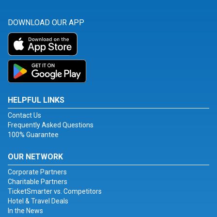
DOWNLOAD OUR APP
HELPFUL LINKS
Contact Us
Frequently Asked Questions
100% Guarantee
OUR NETWORK
Corporate Partners
Charitable Partners
TicketSmarter vs. Competitors
Hotel & Travel Deals
In the News