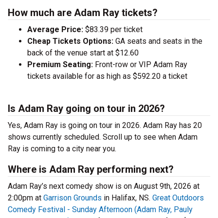
How much are Adam Ray tickets?
Average Price:
$83.39 per ticket
Cheap Tickets Options:
GA seats and seats in the
back of the venue start at $12.60
Premium Seating:
Front-row or VIP Adam Ray
tickets available for as high as $592.20 a ticket
Is Adam Ray going on tour in 2026?
Yes, Adam Ray is going on tour in 2026. Adam Ray has 20
shows currently scheduled. Scroll up to see when Adam
Ray is coming to a city near you.
Where is Adam Ray performing next?
Adam Ray’s next comedy show is on August 9th, 2026 at
2:00pm at
Garrison Grounds
in Halifax, NS.
Great Outdoors
Comedy Festival - Sunday Afternoon (Adam Ray, Pauly