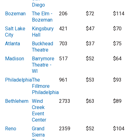
Diego
Bozeman
The Elm -
206
$72
$114
Bozeman
Salt Lake
Kingsbury
421
$47
$70
City
Hall
Atlanta
Buckhead
703
$37
$75
Theatre
Madison
Barrymore
517
$52
$64
Theatre -
WI
Philadelphia
The
961
$53
$93
Fillmore
Philadelphia
Bethlehem
Wind
2733
$63
$89
Creek
Event
Center
Reno
Grand
2359
$52
$104
Sierra