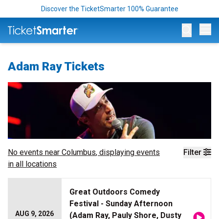
Discover the TicketSmarter 100% Guarantee
Op
Adam Ray Tickets
No events near
Columbus
, displaying events
Filter
in all locations
Great Outdoors Comedy
Festival - Sunday Afternoon
AUG 9, 2026
(Adam Ray, Pauly Shore, Dusty