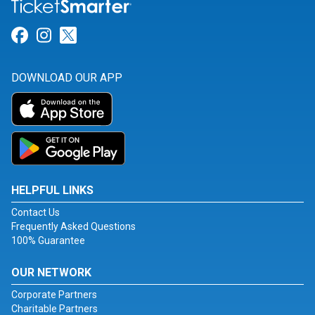
Link for Facebook
Link for Instagram
Link for Twitter
DOWNLOAD OUR APP
HELPFUL LINKS
Contact Us
Frequently Asked Questions
100% Guarantee
OUR NETWORK
Corporate Partners
Charitable Partners