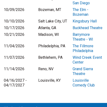
San Diego
10/09/2026
Bozeman, MT
The Elm -
Bozeman
10/10/2026
Salt Lake City, UT
Kingsbury Hall
10/17/2026
Atlanta, GA
Buckhead Theatre
10/21/2026
Madison, WI
Barrymore
Theatre - WI
11/04/2026
Philadelphia, PA
The Fillmore
Philadelphia
11/07/2026
Bethlehem, PA
Wind Creek Event
Center
11/14/2026
Reno, NV
Grand Sierra
Theatre
04/16/2027 -
Louisville, KY
Louisville
04/17/2027
Comedy Club