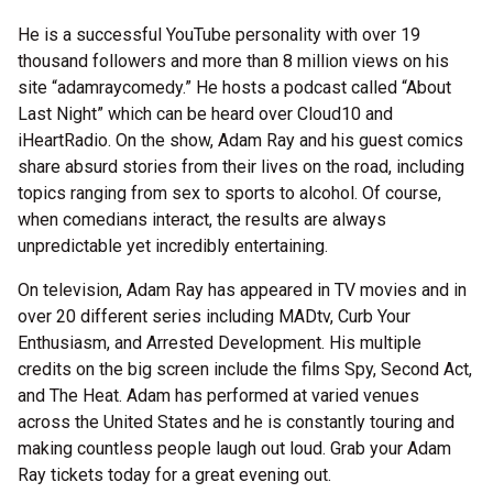
He is a successful YouTube personality with over 19
thousand followers and more than 8 million views on his
site “adamraycomedy.” He hosts a podcast called “About
Last Night” which can be heard over Cloud10 and
iHeartRadio. On the show, Adam Ray and his guest comics
share absurd stories from their lives on the road, including
topics ranging from sex to sports to alcohol. Of course,
when comedians interact, the results are always
unpredictable yet incredibly entertaining.
On television, Adam Ray has appeared in TV movies and in
over 20 different series including MADtv, Curb Your
Enthusiasm, and Arrested Development. His multiple
credits on the big screen include the films Spy, Second Act,
and The Heat. Adam has performed at varied venues
across the United States and he is constantly touring and
making countless people laugh out loud. Grab your Adam
Ray tickets today for a great evening out.