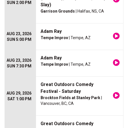
SUN 2:00 PM
Slay)
Garrison Grounds
| Halifax, NS, CA
Adam Ray
AUG 23, 2026
Tempe Improv
| Tempe, AZ
SUN 5:00 PM
Adam Ray
AUG 23, 2026
Tempe Improv
| Tempe, AZ
SUN 7:30 PM
Great Outdoors Comedy
Festival - Saturday
AUG 29, 2026
Brockton Fields at Stanley Park
|
SAT 1:00 PM
Vancouver, BC, CA
Great Outdoors Comedy