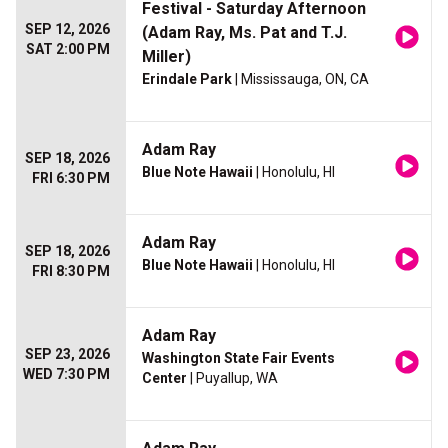
Festival - Saturday Afternoon
SEP 12, 2026
(Adam Ray, Ms. Pat and T.J.
SAT 2:00 PM
Miller)
Erindale Park
| Mississauga, ON, CA
Adam Ray
SEP 18, 2026
Blue Note Hawaii
| Honolulu, HI
FRI 6:30 PM
Adam Ray
SEP 18, 2026
Blue Note Hawaii
| Honolulu, HI
FRI 8:30 PM
Adam Ray
SEP 23, 2026
Washington State Fair Events
WED 7:30 PM
Center
| Puyallup, WA