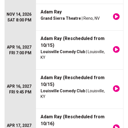
Adam Ray
NOV 14, 2026
Grand Sierra Theatre
| Reno, NV
SAT 8:00 PM
Adam Ray (Rescheduled from
10/15)
APR 16, 2027
Louisville Comedy Club
| Louisville,
FRI 7:00 PM
KY
Adam Ray (Rescheduled from
10/15)
APR 16, 2027
Louisville Comedy Club
| Louisville,
FRI 9:45 PM
KY
Adam Ray (Rescheduled from
10/16)
APR 17, 2027