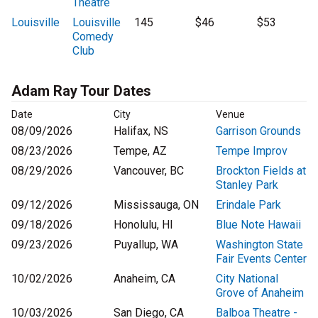
Theatre
Louisville
Louisville
145
$46
$53
Comedy
Club
Adam Ray Tour Dates
Date
City
Venue
08/09/2026
Halifax, NS
Garrison Grounds
08/23/2026
Tempe, AZ
Tempe Improv
08/29/2026
Vancouver, BC
Brockton Fields at
Stanley Park
09/12/2026
Mississauga, ON
Erindale Park
09/18/2026
Honolulu, HI
Blue Note Hawaii
09/23/2026
Puyallup, WA
Washington State
Fair Events Center
10/02/2026
Anaheim, CA
City National
Grove of Anaheim
10/03/2026
San Diego, CA
Balboa Theatre -