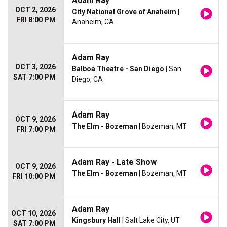
Adam Ray
OCT 2, 2026
City National Grove of Anaheim
|
FRI 8:00 PM
Anaheim, CA
Adam Ray
OCT 3, 2026
Balboa Theatre - San Diego
| San
SAT 7:00 PM
Diego, CA
Adam Ray
OCT 9, 2026
The Elm - Bozeman
| Bozeman, MT
FRI 7:00 PM
Adam Ray - Late Show
OCT 9, 2026
The Elm - Bozeman
| Bozeman, MT
FRI 10:00 PM
Adam Ray
OCT 10, 2026
Kingsbury Hall
| Salt Lake City, UT
SAT 7:00 PM