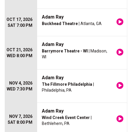
Adam Ray
OCT 17, 2026
Buckhead Theatre
| Atlanta, GA
SAT 7:00 PM
Adam Ray
OCT 21, 2026
Barrymore Theatre - WI
| Madison,
WED 8:00 PM
WI
Adam Ray
NOV 4, 2026
The Fillmore Philadelphia
|
WED 7:30 PM
Philadelphia, PA
Adam Ray
NOV 7, 2026
Wind Creek Event Center
|
SAT 8:00 PM
Bethlehem, PA