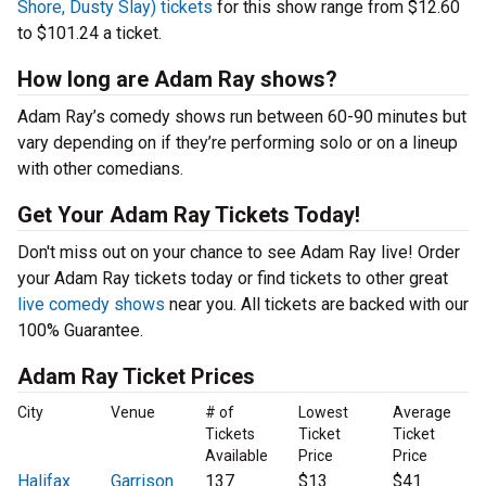
Shore, Dusty Slay) tickets
for this show range from $12.60
to $101.24 a ticket.
How long are Adam Ray shows?
Adam Ray’s comedy shows run between 60-90 minutes but
vary depending on if they’re performing solo or on a lineup
with other comedians.
Get Your Adam Ray Tickets Today!
Don't miss out on your chance to see Adam Ray live! Order
your Adam Ray tickets today or find tickets to other great
live comedy shows
near you. All tickets are backed with our
100% Guarantee.
Adam Ray Ticket Prices
City
Venue
# of
Lowest
Average
Tickets
Ticket
Ticket
Available
Price
Price
Halifax
Garrison
137
$13
$41