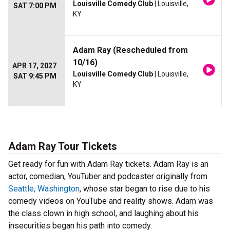
Louisville Comedy Club
| Louisville,
SAT 7:00 PM
KY
Adam Ray (Rescheduled from
10/16)
APR 17, 2027
Louisville Comedy Club
| Louisville,
SAT 9:45 PM
KY
Adam Ray Tour Tickets
Get ready for fun with Adam Ray tickets. Adam Ray is an
actor, comedian, YouTuber and podcaster originally from
Seattle, Washington
, whose star began to rise due to his
comedy videos on YouTube and reality shows. Adam was
the class clown in high school, and laughing about his
insecurities began his path into comedy.