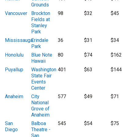
Grounds
Vancouver
Brockton
98
$32
$45
Fields at
Stanley
Park
Mississauga
Erindale
36
$31
$34
Park
Honolulu
Blue Note
80
$74
$162
Hawaii
Puyallup
Washington
401
$63
$144
State Fair
Events
Center
Anaheim
City
577
$49
$71
National
Grove of
Anaheim
San
Balboa
545
$54
$75
Diego
Theatre -
San