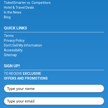
TicketSmarter vs. Competitors
Hotel & Travel Deals
In the News
Blog
QUICK LINKS
Terms
Privacy Policy
Don't Sell My Information
Accessibility
Sitemap
SIGN UP!
TO RECEIVE
EXCLUSIVE
OFFERS AND PROMOTIONS