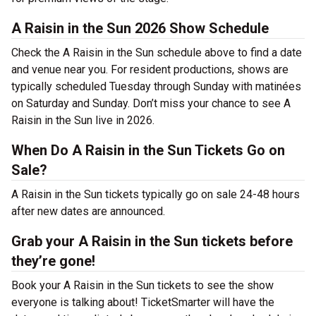
A Raisin in the Sun 2026 Show Schedule
Check the A Raisin in the Sun schedule above to find a date
and venue near you. For resident productions, shows are
typically scheduled Tuesday through Sunday with matinées
on Saturday and Sunday. Don’t miss your chance to see A
Raisin in the Sun live in 2026.
When Do A Raisin in the Sun Tickets Go on
Sale?
A Raisin in the Sun tickets typically go on sale 24-48 hours
after new dates are announced.
Grab your A Raisin in the Sun tickets before
they’re gone!
Book your A Raisin in the Sun tickets to see the show
everyone is talking about! TicketSmarter will have the