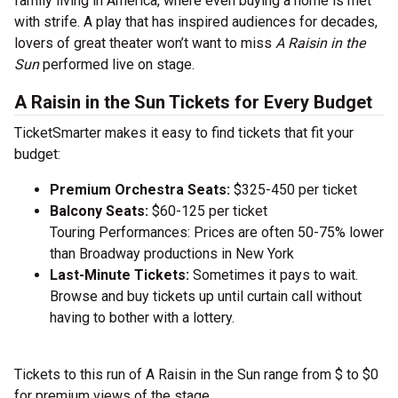
family living in America, where even buying a home is met
with strife. A play that has inspired audiences for decades,
lovers of great theater won’t want to miss
A Raisin in the
Sun
performed live on stage.
A Raisin in the Sun Tickets for Every Budget
TicketSmarter makes it easy to find tickets that fit your
budget:
Premium Orchestra Seats:
$325-450 per ticket
Balcony Seats:
$60-125 per ticket
Touring Performances: Prices are often 50-75% lower
than Broadway productions in New York
Last-Minute Tickets:
Sometimes it pays to wait.
Browse and buy tickets up until curtain call without
having to bother with a lottery.
Tickets to this run of A Raisin in the Sun range from $ to $0
for premium views of the stage.