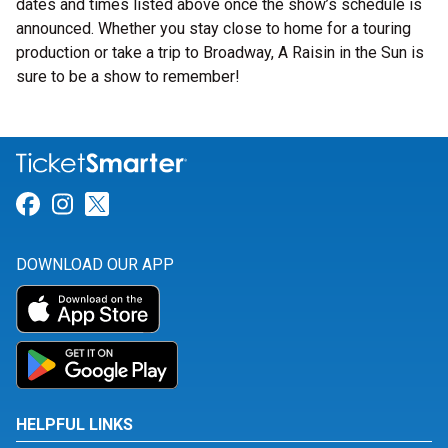
dates and times listed above once the show’s schedule is
announced. Whether you stay close to home for a touring
production or take a trip to Broadway, A Raisin in the Sun is
sure to be a show to remember!
Link for Facebook
Link for Instagram
Link for Twitter
DOWNLOAD OUR APP
HELPFUL LINKS