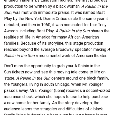
entitled “Harlem” by Langston Hughes. The first Broadway
production to be written by a black woman,
A Raisin in the
Sun,
was met with immediate praise. It was named Best
Play by the New York Drama Critics circle the same year it
debuted, and then in 1960, it was nominated for four Tony
Awards, including Best Play.
A Raisin in the Sun
shares the
realities of life in America for many African-American
families. Because of its storyline, this stage production
reached beyond the average Broadway spectator, making
A
Raisin in the Sun
a monumental work of American theater.
Don’t miss the opportunity to grab your A Raisin in the
Sun
tickets now and see this moving tale come to life on
stage.
A Raisin in the Sun
centers around one black family,
the Youngers, living in south Chicago. When Mr. Younger
passes away, Mrs. Younger (Lena) receives a decent-sized
insurance check, which she hopes to use to help purchase
a new home for her family. As the story develops, the
audience learns the struggles and difficulties of a black