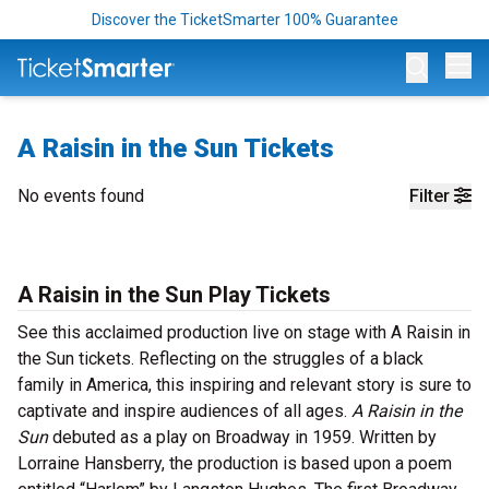
Discover the TicketSmarter 100% Guarantee
Op
A Raisin in the Sun Tickets
No events found
Filter
A Raisin in the Sun Play Tickets
See this acclaimed production live on stage with A Raisin in
the Sun tickets. Reflecting on the struggles of a black
family in America, this inspiring and relevant story is sure to
captivate and inspire audiences of all ages.
A Raisin in the
Sun
debuted as a play on Broadway in 1959. Written by
Lorraine Hansberry, the production is based upon a poem