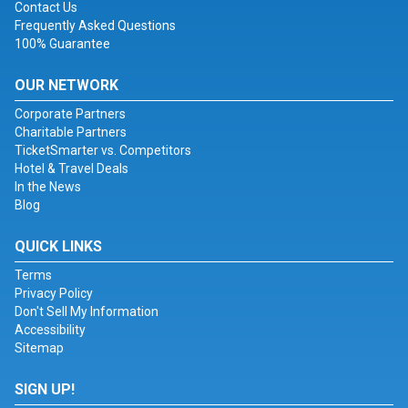
Contact Us
Frequently Asked Questions
100% Guarantee
OUR NETWORK
Corporate Partners
Charitable Partners
TicketSmarter vs. Competitors
Hotel & Travel Deals
In the News
Blog
QUICK LINKS
Terms
Privacy Policy
Don't Sell My Information
Accessibility
Sitemap
SIGN UP!