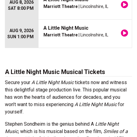
AUG 8, 2026
Marriott Theatre
| Lincolnshire, IL
SAT 8:00 PM
A Little Night Music
AUG 9, 2026
Marriott Theatre
| Lincolnshire, IL
SUN 1:00 PM
A Little Night Music Musical Tickets
Secure your
A Little Night Music
tickets now and witness
this delightful stage production live. This popular musical
has won the hearts of audiences for decades, and you
won’t want to miss experiencing
A Little Night Music
for
yourself.
Stephen Sondheim is the genius behind A
Little Night
Music,
which is his musical based on the film,
Smiles of a