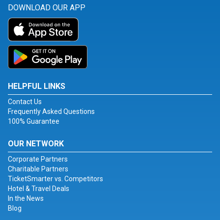
DOWNLOAD OUR APP
HELPFUL LINKS
Contact Us
Frequently Asked Questions
100% Guarantee
OUR NETWORK
Corporate Partners
Charitable Partners
TicketSmarter vs. Competitors
Hotel & Travel Deals
In the News
Blog