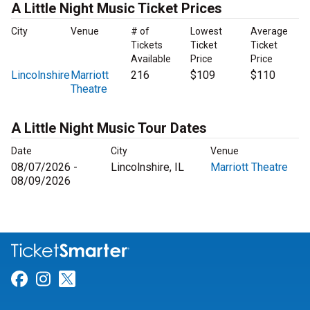
A Little Night Music Ticket Prices
City
Venue
# of
Lowest
Average
Tickets
Ticket
Ticket
Available
Price
Price
Lincolnshire
Marriott
216
$109
$110
Theatre
A Little Night Music Tour Dates
Date
City
Venue
08/07/2026 -
Lincolnshire, IL
Marriott Theatre
08/09/2026
Link for Facebook
Link for Instagram
Link for Twitter