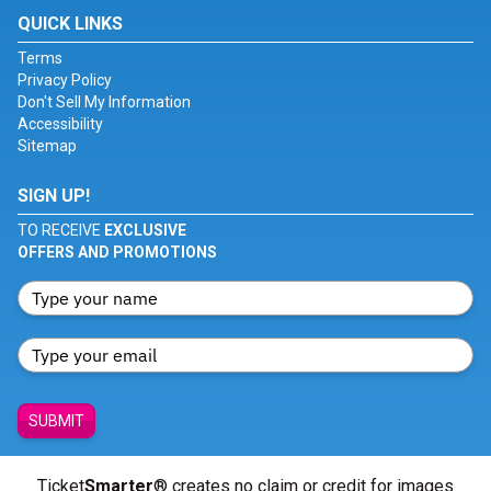
QUICK LINKS
Terms
Privacy Policy
Don't Sell My Information
Accessibility
Sitemap
SIGN UP!
TO RECEIVE
EXCLUSIVE
OFFERS AND PROMOTIONS
SUBMIT
Ticket
Smarter
® creates no claim or credit for images