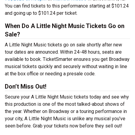
You can find tickets to this performance starting at $101.24
and going up to $101.24 per ticket.
When Do A Little Night Music Tickets Go on
Sale?
A Little Night Music tickets go on sale shortly after new
tour dates are announced. Within 24-48 hours, seats are
available to book. TicketSmarter ensures you get Broadway
musical tickets quickly and securely without waiting in line
at the box office or needing a presale code.
Don’t Miss Out!
Secure your A Little Night Music tickets today and see why
this production is one of the most talked-about shows of
the year. Whether on Broadway or a touring performance in
your city, A Little Night Music is unlike any musical you’ve
seen before. Grab your tickets now before they sell out!