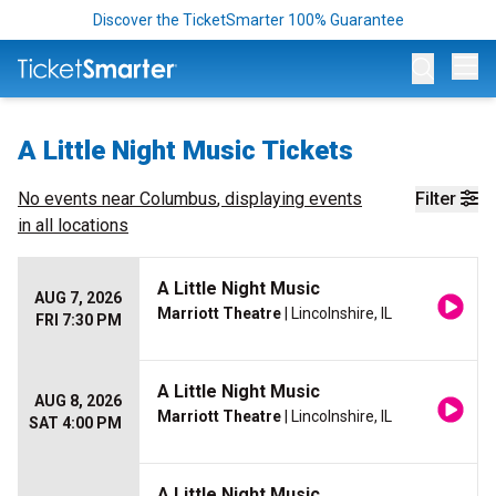
Discover the TicketSmarter 100% Guarantee
Op
A Little Night Music Tickets
No events near
Columbus
, displaying events
Filter
in all locations
A Little Night Music
AUG 7, 2026
Marriott Theatre
| Lincolnshire, IL
FRI 7:30 PM
A Little Night Music
AUG 8, 2026
Marriott Theatre
| Lincolnshire, IL
SAT 4:00 PM
A Little Night Music