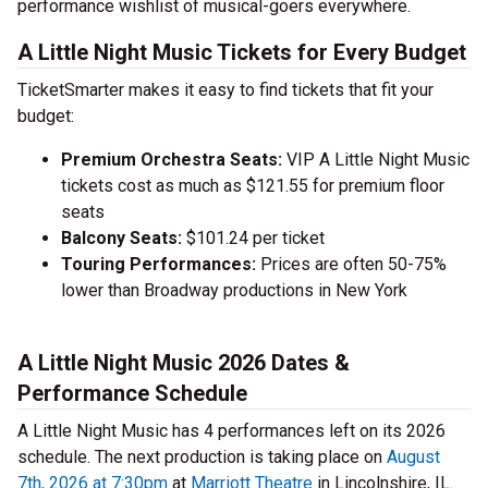
performance wishlist of musical-goers everywhere.
A Little Night Music Tickets for Every Budget
TicketSmarter makes it easy to find tickets that fit your
budget:
Premium Orchestra Seats:
VIP A Little Night Music
tickets cost as much as $121.55 for premium floor
seats
Balcony Seats:
$101.24 per ticket
Touring Performances:
Prices are often 50-75%
lower than Broadway productions in New York
A Little Night Music 2026 Dates &
Performance Schedule
A Little Night Music has 4 performances left on its 2026
schedule. The next production is taking place on
August
7th, 2026 at 7:30pm
at
Marriott Theatre
in Lincolnshire, IL.