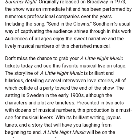
Summer Night.
Originally released on Broadway in 1973,
the show was an immediate hit and has been performed by
numerous professional companies over the years.
Including the song, “Send in the Clowns,” Sondheim’s usual
way of captivating the audience shines through in this work.
Audiences of all ages enjoy the sweet narrative and the
lively musical numbers of this cherished musical.
Don’t miss the chance to grab your
A Little Night Music
tickets today and see this favorite musical live on stage.
The storyline of
A Little Night Music
is brilliant and
hilarious, detailing several interwoven love stories, all of
which collide at a party toward the end of the show. The
setting is Sweden in the early 1900s, although the
characters and plot are timeless. Presented in two acts
with dozens of musical numbers, this production is a must-
see for musical lovers. With its brilliant writing, joyous
tunes, and a story that will have you laughing from
beginning to end,
A Little Night Music
will be on the