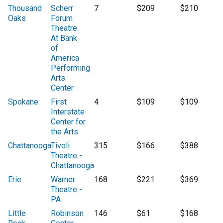
Thousand
Scherr
7
$209
$210
Oaks
Forum
Theatre
At Bank
of
America
Performing
Arts
Center
Spokane
First
4
$109
$109
Interstate
Center for
the Arts
Chattanooga
Tivoli
315
$166
$388
Theatre -
Chattanooga
Erie
Warner
168
$221
$369
Theatre -
PA
Little
Robinson
146
$61
$168