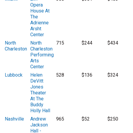
Opera
House At
The
Adrienne
Arsht
Center
North
North
715
$244
$434
Charleston
Charleston
Performing
Arts
Center
Lubbock
Helen
528
$136
$324
DeVitt
Jones
Theater
At The
Buddy
Holly Hall
Nashville
Andrew
965
$52
$250
Jackson
Hall -