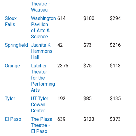
Theatre -
Wausau
Sioux
Washington
614
$100
$294
Falls
Pavilion
of Arts &
Science
Springfield
Juanita K.
42
$73
$216
Hammons
Hall
Orange
Lutcher
2375
$75
$113
Theater
for the
Performing
Arts
Tyler
UT Tyler
192
$85
$135
Cowan
Center
El Paso
The Plaza
639
$123
$373
Theatre -
El Paso