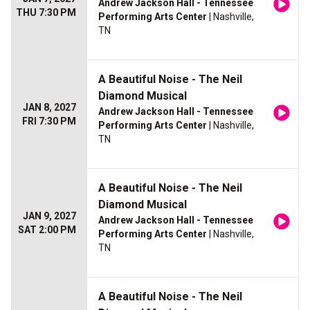
Andrew Jackson Hall - Tennessee
THU 7:30 PM
Performing Arts Center
| Nashville,
TN
A Beautiful Noise - The Neil
Diamond Musical
JAN 8, 2027
Andrew Jackson Hall - Tennessee
FRI 7:30 PM
Performing Arts Center
| Nashville,
TN
A Beautiful Noise - The Neil
Diamond Musical
JAN 9, 2027
Andrew Jackson Hall - Tennessee
SAT 2:00 PM
Performing Arts Center
| Nashville,
TN
A Beautiful Noise - The Neil