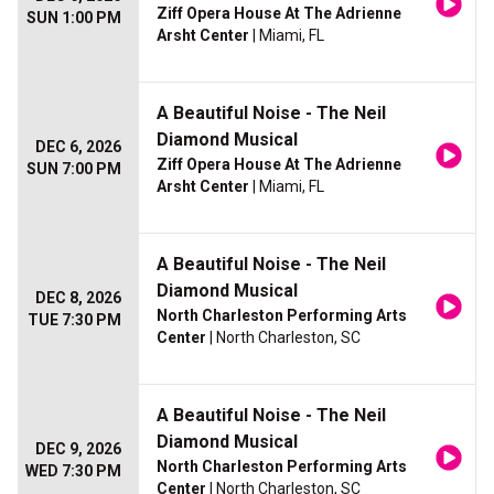
Ziff Opera House At The Adrienne
SUN 1:00 PM
Arsht Center
| Miami, FL
A Beautiful Noise - The Neil
Diamond Musical
DEC 6, 2026
Ziff Opera House At The Adrienne
SUN 7:00 PM
Arsht Center
| Miami, FL
A Beautiful Noise - The Neil
Diamond Musical
DEC 8, 2026
North Charleston Performing Arts
TUE 7:30 PM
Center
| North Charleston, SC
A Beautiful Noise - The Neil
Diamond Musical
DEC 9, 2026
North Charleston Performing Arts
WED 7:30 PM
Center
| North Charleston, SC