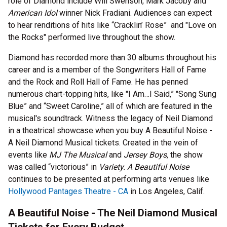
role of Diamond include Will Swenson, Mark Jacoby and
American Idol
winner Nick Fradiani. Audiences can expect
to hear renditions of hits like “Cracklin’ Rose” and "Love on
the Rocks" performed live throughout the show.
Diamond has recorded more than 30 albums throughout his
career and is a member of the Songwriters Hall of Fame
and the Rock and Roll Hall of Fame. He has penned
numerous chart-topping hits, like "I Am…I Said,” "Song Sung
Blue” and “Sweet Caroline,” all of which are featured in the
musical's soundtrack. Witness the legacy of Neil Diamond
in a theatrical showcase when you buy A Beautiful Noise -
A Neil Diamond Musical tickets. Created in the vein of
events like
MJ The Musical
and
Jersey Boys,
the show
was called “victorious” in
Variety.
A Beautiful Noise
continues to be presented at performing arts venues like
Hollywood Pantages Theatre - CA
in Los Angeles, Calif.
A Beautiful Noise - The Neil Diamond Musical