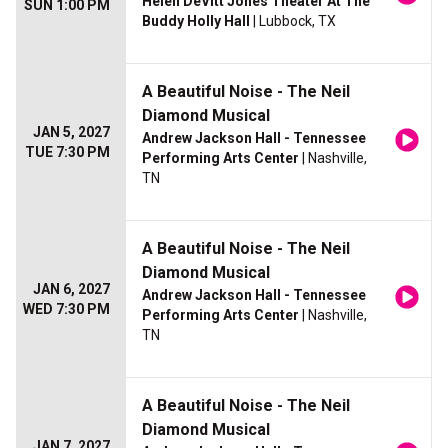
Helen DeVitt Jones Theater At The
SUN 1:00 PM
Buddy Holly Hall
| Lubbock, TX
A Beautiful Noise - The Neil
Diamond Musical
JAN 5, 2027
Andrew Jackson Hall - Tennessee
TUE 7:30 PM
Performing Arts Center
| Nashville,
TN
A Beautiful Noise - The Neil
Diamond Musical
JAN 6, 2027
Andrew Jackson Hall - Tennessee
WED 7:30 PM
Performing Arts Center
| Nashville,
TN
A Beautiful Noise - The Neil
Diamond Musical
JAN 7, 2027