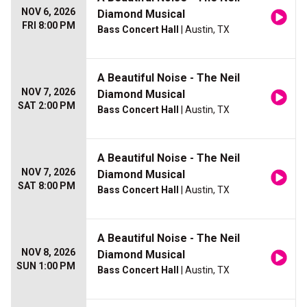
NOV 6, 2026
Diamond Musical
FRI 8:00 PM
Bass Concert Hall
| Austin, TX
A Beautiful Noise - The Neil
NOV 7, 2026
Diamond Musical
SAT 2:00 PM
Bass Concert Hall
| Austin, TX
A Beautiful Noise - The Neil
NOV 7, 2026
Diamond Musical
SAT 8:00 PM
Bass Concert Hall
| Austin, TX
A Beautiful Noise - The Neil
NOV 8, 2026
Diamond Musical
SUN 1:00 PM
Bass Concert Hall
| Austin, TX