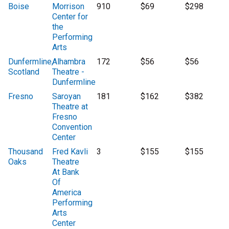
Boise
Morrison
910
$69
$298
Center for
the
Performing
Arts
Dunfermline,
Alhambra
172
$56
$56
Scotland
Theatre -
Dunfermline
Fresno
Saroyan
181
$162
$382
Theatre at
Fresno
Convention
Center
Thousand
Fred Kavli
3
$155
$155
Oaks
Theatre
At Bank
Of
America
Performing
Arts
Center