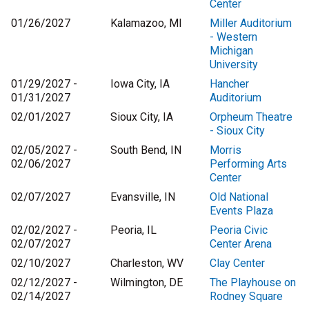
Center
01/26/2027
Kalamazoo, MI
Miller Auditorium
- Western
Michigan
University
01/29/2027 -
Iowa City, IA
Hancher
01/31/2027
Auditorium
02/01/2027
Sioux City, IA
Orpheum Theatre
- Sioux City
02/05/2027 -
South Bend, IN
Morris
02/06/2027
Performing Arts
Center
02/07/2027
Evansville, IN
Old National
Events Plaza
02/02/2027 -
Peoria, IL
Peoria Civic
02/07/2027
Center Arena
02/10/2027
Charleston, WV
Clay Center
02/12/2027 -
Wilmington, DE
The Playhouse on
02/14/2027
Rodney Square