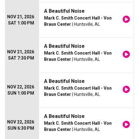
A Beautiful Noise
NOV 21, 2026
Mark C. Smith Concert Hall - Von
SAT 1:00 PM
Braun Center
| Huntsville, AL
A Beautiful Noise
NOV 21, 2026
Mark C. Smith Concert Hall - Von
SAT 7:30 PM
Braun Center
| Huntsville, AL
A Beautiful Noise
NOV 22, 2026
Mark C. Smith Concert Hall - Von
SUN 1:00 PM
Braun Center
| Huntsville, AL
A Beautiful Noise
NOV 22, 2026
Mark C. Smith Concert Hall - Von
SUN 6:30 PM
Braun Center
| Huntsville, AL