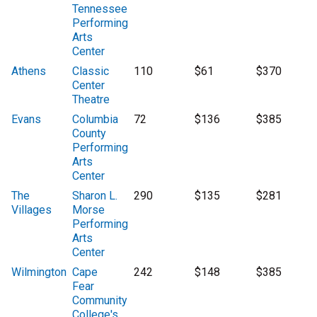
Tennessee
Performing
Arts
Center
Athens
Classic
110
$61
$370
Center
Theatre
Evans
Columbia
72
$136
$385
County
Performing
Arts
Center
The
Sharon L.
290
$135
$281
Villages
Morse
Performing
Arts
Center
Wilmington
Cape
242
$148
$385
Fear
Community
College's