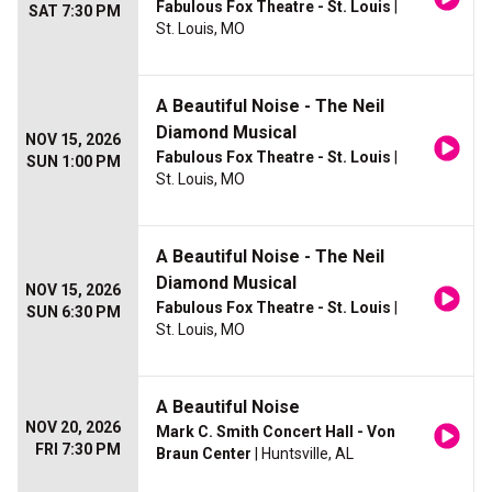
Fabulous Fox Theatre - St. Louis
|
SAT 7:30 PM
St. Louis, MO
A Beautiful Noise - The Neil
Diamond Musical
NOV 15, 2026
Fabulous Fox Theatre - St. Louis
|
SUN 1:00 PM
St. Louis, MO
A Beautiful Noise - The Neil
Diamond Musical
NOV 15, 2026
Fabulous Fox Theatre - St. Louis
|
SUN 6:30 PM
St. Louis, MO
A Beautiful Noise
NOV 20, 2026
Mark C. Smith Concert Hall - Von
FRI 7:30 PM
Braun Center
| Huntsville, AL