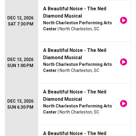
A Beautiful Noise - The Neil
Diamond Musical
DEC 12, 2026
North Charleston Performing Arts
SAT 7:30 PM
Center
| North Charleston, SC
A Beautiful Noise - The Neil
Diamond Musical
DEC 13, 2026
North Charleston Performing Arts
SUN 1:00 PM
Center
| North Charleston, SC
A Beautiful Noise - The Neil
Diamond Musical
DEC 13, 2026
North Charleston Performing Arts
SUN 6:30 PM
Center
| North Charleston, SC
A Beautiful Noise - The Neil