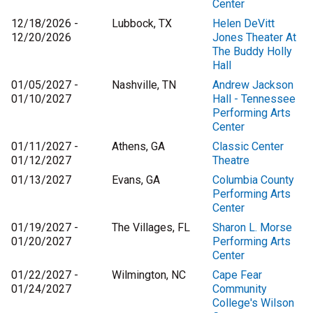
Center
12/18/2026 -
Lubbock, TX
Helen DeVitt
12/20/2026
Jones Theater At
The Buddy Holly
Hall
01/05/2027 -
Nashville, TN
Andrew Jackson
01/10/2027
Hall - Tennessee
Performing Arts
Center
01/11/2027 -
Athens, GA
Classic Center
01/12/2027
Theatre
01/13/2027
Evans, GA
Columbia County
Performing Arts
Center
01/19/2027 -
The Villages, FL
Sharon L. Morse
01/20/2027
Performing Arts
Center
01/22/2027 -
Wilmington, NC
Cape Fear
01/24/2027
Community
College's Wilson