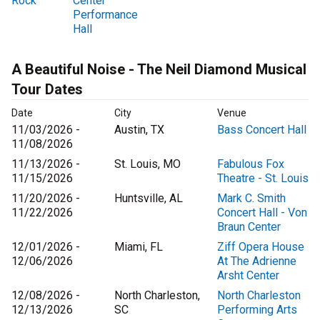
Rock
Center
Performance
Hall
A Beautiful Noise - The Neil Diamond Musical
Tour Dates
Date
City
Venue
11/03/2026 -
Austin, TX
Bass Concert Hall
11/08/2026
11/13/2026 -
St. Louis, MO
Fabulous Fox
11/15/2026
Theatre - St. Louis
11/20/2026 -
Huntsville, AL
Mark C. Smith
11/22/2026
Concert Hall - Von
Braun Center
12/01/2026 -
Miami, FL
Ziff Opera House
12/06/2026
At The Adrienne
Arsht Center
12/08/2026 -
North Charleston,
North Charleston
12/13/2026
SC
Performing Arts