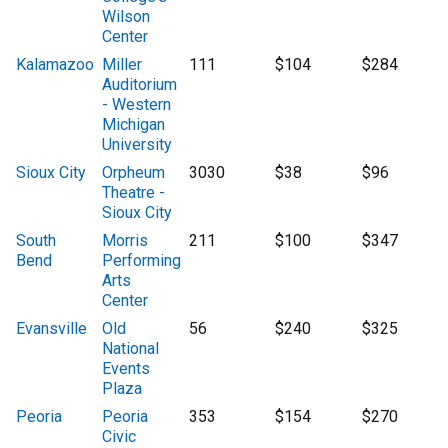
Wilson
Center
Kalamazoo
Miller
111
$104
$284
Auditorium
- Western
Michigan
University
Sioux City
Orpheum
3030
$38
$96
Theatre -
Sioux City
South
Morris
211
$100
$347
Bend
Performing
Arts
Center
Evansville
Old
56
$240
$325
National
Events
Plaza
Peoria
Peoria
353
$154
$270
Civic