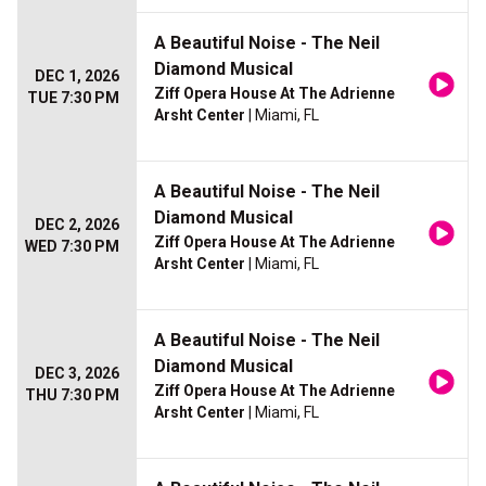
A Beautiful Noise - The Neil
Diamond Musical
DEC 1, 2026
Ziff Opera House At The Adrienne
TUE 7:30 PM
Arsht Center
| Miami, FL
A Beautiful Noise - The Neil
Diamond Musical
DEC 2, 2026
Ziff Opera House At The Adrienne
WED 7:30 PM
Arsht Center
| Miami, FL
A Beautiful Noise - The Neil
Diamond Musical
DEC 3, 2026
Ziff Opera House At The Adrienne
THU 7:30 PM
Arsht Center
| Miami, FL