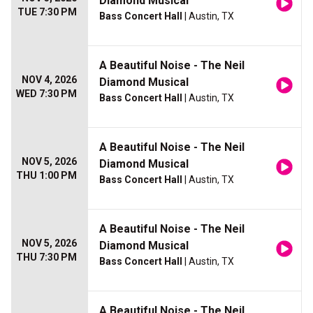
Diamond Musical
TUE 7:30 PM
Bass Concert Hall
| Austin, TX
A Beautiful Noise - The Neil
NOV 4, 2026
Diamond Musical
WED 7:30 PM
Bass Concert Hall
| Austin, TX
A Beautiful Noise - The Neil
NOV 5, 2026
Diamond Musical
THU 1:00 PM
Bass Concert Hall
| Austin, TX
A Beautiful Noise - The Neil
NOV 5, 2026
Diamond Musical
THU 7:30 PM
Bass Concert Hall
| Austin, TX
A Beautiful Noise - The Neil