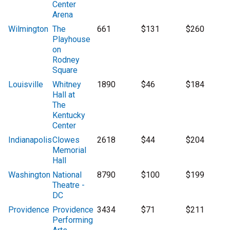
Center
Arena
Wilmington
The
661
$131
$260
Playhouse
on
Rodney
Square
Louisville
Whitney
1890
$46
$184
Hall at
The
Kentucky
Center
Indianapolis
Clowes
2618
$44
$204
Memorial
Hall
Washington
National
8790
$100
$199
Theatre -
DC
Providence
Providence
3434
$71
$211
Performing