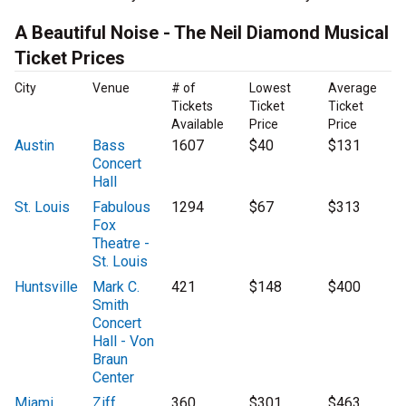
A Beautiful Noise - The Neil Diamond Musical
Ticket Prices
City
Venue
# of
Lowest
Average
Tickets
Ticket
Ticket
Available
Price
Price
Austin
Bass
1607
$40
$131
Concert
Hall
St. Louis
Fabulous
1294
$67
$313
Fox
Theatre -
St. Louis
Huntsville
Mark C.
421
$148
$400
Smith
Concert
Hall - Von
Braun
Center
Miami
Ziff
360
$301
$463