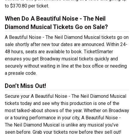
to $370.80 per ticket.
When Do A Beautiful Noise - The Neil
Diamond Musical Tickets Go on Sale?
A Beautiful Noise - The Neil Diamond Musical tickets go on
sale shortly after new tour dates are announced. Within 24-
48 hours, seats are available to book. TicketSmarter
ensures you get Broadway musical tickets quickly and
securely without waiting in line at the box office or needing
a presale code.
Don’t Miss Out!
Secure your A Beautiful Noise - The Neil Diamond Musical
tickets today and see why this production is one of the
most talked-about shows of the year. Whether on Broadway
or a touring performance in your city, A Beautiful Noise -
The Neil Diamond Musical is unlike any musical you’ve
seen before. Grab your tickets now before they sell out!