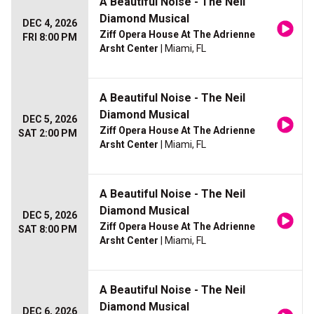
A Beautiful Noise - The Neil
Diamond Musical
DEC 4, 2026
Ziff Opera House At The Adrienne
FRI 8:00 PM
Arsht Center
| Miami, FL
A Beautiful Noise - The Neil
Diamond Musical
DEC 5, 2026
Ziff Opera House At The Adrienne
SAT 2:00 PM
Arsht Center
| Miami, FL
A Beautiful Noise - The Neil
Diamond Musical
DEC 5, 2026
Ziff Opera House At The Adrienne
SAT 8:00 PM
Arsht Center
| Miami, FL
A Beautiful Noise - The Neil
Diamond Musical
DEC 6, 2026