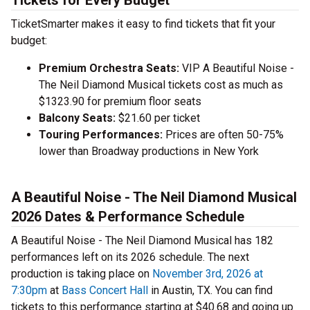
Tickets for Every Budget
TicketSmarter makes it easy to find tickets that fit your
budget:
Premium Orchestra Seats:
VIP A Beautiful Noise -
The Neil Diamond Musical tickets cost as much as
$1323.90 for premium floor seats
Balcony Seats:
$21.60 per ticket
Touring Performances:
Prices are often 50-75%
lower than Broadway productions in New York
A Beautiful Noise - The Neil Diamond Musical
2026 Dates & Performance Schedule
A Beautiful Noise - The Neil Diamond Musical has 182
performances left on its 2026 schedule. The next
production is taking place on
November 3rd, 2026 at
7:30pm
at
Bass Concert Hall
in Austin, TX. You can find
tickets to this performance starting at $40.68 and going up