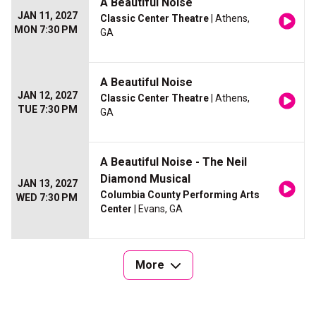
A Beautiful Noise
JAN 11, 2027
Classic Center Theatre
| Athens,
MON 7:30 PM
GA
A Beautiful Noise
JAN 12, 2027
Classic Center Theatre
| Athens,
TUE 7:30 PM
GA
A Beautiful Noise - The Neil
Diamond Musical
JAN 13, 2027
Columbia County Performing Arts
WED 7:30 PM
Center
| Evans, GA
More