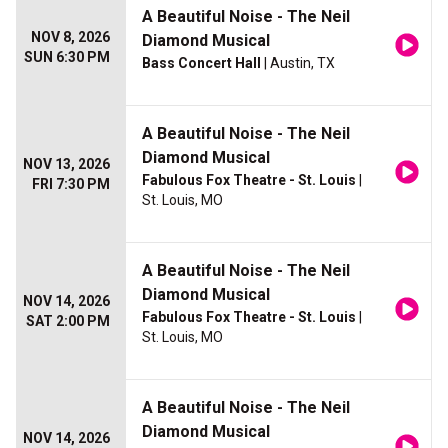
A Beautiful Noise - The Neil
NOV 8, 2026
Diamond Musical
SUN 6:30 PM
Bass Concert Hall
| Austin, TX
A Beautiful Noise - The Neil
Diamond Musical
NOV 13, 2026
Fabulous Fox Theatre - St. Louis
|
FRI 7:30 PM
St. Louis, MO
A Beautiful Noise - The Neil
Diamond Musical
NOV 14, 2026
Fabulous Fox Theatre - St. Louis
|
SAT 2:00 PM
St. Louis, MO
A Beautiful Noise - The Neil
Diamond Musical
NOV 14, 2026