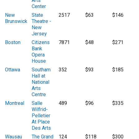
Arts
Center
New
State
2517
$63
$146
Brunswick
Theatre -
New
Jersey
Boston
Citizens
7871
$48
$271
Bank
Opera
House
Ottawa
Southam
352
$93
$185
Hall at
National
Arts
Centre
Montreal
Salle
489
$96
$335
Wilfrid-
Pelletier
At Place
Des Arts
Wausau
The Grand
124
$118
$300