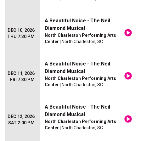
A Beautiful Noise - The Neil
Diamond Musical
DEC 10, 2026
North Charleston Performing Arts
THU 7:30 PM
Center
| North Charleston, SC
A Beautiful Noise - The Neil
Diamond Musical
DEC 11, 2026
North Charleston Performing Arts
FRI 7:30 PM
Center
| North Charleston, SC
A Beautiful Noise - The Neil
Diamond Musical
DEC 12, 2026
North Charleston Performing Arts
SAT 2:00 PM
Center
| North Charleston, SC