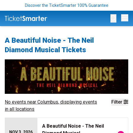
Discover the TicketSmarter 100% Guarantee
Op
A Beautiful Noise - The Neil
Diamond Musical Tickets
No events near
Columbus
, displaying events
Filter
in all locations
A Beautiful Noise - The Neil
NOV 3, 2026