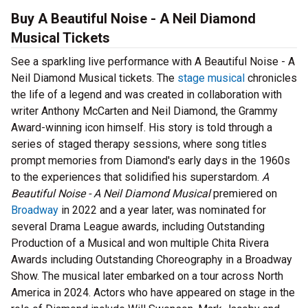
Buy A Beautiful Noise - A Neil Diamond
Musical Tickets
See a sparkling live performance with A Beautiful Noise - A
Neil Diamond Musical tickets. The
stage musical
chronicles
the life of a legend and was created in collaboration with
writer Anthony McCarten and Neil Diamond, the Grammy
Award-winning icon himself. His story is told through a
series of staged therapy sessions, where song titles
prompt memories from Diamond's early days in the 1960s
to the experiences that solidified his superstardom.
A
Beautiful Noise - A Neil Diamond Musical
premiered on
Broadway
in 2022 and a year later, was nominated for
several Drama League awards, including Outstanding
Production of a Musical and won multiple Chita Rivera
Awards including Outstanding Choreography in a Broadway
Show. The musical later embarked on a tour across North
America in 2024. Actors who have appeared on stage in the