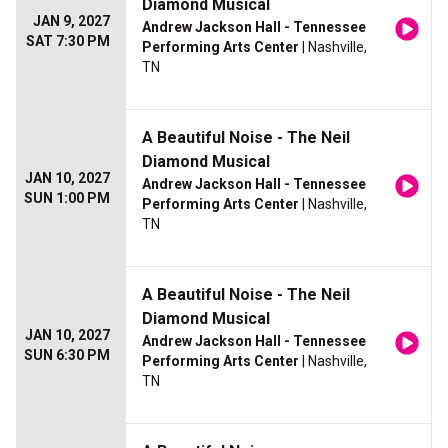
Diamond Musical
JAN 9, 2027
Andrew Jackson Hall - Tennessee
SAT 7:30 PM
Performing Arts Center
| Nashville,
TN
A Beautiful Noise - The Neil
Diamond Musical
JAN 10, 2027
Andrew Jackson Hall - Tennessee
SUN 1:00 PM
Performing Arts Center
| Nashville,
TN
A Beautiful Noise - The Neil
Diamond Musical
JAN 10, 2027
Andrew Jackson Hall - Tennessee
SUN 6:30 PM
Performing Arts Center
| Nashville,
TN