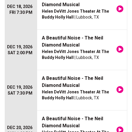
Diamond Musical
DEC 18, 2026
Helen DeVitt Jones Theater At The
FRI 7:30 PM
Buddy Holly Hall
| Lubbock, TX
A Beautiful Noise - The Neil
Diamond Musical
DEC 19, 2026
Helen DeVitt Jones Theater At The
SAT 2:00 PM
Buddy Holly Hall
| Lubbock, TX
A Beautiful Noise - The Neil
Diamond Musical
DEC 19, 2026
Helen DeVitt Jones Theater At The
SAT 7:30 PM
Buddy Holly Hall
| Lubbock, TX
A Beautiful Noise - The Neil
Diamond Musical
DEC 20, 2026