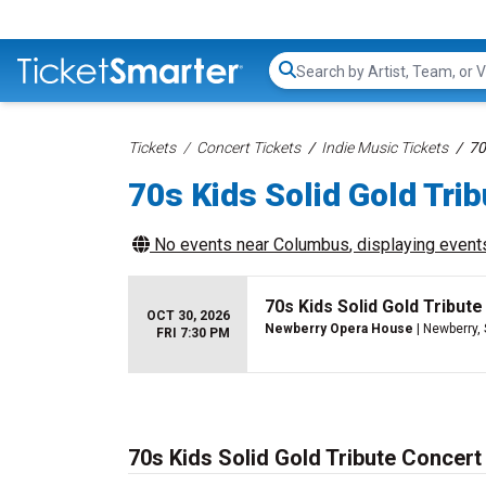
Search...
Tickets
Concert Tickets
Indie Music Tickets
70
70s Kids Solid Gold Trib
No events near
Columbus
, displaying events
70s Kids Solid Gold Tribute
OCT 30, 2026
Newberry Opera House
| Newberry,
FRI 7:30 PM
70s Kids Solid Gold Tribute Concert