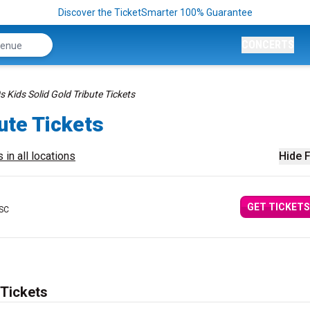
Discover the TicketSmarter 100% Guarantee
CONCERTS
s Kids Solid Gold Tribute Tickets
ute Tickets
 in all locations
Hide F
GET TICKETS
 SC
 Tickets