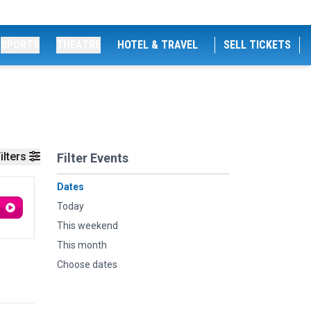
SPORTS
THEATRE
HOTEL & TRAVEL
SELL TICKETS
ilters
Filter Events
Dates
Today
This weekend
This month
Choose dates