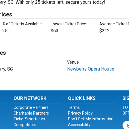
ry, SC. With only 25 tickets left, secure yours today!
rices
# of Tickets Available
Lowest Ticket Price
Average Ticket 
25
$63
$212
tes
Venue
ry, SC
Newberry Opera House
OUR NETWORK
QUICK LINKS
SI
Corporate Partners
Terms
TO 
Charitable Partners
Privacy Policy
OF
TicketSmarter vs.
Don't Sell My Information
Competitors
Accessibility