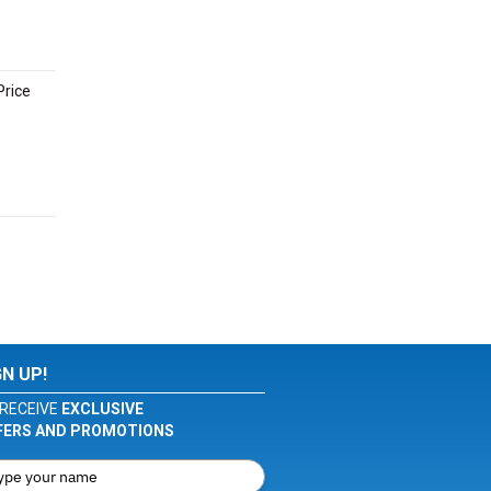
Price
GN UP!
RECEIVE
EXCLUSIVE
FERS AND PROMOTIONS