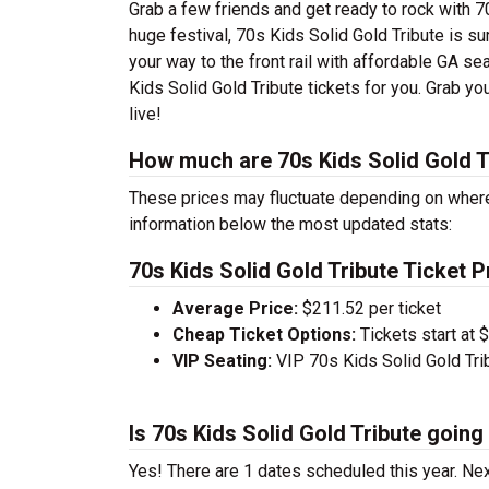
Grab a few friends and get ready to rock with 70
huge festival, 70s Kids Solid Gold Tribute is su
your way to the front rail with affordable GA se
Kids Solid Gold Tribute tickets for you. Grab y
live!
How much are 70s Kids Solid Gold Tr
These prices may fluctuate depending on where
information below the most updated stats:
70s Kids Solid Gold Tribute Ticket P
Average Price:
$211.52 per ticket
Cheap Ticket Options:
Tickets start at 
VIP Seating:
VIP 70s Kids Solid Gold Tri
Is 70s Kids Solid Gold Tribute going
Yes! There are 1 dates scheduled this year.
Nex