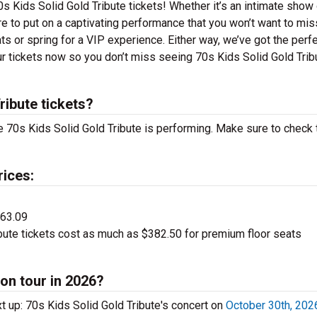
s Kids Solid Gold Tribute tickets! Whether it’s an intimate show 
re to put on a captivating performance that you won’t want to mis
ats or spring for a VIP experience. Either way, we’ve got the perf
our tickets now so you don’t miss seeing 70s Kids Solid Gold Trib
ibute tickets?
 70s Kids Solid Gold Tribute is performing. Make sure to check 
rices:
$63.09
bute tickets cost as much as $382.50 for premium floor seats
 on tour in 2026?
t up: 70s Kids Solid Gold Tribute's concert on
October 30th, 202