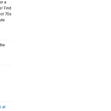
or a
s! Find
ect 70s
ute
the
6 at