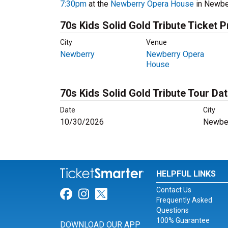
7:30pm
at the
Newberry Opera House
in Newber
70s Kids Solid Gold Tribute Ticket P
City
Venue
Newberry
Newberry Opera
House
70s Kids Solid Gold Tribute Tour Da
Date
City
10/30/2026
Newber
HELPFUL LINKS
Contact Us
Link for Facebook
Link for Instagram
Link for Twitter
Frequently Asked
Questions
100% Guarantee
DOWNLOAD OUR APP