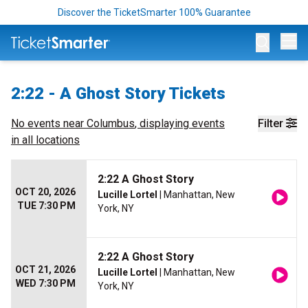
Discover the TicketSmarter 100% Guarantee
Op
2:22 - A Ghost Story Tickets
No events near
Columbus
, displaying events
Filter
in all locations
2:22 A Ghost Story
OCT 20, 2026
Lucille Lortel
| Manhattan, New
TUE 7:30 PM
York, NY
2:22 A Ghost Story
OCT 21, 2026
Lucille Lortel
| Manhattan, New
WED 7:30 PM
York, NY