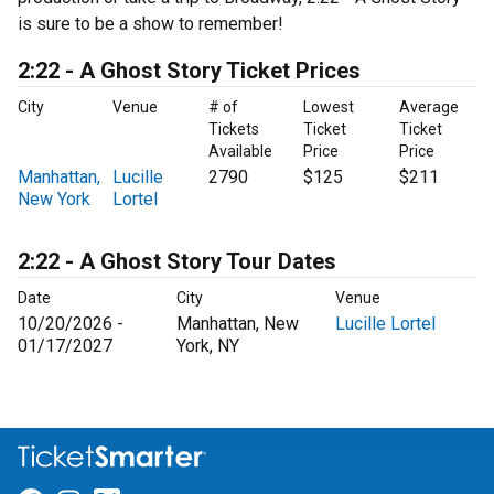
is sure to be a show to remember!
2:22 - A Ghost Story Ticket Prices
City
Venue
# of
Lowest
Average
Tickets
Ticket
Ticket
Available
Price
Price
Manhattan,
Lucille
2790
$125
$211
New York
Lortel
2:22 - A Ghost Story Tour Dates
Date
City
Venue
10/20/2026 -
Manhattan, New
Lucille Lortel
01/17/2027
York, NY