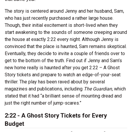
The story is centered around Jenny and her husband, Sam,
who has just recently purchased a rather large house.
Though, their initial excitement is short-lived when they
start awakening to the sounds of someone creeping around
the house at exactly 2:22 every night. Although Jenny is
convinced that the place is haunted, Sam remains skeptical.
Eventually, they decide to invite a couple of friends over to
get to the bottom of the truth. Find out if Jenny and Sam’s
new home really is haunted after you get 2:22 – A Ghost
Story tickets and prepare to watch an edge-of-your-seat
thriller. The play has been raved about by several
magazines and publications, including
The Guardian
, which
stated that it had “a brilliant sense of mounting dread and
just the right number of jump-scares.”
2:22 - A Ghost Story Tickets for Every
Budget