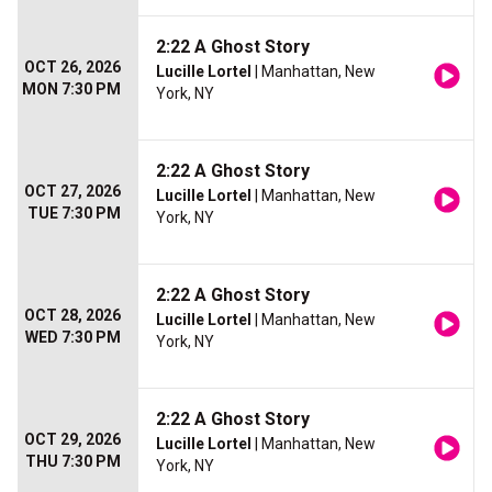
2:22 A Ghost Story
OCT 26, 2026
Lucille Lortel
| Manhattan, New
MON 7:30 PM
York, NY
2:22 A Ghost Story
OCT 27, 2026
Lucille Lortel
| Manhattan, New
TUE 7:30 PM
York, NY
2:22 A Ghost Story
OCT 28, 2026
Lucille Lortel
| Manhattan, New
WED 7:30 PM
York, NY
2:22 A Ghost Story
OCT 29, 2026
Lucille Lortel
| Manhattan, New
THU 7:30 PM
York, NY