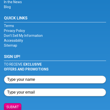
In the News
Blog
QUICK LINKS
Terms
Privacy Policy
Don't Sell My Information
Accessibility
Sitemap
SIGN UP!
TO RECEIVE
EXCLUSIVE
OFFERS AND PROMOTIONS
SUBMIT