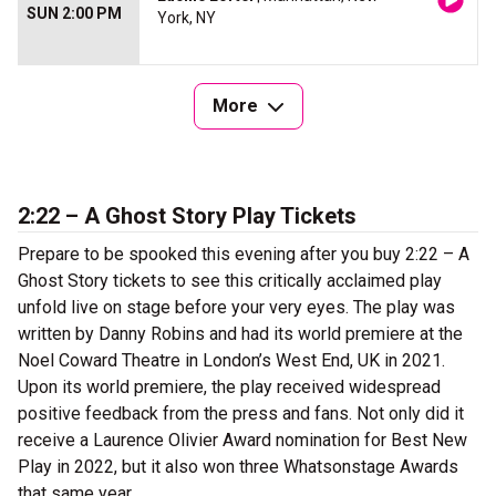
SUN 2:00 PM
York, NY
More
2:22 – A Ghost Story Play Tickets
Prepare to be spooked this evening after you buy 2:22 – A
Ghost Story tickets to see this critically acclaimed play
unfold live on stage before your very eyes. The play was
written by Danny Robins and had its world premiere at the
Noel Coward Theatre in London’s West End, UK in 2021.
Upon its world premiere, the play received widespread
positive feedback from the press and fans. Not only did it
receive a Laurence Olivier Award nomination for Best New
Play in 2022, but it also won three Whatsonstage Awards
that same year.