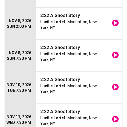
2:22 A Ghost Story
NOV 8, 2026
Lucille Lortel
| Manhattan, New
SUN 2:00 PM
York, NY
2:22 A Ghost Story
NOV 8, 2026
Lucille Lortel
| Manhattan, New
SUN 7:30 PM
York, NY
2:22 A Ghost Story
NOV 10, 2026
Lucille Lortel
| Manhattan, New
TUE 7:30 PM
York, NY
2:22 A Ghost Story
NOV 11, 2026
Lucille Lortel
| Manhattan, New
WED 7:30 PM
York, NY