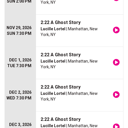
SUN 2:00 PM
York, NY
2:22 A Ghost Story
NOV 29, 2026
Lucille Lortel
| Manhattan, New
SUN 7:30 PM
York, NY
2:22 A Ghost Story
DEC 1, 2026
Lucille Lortel
| Manhattan, New
TUE 7:30 PM
York, NY
2:22 A Ghost Story
DEC 2, 2026
Lucille Lortel
| Manhattan, New
WED 7:30 PM
York, NY
2:22 A Ghost Story
DEC 3, 2026
Lucille Lortel
| Manhattan, New