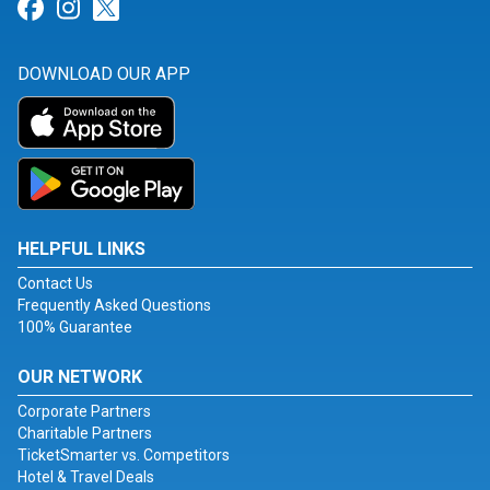
Link for Facebook
Link for Instagram
Link for Twitter
DOWNLOAD OUR APP
HELPFUL LINKS
Contact Us
Frequently Asked Questions
100% Guarantee
OUR NETWORK
Corporate Partners
Charitable Partners
TicketSmarter vs. Competitors
Hotel & Travel Deals