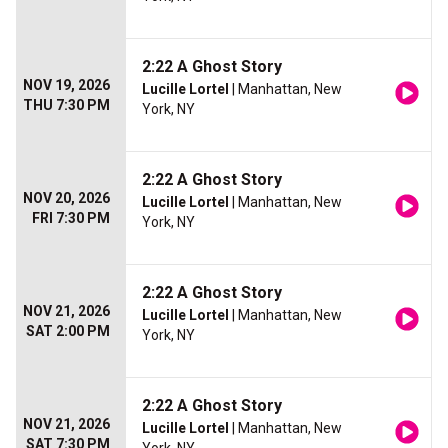
2:22 A Ghost Story
NOV 19, 2026
Lucille Lortel
| Manhattan, New
THU 7:30 PM
York, NY
2:22 A Ghost Story
NOV 20, 2026
Lucille Lortel
| Manhattan, New
FRI 7:30 PM
York, NY
2:22 A Ghost Story
NOV 21, 2026
Lucille Lortel
| Manhattan, New
SAT 2:00 PM
York, NY
2:22 A Ghost Story
NOV 21, 2026
Lucille Lortel
| Manhattan, New
SAT 7:30 PM