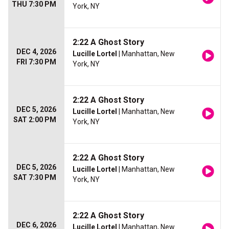
THU 7:30 PM
York, NY
2:22 A Ghost Story
DEC 4, 2026
Lucille Lortel
| Manhattan, New
FRI 7:30 PM
York, NY
2:22 A Ghost Story
DEC 5, 2026
Lucille Lortel
| Manhattan, New
SAT 2:00 PM
York, NY
2:22 A Ghost Story
DEC 5, 2026
Lucille Lortel
| Manhattan, New
SAT 7:30 PM
York, NY
2:22 A Ghost Story
DEC 6, 2026
Lucille Lortel
| Manhattan, New