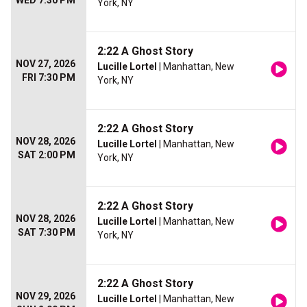
WED 7:30 PM
York, NY
2:22 A Ghost Story
NOV 27, 2026
Lucille Lortel
| Manhattan, New
FRI 7:30 PM
York, NY
2:22 A Ghost Story
NOV 28, 2026
Lucille Lortel
| Manhattan, New
SAT 2:00 PM
York, NY
2:22 A Ghost Story
NOV 28, 2026
Lucille Lortel
| Manhattan, New
SAT 7:30 PM
York, NY
2:22 A Ghost Story
NOV 29, 2026
Lucille Lortel
| Manhattan, New