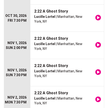
2:22 A Ghost Story
OCT 30, 2026
Lucille Lortel
| Manhattan, New
FRI 7:30 PM
York, NY
2:22 A Ghost Story
NOV 1, 2026
Lucille Lortel
| Manhattan, New
SUN 2:00 PM
York, NY
2:22 A Ghost Story
NOV 1, 2026
Lucille Lortel
| Manhattan, New
SUN 7:30 PM
York, NY
2:22 A Ghost Story
NOV 2, 2026
Lucille Lortel
| Manhattan, New
MON 7:30 PM
York, NY