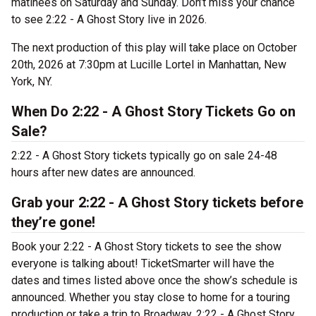
matinées on Saturday and Sunday. Don’t miss your chance
to see 2:22 - A Ghost Story live in 2026.
The next production of this play will take place on October
20th, 2026 at 7:30pm at Lucille Lortel in Manhattan, New
York, NY.
When Do 2:22 - A Ghost Story Tickets Go on
Sale?
2:22 - A Ghost Story tickets typically go on sale 24-48
hours after new dates are announced.
Grab your 2:22 - A Ghost Story tickets before
they’re gone!
Book your 2:22 - A Ghost Story tickets to see the show
everyone is talking about! TicketSmarter will have the
dates and times listed above once the show’s schedule is
announced. Whether you stay close to home for a touring
production or take a trip to Broadway, 2:22 - A Ghost Story