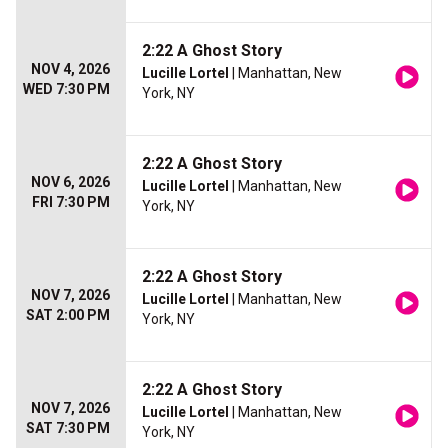
2:22 A Ghost Story
NOV 4, 2026
Lucille Lortel
| Manhattan, New
WED 7:30 PM
York, NY
2:22 A Ghost Story
NOV 6, 2026
Lucille Lortel
| Manhattan, New
FRI 7:30 PM
York, NY
2:22 A Ghost Story
NOV 7, 2026
Lucille Lortel
| Manhattan, New
SAT 2:00 PM
York, NY
2:22 A Ghost Story
NOV 7, 2026
Lucille Lortel
| Manhattan, New
SAT 7:30 PM
York, NY