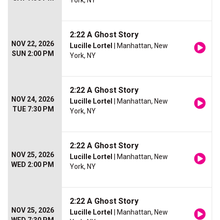
York, NY
2:22 A Ghost Story
NOV 22, 2026
Lucille Lortel
| Manhattan, New
SUN 2:00 PM
York, NY
2:22 A Ghost Story
NOV 24, 2026
Lucille Lortel
| Manhattan, New
TUE 7:30 PM
York, NY
2:22 A Ghost Story
NOV 25, 2026
Lucille Lortel
| Manhattan, New
WED 2:00 PM
York, NY
2:22 A Ghost Story
NOV 25, 2026
Lucille Lortel
| Manhattan, New