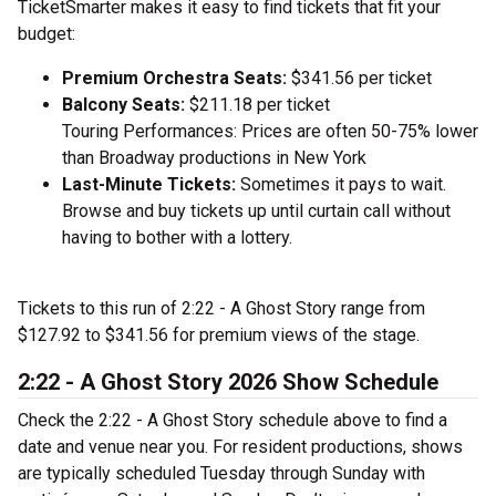
TicketSmarter makes it easy to find tickets that fit your
budget:
Premium Orchestra Seats:
$341.56 per ticket
Balcony Seats:
$211.18 per ticket
Touring Performances: Prices are often 50-75% lower
than Broadway productions in New York
Last-Minute Tickets:
Sometimes it pays to wait.
Browse and buy tickets up until curtain call without
having to bother with a lottery.
Tickets to this run of 2:22 - A Ghost Story range from
$127.92 to $341.56 for premium views of the stage.
2:22 - A Ghost Story 2026 Show Schedule
Check the 2:22 - A Ghost Story schedule above to find a
date and venue near you. For resident productions, shows
are typically scheduled Tuesday through Sunday with