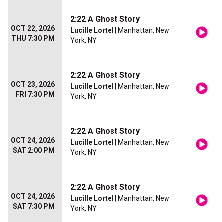
2:22 A Ghost Story
OCT 22, 2026
Lucille Lortel
| Manhattan, New
THU 7:30 PM
York, NY
2:22 A Ghost Story
OCT 23, 2026
Lucille Lortel
| Manhattan, New
FRI 7:30 PM
York, NY
2:22 A Ghost Story
OCT 24, 2026
Lucille Lortel
| Manhattan, New
SAT 2:00 PM
York, NY
2:22 A Ghost Story
OCT 24, 2026
Lucille Lortel
| Manhattan, New
SAT 7:30 PM
York, NY