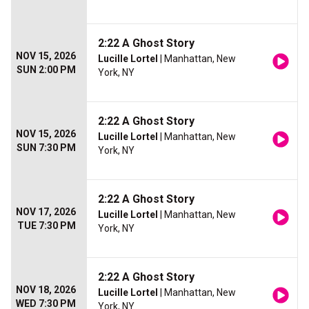
2:22 A Ghost Story
NOV 15, 2026
Lucille Lortel
| Manhattan, New
SUN 2:00 PM
York, NY
2:22 A Ghost Story
NOV 15, 2026
Lucille Lortel
| Manhattan, New
SUN 7:30 PM
York, NY
2:22 A Ghost Story
NOV 17, 2026
Lucille Lortel
| Manhattan, New
TUE 7:30 PM
York, NY
2:22 A Ghost Story
NOV 18, 2026
Lucille Lortel
| Manhattan, New
WED 7:30 PM
York, NY