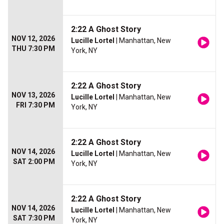
2:22 A Ghost Story
NOV 12, 2026
Lucille Lortel
| Manhattan, New
THU 7:30 PM
York, NY
2:22 A Ghost Story
NOV 13, 2026
Lucille Lortel
| Manhattan, New
FRI 7:30 PM
York, NY
2:22 A Ghost Story
NOV 14, 2026
Lucille Lortel
| Manhattan, New
SAT 2:00 PM
York, NY
2:22 A Ghost Story
NOV 14, 2026
Lucille Lortel
| Manhattan, New
SAT 7:30 PM
York, NY