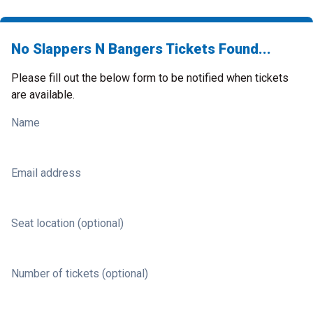
No Slappers N Bangers Tickets Found...
Please fill out the below form to be notified when tickets
are available.
Name
Email address
Seat location (optional)
Number of tickets (optional)