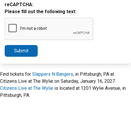
reCAPTCHA:
Please fill out the following text:
Submit
Find tickets for
Slappers N Bangers
, in Pittsburgh, PA at
Citizens Live at The Wylie on Saturday, January 16, 2027.
Citizens Live at The Wylie
is located at 1201 Wylie Avenue, in
Pittsburgh, PA.