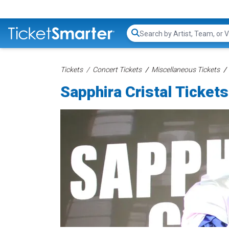
Search...
Tickets
Concert Tickets
Miscellaneous Tickets
Sapphira Cristal Tickets