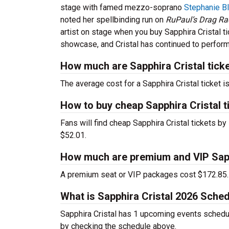
stage with famed mezzo-soprano
Stephanie B
noted her spellbinding run on
RuPaul’s Drag R
artist on stage when you buy Sapphira Cristal ti
showcase, and Cristal has continued to perform
How much are Sapphira Cristal tick
The average cost for a Sapphira Cristal ticket i
How to buy cheap Sapphira Cristal t
Fans will find cheap Sapphira Cristal tickets by
$52.01.
How much are premium and VIP Sapph
A premium seat or VIP packages cost $172.85.
What is Sapphira Cristal 2026 Sche
Sapphira Cristal has 1 upcoming events schedul
by checking the schedule above.