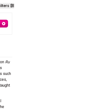
ilters
t on
Ru
as
es such
ces,
taught
l
the