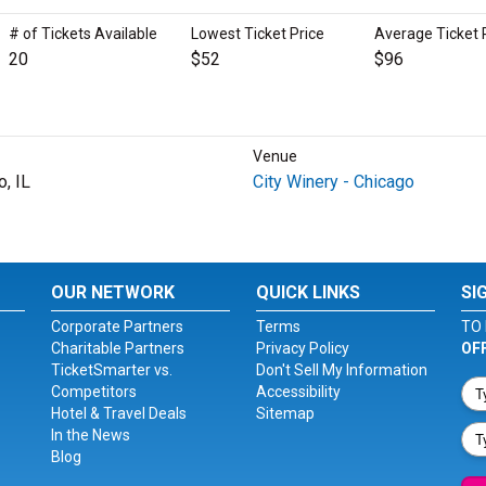
# of Tickets Available
Lowest Ticket Price
Average Ticket 
20
$52
$96
Venue
o, IL
City Winery - Chicago
OUR NETWORK
QUICK LINKS
SI
Corporate Partners
Terms
TO 
Charitable Partners
Privacy Policy
OF
TicketSmarter vs.
Don't Sell My Information
Competitors
Accessibility
Hotel & Travel Deals
Sitemap
In the News
Blog