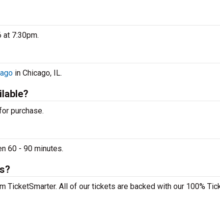
6 at 7:30pm.
cago
in Chicago, IL.
ilable?
 for purchase.
en 60 - 90 minutes.
ts?
om TicketSmarter. All of our tickets are backed with our 100% Tic