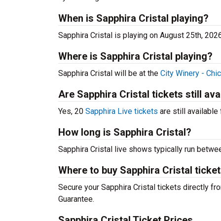
When is Sapphira Cristal playing?
Sapphira Cristal is playing on August 25th, 202
Where is Sapphira Cristal playing?
Sapphira Cristal will be at the
City Winery - Chi
Are Sapphira Cristal tickets still ava
Yes, 20
Sapphira Live tickets
are still available
How long is Sapphira Cristal?
Sapphira Cristal live shows typically run betwe
Where to buy Sapphira Cristal ticke
Secure your Sapphira Cristal tickets directly fr
Guarantee.
Sapphira Cristal Ticket Prices