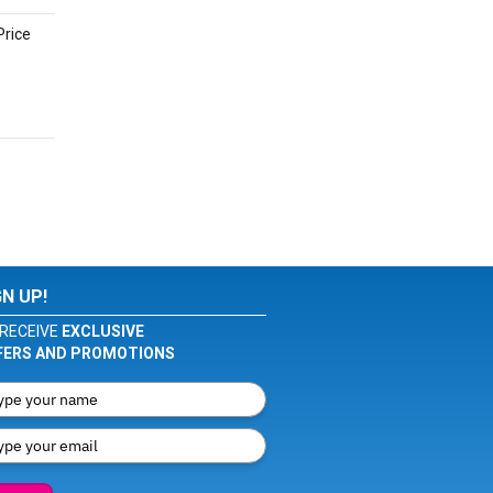
Price
GN UP!
RECEIVE
EXCLUSIVE
FERS AND PROMOTIONS