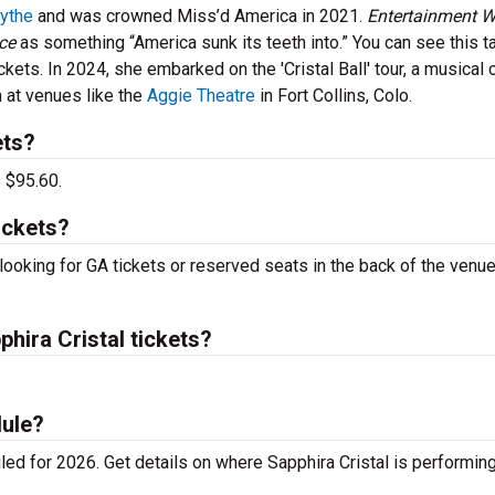
lythe
and was crowned Miss’d America in 2021.
Entertainment W
ace
as something “America sunk its teeth into.” You can see this t
ckets. In 2024, she embarked on the 'Cristal Ball' tour, a musica
 at venues like the
Aggie Theatre
in Fort Collins, Colo.
ets?
s $95.60.
ickets?
 looking for GA tickets or reserved seats in the back of the venue
ira Cristal tickets?
dule?
ed for 2026. Get details on where Sapphira Cristal is performin