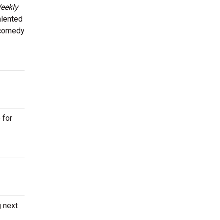
eekly
alented
l comedy
 for
g next