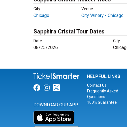
City
Venue
Chicago
City Winery - Chicago
Sapphira Cristal Tour Dates
Date
City
08/25/2026
Chicag
HELPFUL LINKS
Contact Us
Link for Facebook
Link for Instagram
Link for Twitter
Frequently Asked
Questions
100% Guarantee
DOWNLOAD OUR APP