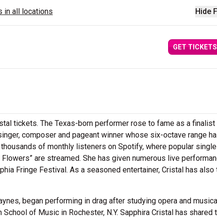
 in all locations
Hide F
GET TICKETS
stal tickets. The Texas-born performer rose to fame as a finalis
a singer, composer and pageant winner whose six-octave range h
ed thousands of monthly listeners on Spotify, where popular singl
ur Flowers” are streamed. She has given numerous live performan
hia Fringe Festival. As a seasoned entertainer, Cristal has also 
Haynes, began performing in drag after studying opera and musica
 School of Music in Rochester, N.Y. Sapphira Cristal has shared 