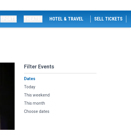
SPORTS
THEATRE
HOTEL & TRAVEL
SELL TICKETS
Filter Events
Dates
Today
This weekend
This month
Choose dates