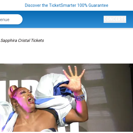
Discover the TicketSmarter 100% Guarantee
CONCERTS
Sapphira Cristal Tickets