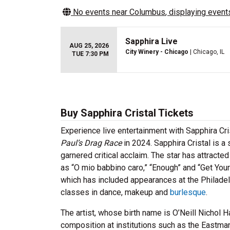
No events near
Columbus
, displaying events
Sapphira Live
AUG 25, 2026
City Winery - Chicago
| Chicago, IL
TUE 7:30 PM
Buy Sapphira Cristal Tickets
Experience live entertainment with Sapphira Cri
Paul’s Drag Race
in 2024. Sapphira Cristal is 
garnered critical acclaim. The star has attract
as “O mio babbino caro,” “Enough” and “Get Yo
which has included appearances at the Philadelp
classes in dance, makeup and
burlesque
.
The artist, whose birth name is O’Neill Nichol 
composition at institutions such as the Eastman