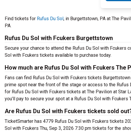
Find tickets for
Rufus Du Sol
, in Burgettstown, PA at The Pavi
PA.
Rufus Du Sol with Fcukers Burgettstown
Secure your chance to attend the Rufus Du Sol with Fcukers con
Sol with Fcukers tickets available to purchase today.
How much are Rufus Du Sol with Fcukers The Pa
Fans can find Rufus Du Sol with Fcukers tickets Burgettstown b
prime spot near the front of the stage or access to the Rufu
for Rufus Du Sol with Fcukers tickets at The Pavilion at Star
you’ll pay to secure your spot at a Rufus Du Sol with Fcukers 
Are Rufus Du Sol with Fcukers tickets sold out
TicketSmarter has 4779 Rufus Du Sol with Fcukers tickets 202
Sol with Fcukers Thu, Sep 3, 2026 7:30 pm tickets for the sho