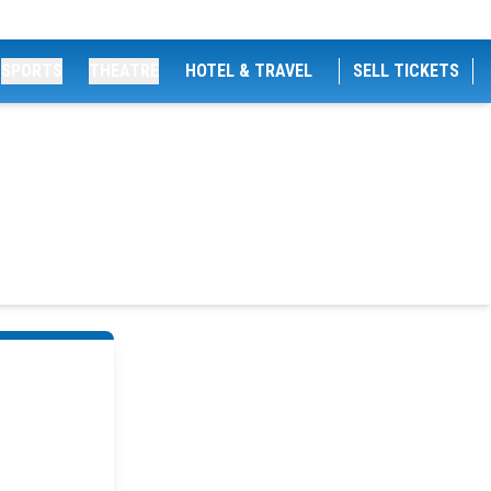
SPORTS
THEATRE
HOTEL & TRAVEL
SELL TICKETS