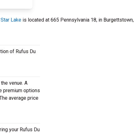
 Star Lake
is located at 665 Pennsylvania 18, in Burgettstown,
ction of Rufus Du
 the venue. A
se premium options
 The average price
ring your Rufus Du