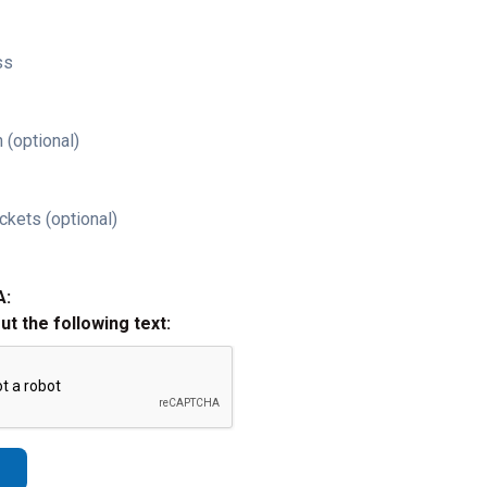
ss
 (optional)
ckets (optional)
A:
out the following text: