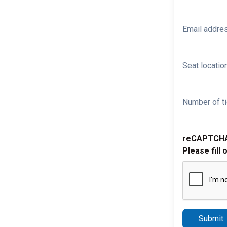
Email addre
Seat location
Number of ti
reCAPTCH
Please fill 
Submit