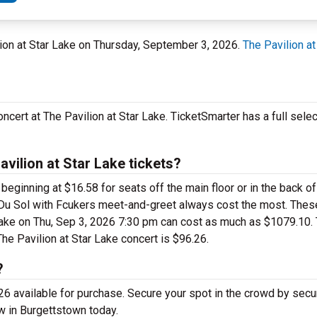
lion at Star Lake on Thursday, September 3, 2026.
The Pavilion at
cert at The Pavilion at Star Lake. TicketSmarter has a full sele
vilion at Star Lake tickets?
eginning at $16.58 for seats off the main floor or in the back of
s Du Sol with Fcukers meet-and-greet always cost the most. The
 Lake on Thu, Sep 3, 2026 7:30 pm can cost as much as $1079.10.
The Pavilion at Star Lake concert is $96.26.
?
6 available for purchase. Secure your spot in the crowd by secu
w in Burgettstown today.