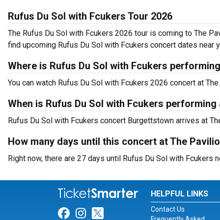
Rufus Du Sol with Fcukers Tour 2026
The Rufus Du Sol with Fcukers 2026 tour is coming to The Pavi
find upcoming Rufus Du Sol with Fcukers concert dates near y
Where is Rufus Du Sol with Fcukers performing
You can watch Rufus Du Sol with Fcukers 2026 concert at The 
When is Rufus Du Sol with Fcukers performing a
Rufus Du Sol with Fcukers concert Burgettstown arrives at The
How many days until this concert at The Pavili
Right now, there are 27 days until Rufus Du Sol with Fcukers n
HELPFUL LINKS
Contact Us
Link for Facebook
Link for Instagram
Link for Twitter
Frequently Asked