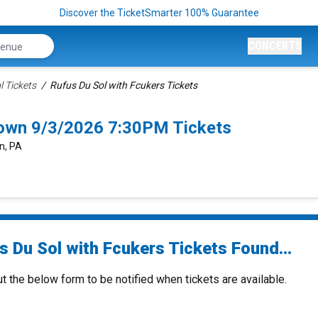
Discover the TicketSmarter 100% Guarantee
CONCERTS
l Tickets
Rufus Du Sol with Fcukers Tickets
town 9/3/2026 7:30PM Tickets
n, PA
s Du Sol with Fcukers Tickets Found...
ut the below form to be notified when tickets are available.