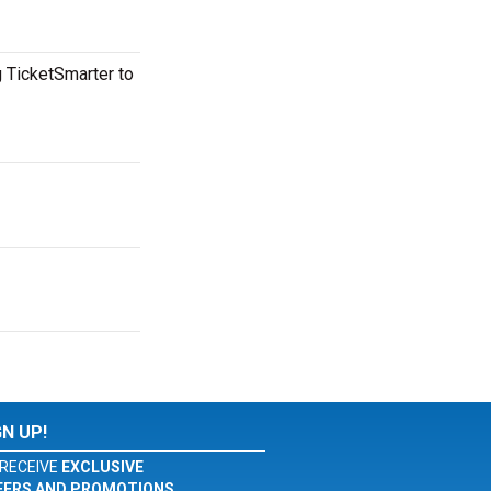
g TicketSmarter to
GN UP!
RECEIVE
EXCLUSIVE
FERS AND PROMOTIONS