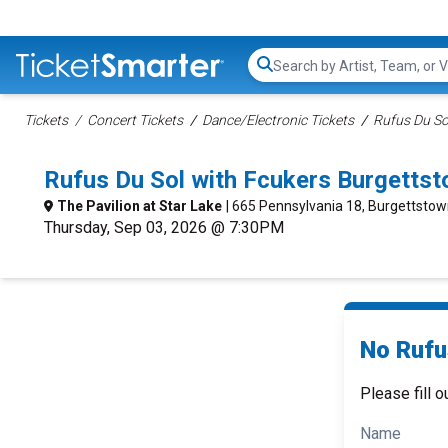
Search...
Tickets
Concert Tickets
Dance/Electronic Tickets
Rufus Du So
Rufus Du Sol with Fcukers Burgetts
The Pavilion at Star Lake
| 665 Pennsylvania 18, Burgettstow
Thursday, Sep 03, 2026 @ 7:30PM
No Rufu
Please fill o
Name