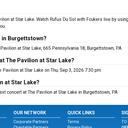
lion at Star Lake. Watch Rufus Du Sol with Fcukers live by usin
ou.
 in Burgettstown?
Pavilion at Star Lake, 665 Pennsylvania 18, Burgettstown, PA.
t The Pavilion at Star Lake?
 Pavilion at Star Lake on Thu, Sep 3, 2026 7:30 pm.
on at Star Lake?
ext concert at The Pavilion at Star Lake in Burgettstown, PA.
OUR NETWORK
QUICK LINKS
SI
Corporate Partners
Terms
TO 
Charitable Partners
Privacy Policy
OF