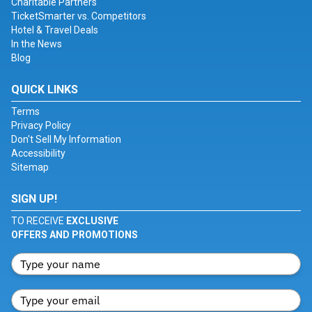
Charitable Partners
TicketSmarter vs. Competitors
Hotel & Travel Deals
In the News
Blog
QUICK LINKS
Terms
Privacy Policy
Don't Sell My Information
Accessibility
Sitemap
SIGN UP!
TO RECEIVE
EXCLUSIVE
OFFERS AND PROMOTIONS