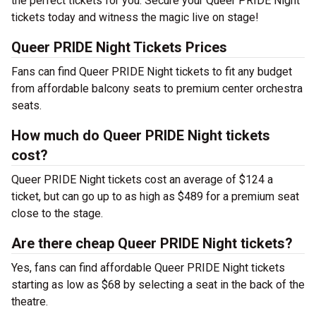
the perfect tickets for you. Secure your Queer PRIDE Night
tickets today and witness the magic live on stage!
Queer PRIDE Night Tickets Prices
Fans can find Queer PRIDE Night tickets to fit any budget
from affordable balcony seats to premium center orchestra
seats.
How much do Queer PRIDE Night tickets
cost?
Queer PRIDE Night tickets cost an average of $124 a
ticket, but can go up to as high as $489 for a premium seat
close to the stage.
Are there cheap Queer PRIDE Night tickets?
Yes, fans can find affordable Queer PRIDE Night tickets
starting as low as $68 by selecting a seat in the back of the
theatre.