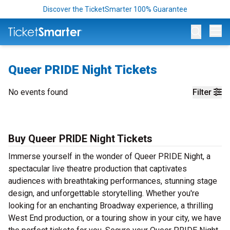
Discover the TicketSmarter 100% Guarantee
Op
Queer PRIDE Night Tickets
No events found
Filter
Buy Queer PRIDE Night Tickets
Immerse yourself in the wonder of Queer PRIDE Night, a
spectacular live theatre production that captivates
audiences with breathtaking performances, stunning stage
design, and unforgettable storytelling. Whether you're
looking for an enchanting Broadway experience, a thrilling
West End production, or a touring show in your city, we have