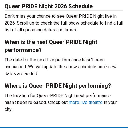
Queer PRIDE Night 2026 Schedule
Don’t miss your chance to see Queer PRIDE Night live in
2026. Scroll up to check the full show schedule to find a full
list of all upcoming dates and times.
When is the next Queer PRIDE Night
performance?
The date for the next live performance hasn’t been
announced. We will update the show schedule once new
dates are added.
Where is Queer PRIDE Night performing?
The location for Queer PRIDE Night next performance
hasn’t been released. Check out
more live theatre
in your
city.