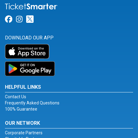
Link for Facebook
Link for Instagram
Link for Twitter
DOWNLOAD OUR APP
HELPFUL LINKS
Contact Us
Frequently Asked Questions
100% Guarantee
OUR NETWORK
Corporate Partners