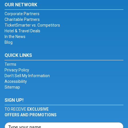
OUR NETWORK
Corporate Partners
Charitable Partners
TicketSmarter vs. Competitors
Hotel & Travel Deals
In the News
Blog
QUICK LINKS
Terms
Privacy Policy
Don't Sell My Information
Accessibility
Sitemap
SIGN UP!
TO RECEIVE
EXCLUSIVE
OFFERS AND PROMOTIONS