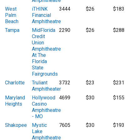
Amphitheatre
West
iTHINK
3444
$26
$183
Palm
Financial
Beach
Amphitheatre
Tampa
MidFlorida
2290
$26
$288
Credit
Union
Amphitheatre
At The
Florida
State
Fairgrounds
Charlotte
Truliant
3732
$23
$231
Amphitheater
Maryland
Hollywood
4699
$30
$155
Heights
Casino
Amphitheatre
- MO
Shakopee
Mystic
7605
$30
$193
Lake
Amphitheatre