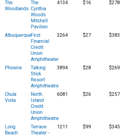
The
The
4134
$16
$278
Woodlands
Cynthia
Woods
Mitchell
Pavilion
Albuquerque
First
3264
$27
$383
Financial
Credit
Union
Amphitheater
Phoenix
Talking
3894
$28
$269
Stick
Resort
Amphitheatre
Chula
North
6081
$26
$257
Vista
Island
Credit
Union
Amphitheatre
Long
Terrace
1211
$99
$345
Beach
Theater -