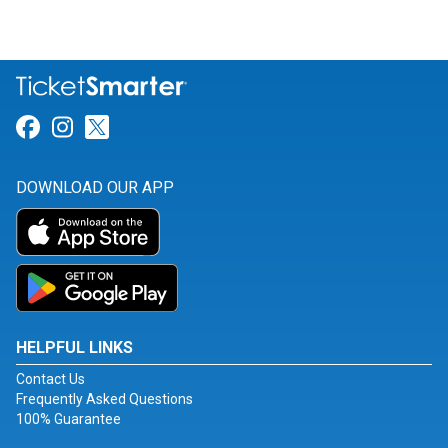
Link for Facebook
Link for Instagram
Link for Twitter
DOWNLOAD OUR APP
HELPFUL LINKS
Contact Us
Frequently Asked Questions
100% Guarantee