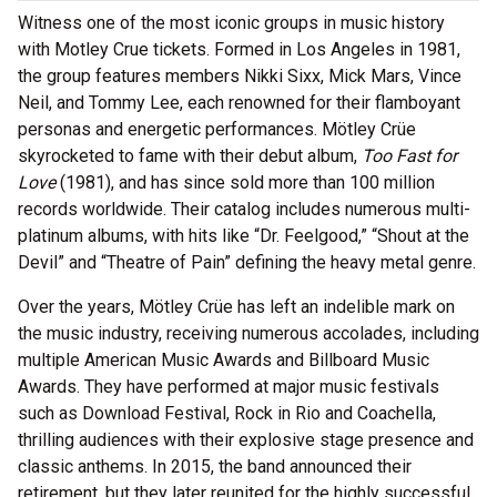
Witness one of the most iconic groups in music history
with Motley Crue tickets. Formed in Los Angeles in 1981,
the group features members Nikki Sixx, Mick Mars, Vince
Neil, and Tommy Lee, each renowned for their flamboyant
personas and energetic performances. Mötley Crüe
skyrocketed to fame with their debut album,
Too Fast for
Love
(1981), and has since sold more than 100 million
records worldwide. Their catalog includes numerous multi-
platinum albums, with hits like “Dr. Feelgood,” “Shout at the
Devil” and “Theatre of Pain” defining the heavy metal genre.
Over the years, Mötley Crüe has left an indelible mark on
the music industry, receiving numerous accolades, including
multiple American Music Awards and Billboard Music
Awards. They have performed at major music festivals
such as Download Festival, Rock in Rio and Coachella,
thrilling audiences with their explosive stage presence and
classic anthems. In 2015, the band announced their
retirement, but they later reunited for the highly successful