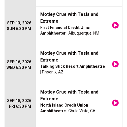
Motley Crue with Tesla and
Extreme
SEP 13, 2026
First Financial Credit Union
SUN 6:30 PM
Amphitheater
| Albuquerque, NM
Motley Crue with Tesla and
Extreme
SEP 16, 2026
Talking Stick Resort Amphitheatre
WED 6:30 PM
| Phoenix, AZ
Motley Crue with Tesla and
Extreme
SEP 18, 2026
North Island Credit Union
FRI 6:30 PM
Amphitheatre
| Chula Vista, CA