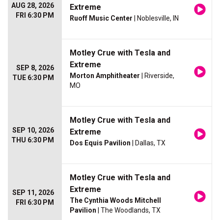
AUG 28, 2026
Extreme
FRI 6:30 PM
Ruoff Music Center
| Noblesville, IN
Motley Crue with Tesla and
Extreme
SEP 8, 2026
Morton Amphitheater
| Riverside,
TUE 6:30 PM
MO
Motley Crue with Tesla and
SEP 10, 2026
Extreme
THU 6:30 PM
Dos Equis Pavilion
| Dallas, TX
Motley Crue with Tesla and
Extreme
SEP 11, 2026
The Cynthia Woods Mitchell
FRI 6:30 PM
Pavilion
| The Woodlands, TX