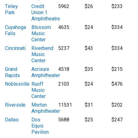
Tinley
Credit
5962
$26
$233
Park
Union 1
Amphitheatre
Cuyahoga
Blossom
4635
$24
$334
Falls
Music
Center
Cincinnati
Riverbend
5237
$43
$334
Music
Center
Grand
Acrisure
4518
$35
$215
Rapids
Amphitheater
Noblesville
Ruoff
2103
$24
$476
Music
Center
Riverside
Morton
11531
$31
$202
Amphitheater
Dallas
Dos
5688
$25
$247
Equis
Pavilion