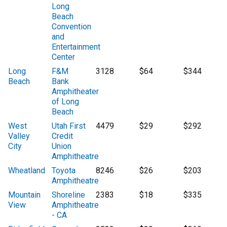
Long
Beach
Convention
and
Entertainment
Center
Long
F&M
3128
$64
$344
Beach
Bank
Amphitheater
of Long
Beach
West
Utah First
4479
$29
$292
Valley
Credit
City
Union
Amphitheatre
Wheatland
Toyota
8246
$26
$203
Amphitheatre
Mountain
Shoreline
2383
$18
$335
View
Amphitheatre
- CA