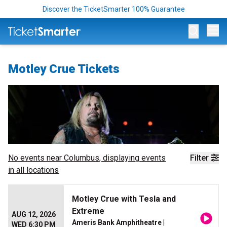
Discover the TicketSmarter 100% Guarantee
Op
Motley Crue Tickets
No events near
Columbus
, displaying events
Filter
in all locations
Motley Crue with Tesla and
Extreme
AUG 12, 2026
Ameris Bank Amphitheatre
|
WED 6:30 PM