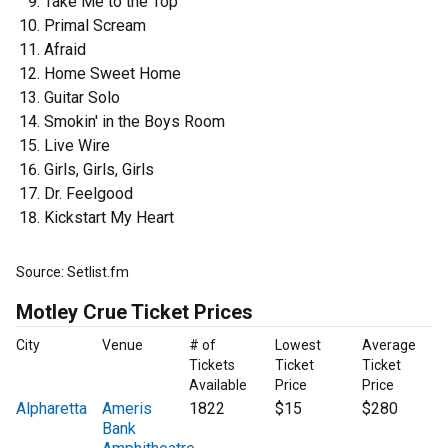
Take Me to the Top
Primal Scream
Afraid
Home Sweet Home
Guitar Solo
Smokin' in the Boys Room
Live Wire
Girls, Girls, Girls
Dr. Feelgood
Kickstart My Heart
Source: Setlist.fm
Motley Crue Ticket Prices
City
Venue
# of
Lowest
Average
Tickets
Ticket
Ticket
Available
Price
Price
Alpharetta
Ameris
1822
$15
$280
Bank