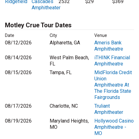
Ridgefield
Cascades
2532
$29
$369
Amphitheater
Motley Crue Tour Dates
Date
City
Venue
08/12/2026
Alpharetta, GA
Ameris Bank
Amphitheatre
08/14/2026
West Palm Beach,
iTHINK Financial
FL
Amphitheatre
08/15/2026
Tampa, FL
MidFlorida Credit
Union
Amphitheatre At
The Florida State
Fairgrounds
08/17/2026
Charlotte, NC
Truliant
Amphitheater
08/19/2026
Maryland Heights,
Hollywood Casino
MO
Amphitheatre -
MO