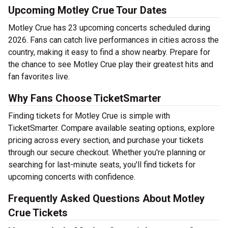
Upcoming Motley Crue Tour Dates
Motley Crue has 23 upcoming concerts scheduled during
2026. Fans can catch live performances in cities across the
country, making it easy to find a show nearby. Prepare for
the chance to see Motley Crue play their greatest hits and
fan favorites live.
Why Fans Choose TicketSmarter
Finding tickets for Motley Crue is simple with
TicketSmarter. Compare available seating options, explore
pricing across every section, and purchase your tickets
through our secure checkout. Whether you're planning or
searching for last-minute seats, you'll find tickets for
upcoming concerts with confidence.
Frequently Asked Questions About Motley
Crue Tickets