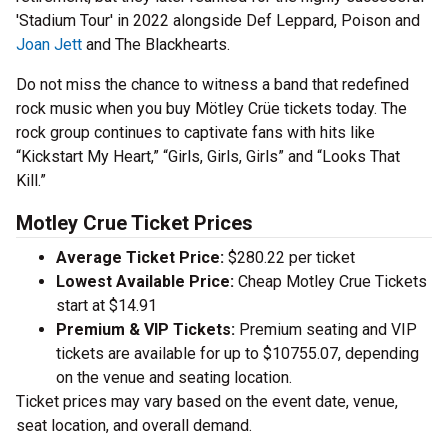
'Stadium Tour' in 2022 alongside Def Leppard, Poison and
Joan Jett
and The Blackhearts.
Do not miss the chance to witness a band that redefined
rock music when you buy Mötley Crüe tickets today. The
rock group continues to captivate fans with hits like
“Kickstart My Heart,” “Girls, Girls, Girls” and “Looks That
Kill.”
Motley Crue Ticket Prices
Average Ticket Price:
$280.22 per ticket
Lowest Available Price:
Cheap Motley Crue Tickets
start at $14.91
Premium & VIP Tickets:
Premium seating and VIP
tickets are available for up to $10755.07, depending
on the venue and seating location.
Ticket prices may vary based on the event date, venue,
seat location, and overall demand.