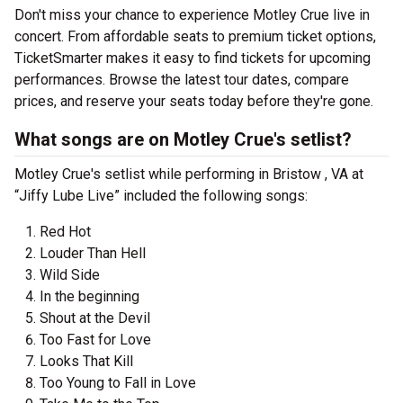
Don't miss your chance to experience Motley Crue live in
concert. From affordable seats to premium ticket options,
TicketSmarter makes it easy to find tickets for upcoming
performances. Browse the latest tour dates, compare
prices, and reserve your seats today before they're gone.
What songs are on Motley Crue's setlist?
Motley Crue's setlist while performing in Bristow , VA at
“Jiffy Lube Live” included the following songs:
Red Hot
Louder Than Hell
Wild Side
In the beginning
Shout at the Devil
Too Fast for Love
Looks That Kill
Too Young to Fall in Love