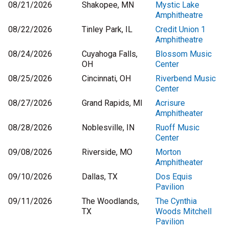
08/21/2026
Shakopee, MN
Mystic Lake
Amphitheatre
08/22/2026
Tinley Park, IL
Credit Union 1
Amphitheatre
08/24/2026
Cuyahoga Falls,
Blossom Music
OH
Center
08/25/2026
Cincinnati, OH
Riverbend Music
Center
08/27/2026
Grand Rapids, MI
Acrisure
Amphitheater
08/28/2026
Noblesville, IN
Ruoff Music
Center
09/08/2026
Riverside, MO
Morton
Amphitheater
09/10/2026
Dallas, TX
Dos Equis
Pavilion
09/11/2026
The Woodlands,
The Cynthia
TX
Woods Mitchell
Pavilion