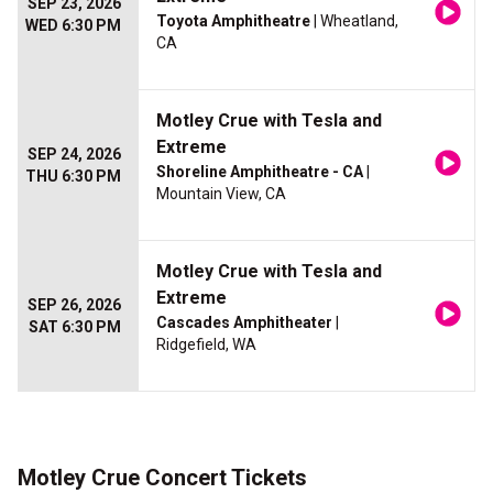
SEP 23, 2026
Toyota Amphitheatre
| Wheatland,
WED 6:30 PM
CA
Motley Crue with Tesla and
Extreme
SEP 24, 2026
Shoreline Amphitheatre - CA
|
THU 6:30 PM
Mountain View, CA
Motley Crue with Tesla and
Extreme
SEP 26, 2026
Cascades Amphitheater
|
SAT 6:30 PM
Ridgefield, WA
Motley Crue Concert Tickets