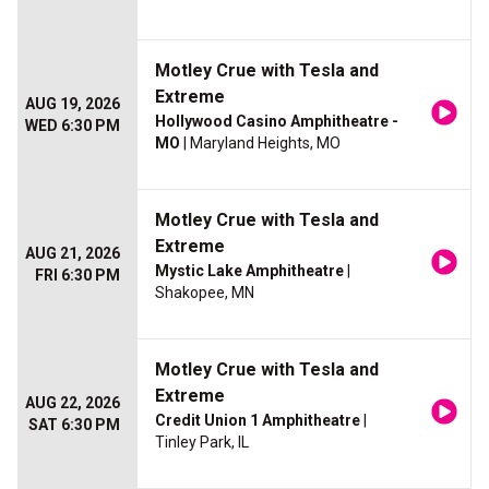
Motley Crue with Tesla and
Extreme
AUG 19, 2026
Hollywood Casino Amphitheatre -
WED 6:30 PM
MO
| Maryland Heights, MO
Motley Crue with Tesla and
Extreme
AUG 21, 2026
Mystic Lake Amphitheatre
|
FRI 6:30 PM
Shakopee, MN
Motley Crue with Tesla and
Extreme
AUG 22, 2026
Credit Union 1 Amphitheatre
|
SAT 6:30 PM
Tinley Park, IL