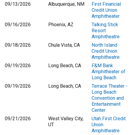
09/13/2026
Albuquerque, NM
First Financial
Credit Union
Amphitheater
09/16/2026
Phoenix, AZ
Talking Stick
Resort
Amphitheatre
09/18/2026
Chula Vista, CA
North Island
Credit Union
Amphitheatre
09/19/2026
Long Beach, CA
F&M Bank
Amphitheater of
Long Beach
09/19/2026
Long Beach, CA
Terrace Theater -
Long Beach
Convention and
Entertainment
Center
09/21/2026
West Valley City,
Utah First Credit
UT
Union
Amphitheatre