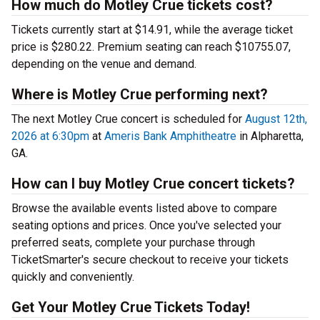
How much do Motley Crue tickets cost?
Tickets currently start at $14.91, while the average ticket
price is $280.22. Premium seating can reach $10755.07,
depending on the venue and demand.
Where is Motley Crue performing next?
The next Motley Crue concert is scheduled for
August 12th,
2026 at 6:30pm
at
Ameris Bank Amphitheatre
in Alpharetta,
GA.
How can I buy Motley Crue concert tickets?
Browse the available events listed above to compare
seating options and prices. Once you've selected your
preferred seats, complete your purchase through
TicketSmarter's secure checkout to receive your tickets
quickly and conveniently.
Get Your Motley Crue Tickets Today!