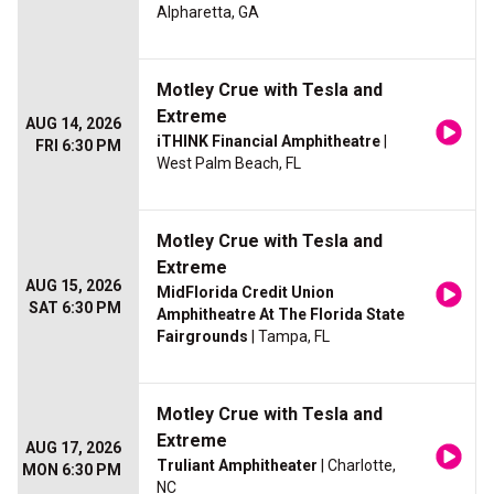
Alpharetta, GA
Motley Crue with Tesla and
Extreme
AUG 14, 2026
iTHINK Financial Amphitheatre
|
FRI 6:30 PM
West Palm Beach, FL
Motley Crue with Tesla and
Extreme
AUG 15, 2026
MidFlorida Credit Union
SAT 6:30 PM
Amphitheatre At The Florida State
Fairgrounds
| Tampa, FL
Motley Crue with Tesla and
Extreme
AUG 17, 2026
Truliant Amphitheater
| Charlotte,
MON 6:30 PM
NC