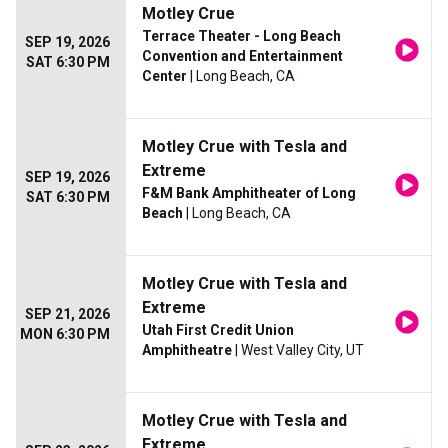
Motley Crue
Terrace Theater - Long Beach
SEP 19, 2026
Convention and Entertainment
SAT 6:30 PM
Center
| Long Beach, CA
Motley Crue with Tesla and
Extreme
SEP 19, 2026
F&M Bank Amphitheater of Long
SAT 6:30 PM
Beach
| Long Beach, CA
Motley Crue with Tesla and
Extreme
SEP 21, 2026
Utah First Credit Union
MON 6:30 PM
Amphitheatre
| West Valley City, UT
Motley Crue with Tesla and
Extreme