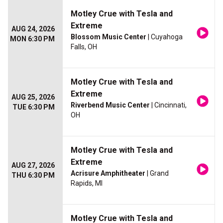
Motley Crue with Tesla and
Extreme
AUG 24, 2026
Blossom Music Center
| Cuyahoga
MON 6:30 PM
Falls, OH
Motley Crue with Tesla and
Extreme
AUG 25, 2026
Riverbend Music Center
| Cincinnati,
TUE 6:30 PM
OH
Motley Crue with Tesla and
Extreme
AUG 27, 2026
Acrisure Amphitheater
| Grand
THU 6:30 PM
Rapids, MI
Motley Crue with Tesla and