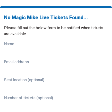
No Magic Mike Live Tickets Found...
Please fill out the below form to be notified when tickets
are available.
Name
Email address
Seat location (optional)
Number of tickets (optional)