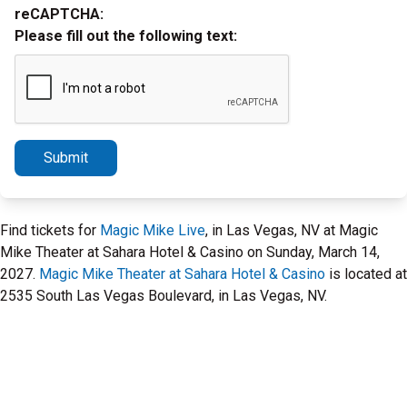
reCAPTCHA:
Please fill out the following text:
Submit
Find tickets for
Magic Mike Live
, in Las Vegas, NV at Magic
Mike Theater at Sahara Hotel & Casino on Sunday, March 14,
2027.
Magic Mike Theater at Sahara Hotel & Casino
is located at
2535 South Las Vegas Boulevard, in Las Vegas, NV.