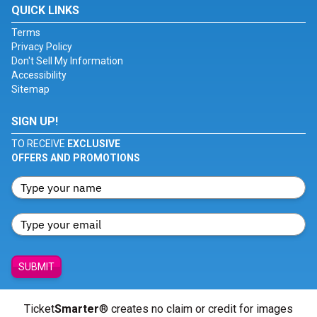
QUICK LINKS
Terms
Privacy Policy
Don't Sell My Information
Accessibility
Sitemap
SIGN UP!
TO RECEIVE
EXCLUSIVE
OFFERS AND PROMOTIONS
SUBMIT
Ticket
Smarter
® creates no claim or credit for images