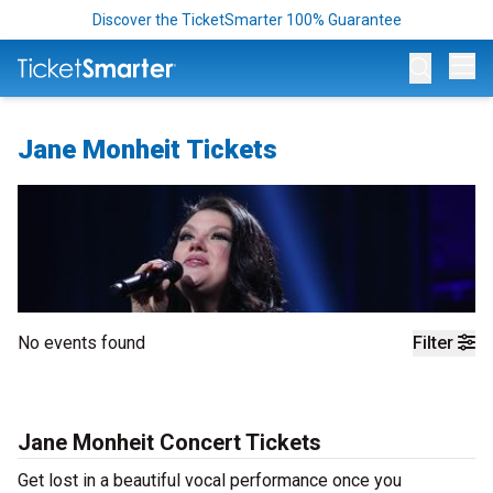
Discover the TicketSmarter 100% Guarantee
Op
Jane Monheit Tickets
No events found
Filter
Jane Monheit Concert Tickets
Get lost in a beautiful vocal performance once you