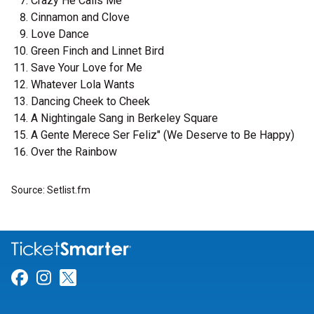
Crazy He Calls Me
Cinnamon and Clove
Love Dance
Green Finch and Linnet Bird
Save Your Love for Me
Whatever Lola Wants
Dancing Cheek to Cheek
A Nightingale Sang in Berkeley Square
A Gente Merece Ser Feliz" (We Deserve to Be Happy)
Over the Rainbow
Source: Setlist.fm
Link for Facebook
Link for Instagram
Link for Twitter