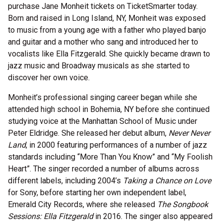
purchase Jane Monheit tickets on TicketSmarter today.
Born and raised in Long Island, NY, Monheit was exposed
to music from a young age with a father who played banjo
and guitar and a mother who sang and introduced her to
vocalists like Ella Fitzgerald. She quickly became drawn to
jazz music and Broadway musicals as she started to
discover her own voice.
Monheit’s professional singing career began while she
attended high school in Bohemia, NY before she continued
studying voice at the Manhattan School of Music under
Peter Eldridge. She released her debut album,
Never Never
Land
, in 2000 featuring performances of a number of jazz
standards including “More Than You Know” and “My Foolish
Heart”. The singer recorded a number of albums across
different labels, including 2004’s
Taking a Chance on Love
for Sony, before starting her own independent label,
Emerald City Records, where she released
The Songbook
Sessions: Ella Fitzgerald
in 2016. The singer also appeared