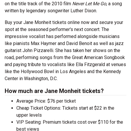
on the title track of the 2010 film
Never Let Me Go
, a song
written by legendary songwriter Luther Dixon.
Buy your Jane Monheit tickets online now and secure your
spot at the seasoned performer's next concert. The
impressive vocalist has performed alongside musicians
like pianists Max Haymer and David Benoit as well as jazz
guitarist John Pizzarelli. She has taken her shows on the
road, performing songs from the Great American Songbook
and paying tribute to vocalists like Ella Fitzgerald at venues
like the Hollywood Bowl in Los Angeles and the Kennedy
Center in Washington, D.C.
How much are Jane Monheit tickets?
Average Price: $76 per ticket
Cheap Ticket Options: Tickets start at $22 in the
upper levels
VIP Seating: Premium tickets cost over $110 for the
best views