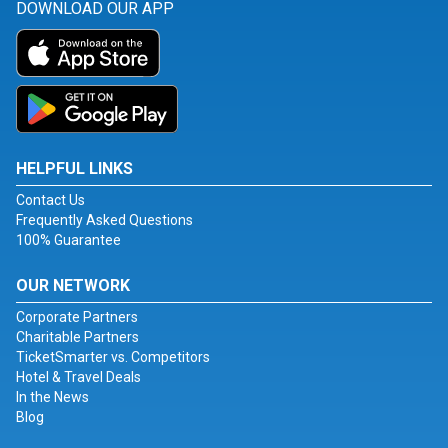
DOWNLOAD OUR APP
HELPFUL LINKS
Contact Us
Frequently Asked Questions
100% Guarantee
OUR NETWORK
Corporate Partners
Charitable Partners
TicketSmarter vs. Competitors
Hotel & Travel Deals
In the News
Blog