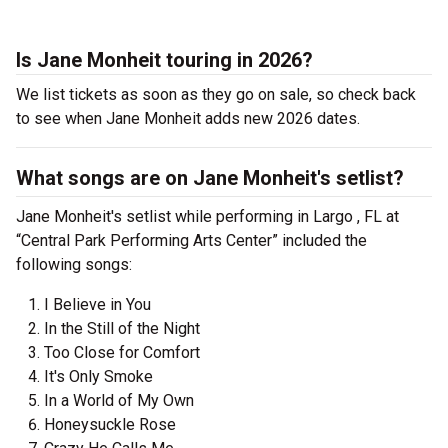
Is Jane Monheit touring in 2026?
We list tickets as soon as they go on sale, so check back
to see when Jane Monheit adds new 2026 dates.
What songs are on Jane Monheit's setlist?
Jane Monheit's setlist while performing in Largo , FL at
“Central Park Performing Arts Center” included the
following songs:
I Believe in You
In the Still of the Night
Too Close for Comfort
It's Only Smoke
In a World of My Own
Honeysuckle Rose