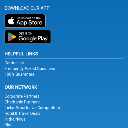
DOWNLOAD OUR APP
HELPFUL LINKS
Contact Us
Frequently Asked Questions
100% Guarantee
OUR NETWORK
Corporate Partners
Charitable Partners
TicketSmarter vs. Competitors
Hotel & Travel Deals
In the News
Blog