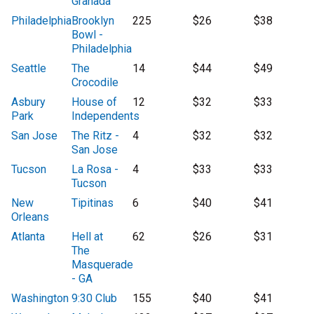
Granada
Philadelphia
Brooklyn
225
$26
$38
Bowl -
Philadelphia
Seattle
The
14
$44
$49
Crocodile
Asbury
House of
12
$32
$33
Park
Independents
San Jose
The Ritz -
4
$32
$32
San Jose
Tucson
La Rosa -
4
$33
$33
Tucson
New
Tipitinas
6
$40
$41
Orleans
Atlanta
Hell at
62
$26
$31
The
Masquerade
- GA
Washington
9:30 Club
155
$40
$41