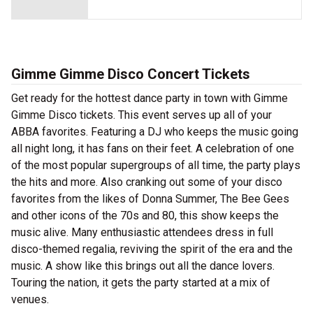
Gimme Gimme Disco Concert Tickets
Get ready for the hottest dance party in town with Gimme
Gimme Disco tickets. This event serves up all of your
ABBA favorites. Featuring a DJ who keeps the music going
all night long, it has fans on their feet. A celebration of one
of the most popular supergroups of all time, the party plays
the hits and more. Also cranking out some of your disco
favorites from the likes of Donna Summer, The Bee Gees
and other icons of the 70s and 80, this show keeps the
music alive. Many enthusiastic attendees dress in full
disco-themed regalia, reviving the spirit of the era and the
music. A show like this brings out all the dance lovers.
Touring the nation, it gets the party started at a mix of
venues.