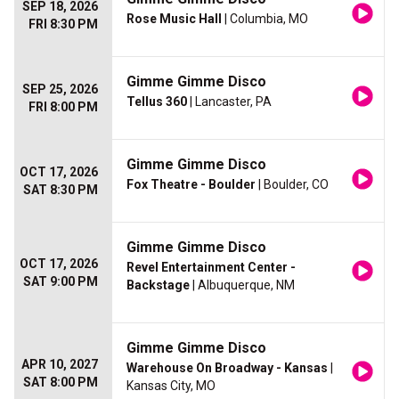
SEP 18, 2026
Rose Music Hall
| Columbia, MO
FRI 8:30 PM
Gimme Gimme Disco
SEP 25, 2026
Tellus 360
| Lancaster, PA
FRI 8:00 PM
Gimme Gimme Disco
OCT 17, 2026
Fox Theatre - Boulder
| Boulder, CO
SAT 8:30 PM
Gimme Gimme Disco
OCT 17, 2026
Revel Entertainment Center -
SAT 9:00 PM
Backstage
| Albuquerque, NM
Gimme Gimme Disco
APR 10, 2027
Warehouse On Broadway - Kansas
|
SAT 8:00 PM
Kansas City, MO