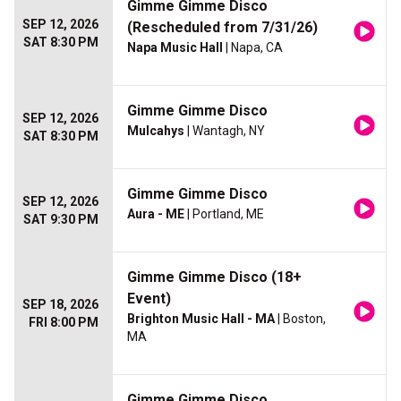
Gimme Gimme Disco
SEP 12, 2026
(Rescheduled from 7/31/26)
SAT 8:30 PM
Napa Music Hall
| Napa, CA
Gimme Gimme Disco
SEP 12, 2026
Mulcahys
| Wantagh, NY
SAT 8:30 PM
Gimme Gimme Disco
SEP 12, 2026
Aura - ME
| Portland, ME
SAT 9:30 PM
Gimme Gimme Disco (18+
Event)
SEP 18, 2026
Brighton Music Hall - MA
| Boston,
FRI 8:00 PM
MA
Gimme Gimme Disco