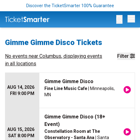
Discover the TicketSmarter 100% Guarantee
Op
Gimme Gimme Disco Tickets
No events near
Columbus
, displaying events
Filter
in all locations
Gimme Gimme Disco
AUG 14, 2026
Fine Line Music Cafe
| Minneapolis,
FRI 9:00 PM
MN
Gimme Gimme Disco (18+
Event)
AUG 15, 2026
Constellation Room at The
SAT 8:00 PM
Observatory - Santa Ana
| Santa