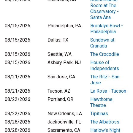
Room at The
Observatory -
Santa Ana
08/15/2026
Philadelphia, PA
Brooklyn Bowl -
Philadelphia
08/15/2026
Dallas, TX
Sundown at
Granada
08/15/2026
Seattle, WA
The Crocodile
08/15/2026
Asbury Park, NJ
House of
Independents
08/21/2026
San Jose, CA
The Ritz - San
Jose
08/21/2026
Tucson, AZ
La Rosa - Tucson
08/22/2026
Portland, OR
Hawthorne
Theatre
08/22/2026
New Orleans, LA
Tipitinas
08/28/2026
Jacksonville, FL
The Albatross
08/28/2026
Sacramento, CA
Harlow's Night