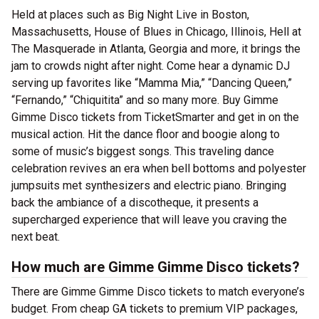
Held at places such as Big Night Live in Boston,
Massachusetts, House of Blues in Chicago, Illinois, Hell at
The Masquerade in Atlanta, Georgia and more, it brings the
jam to crowds night after night. Come hear a dynamic DJ
serving up favorites like “Mamma Mia,” “Dancing Queen,”
“Fernando,” “Chiquitita” and so many more. Buy Gimme
Gimme Disco tickets from TicketSmarter and get in on the
musical action. Hit the dance floor and boogie along to
some of music’s biggest songs. This traveling dance
celebration revives an era when bell bottoms and polyester
jumpsuits met synthesizers and electric piano. Bringing
back the ambiance of a discotheque, it presents a
supercharged experience that will leave you craving the
next beat.
How much are Gimme Gimme Disco tickets?
There are Gimme Gimme Disco tickets to match everyone’s
budget. From cheap GA tickets to premium VIP packages,