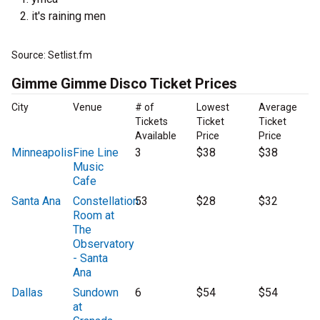
it's raining men
Source: Setlist.fm
Gimme Gimme Disco Ticket Prices
City
Venue
# of
Lowest
Average
Tickets
Ticket
Ticket
Available
Price
Price
Minneapolis
Fine Line
3
$38
$38
Music
Cafe
Santa Ana
Constellation
53
$28
$32
Room at
The
Observatory
- Santa
Ana
Dallas
Sundown
6
$54
$54
at