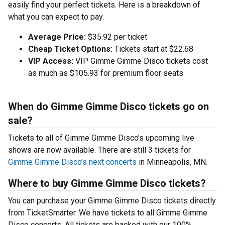
easily find your perfect tickets. Here is a breakdown of
what you can expect to pay.
Average Price:
$35.92 per ticket
Cheap Ticket Options:
Tickets start at $22.68
VIP Access:
VIP Gimme Gimme Disco tickets cost
as much as $105.93 for premium floor seats
When do Gimme Gimme Disco tickets go on
sale?
Tickets to all of Gimme Gimme Disco’s upcoming live
shows are now available. There are still 3 tickets for
Gimme Gimme Disco’s next concerts
in Minneapolis, MN.
Where to buy Gimme Gimme Disco tickets?
You can purchase your Gimme Gimme Disco tickets directly
from TicketSmarter. We have tickets to all Gimme Gimme
Disco concerts. All tickets are backed with our 100%