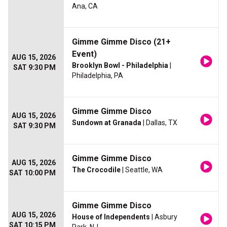
Ana, CA
Gimme Gimme Disco (21+
Event)
AUG 15, 2026
Brooklyn Bowl - Philadelphia
|
SAT 9:30 PM
Philadelphia, PA
Gimme Gimme Disco
AUG 15, 2026
Sundown at Granada
| Dallas, TX
SAT 9:30 PM
Gimme Gimme Disco
AUG 15, 2026
The Crocodile
| Seattle, WA
SAT 10:00 PM
Gimme Gimme Disco
AUG 15, 2026
House of Independents
| Asbury
SAT 10:15 PM