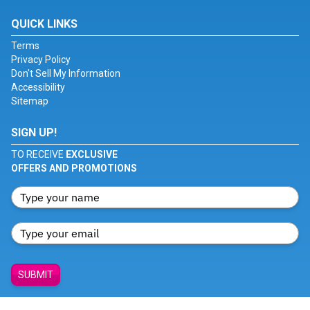
QUICK LINKS
Terms
Privacy Policy
Don't Sell My Information
Accessibility
Sitemap
SIGN UP!
TO RECEIVE
EXCLUSIVE
OFFERS AND PROMOTIONS
SUBMIT