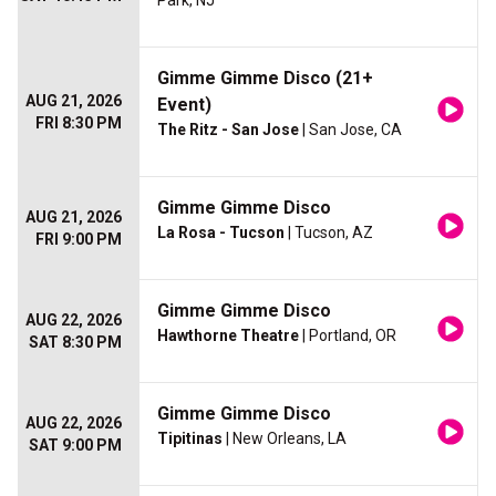
Park, NJ
Gimme Gimme Disco (21+
AUG 21, 2026
Event)
FRI 8:30 PM
The Ritz - San Jose
| San Jose, CA
Gimme Gimme Disco
AUG 21, 2026
La Rosa - Tucson
| Tucson, AZ
FRI 9:00 PM
Gimme Gimme Disco
AUG 22, 2026
Hawthorne Theatre
| Portland, OR
SAT 8:30 PM
Gimme Gimme Disco
AUG 22, 2026
Tipitinas
| New Orleans, LA
SAT 9:00 PM