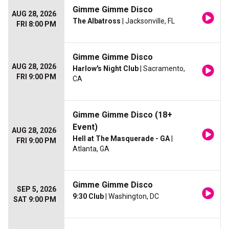
Gimme Gimme Disco
AUG 28, 2026
The Albatross
| Jacksonville, FL
FRI 8:00 PM
Gimme Gimme Disco
AUG 28, 2026
Harlow's Night Club
| Sacramento,
FRI 9:00 PM
CA
Gimme Gimme Disco (18+
Event)
AUG 28, 2026
Hell at The Masquerade - GA
|
FRI 9:00 PM
Atlanta, GA
Gimme Gimme Disco
SEP 5, 2026
9:30 Club
| Washington, DC
SAT 9:00 PM