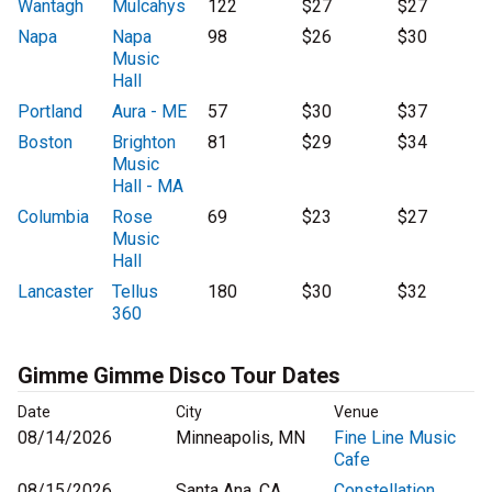
Wantagh
Mulcahys
122
$27
$27
Napa
Napa
98
$26
$30
Music
Hall
Portland
Aura - ME
57
$30
$37
Boston
Brighton
81
$29
$34
Music
Hall - MA
Columbia
Rose
69
$23
$27
Music
Hall
Lancaster
Tellus
180
$30
$32
360
Gimme Gimme Disco Tour Dates
Date
City
Venue
08/14/2026
Minneapolis, MN
Fine Line Music
Cafe
08/15/2026
Santa Ana, CA
Constellation