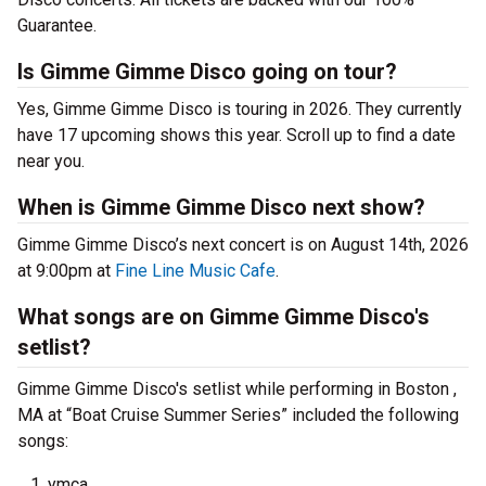
Guarantee.
Is Gimme Gimme Disco going on tour?
Yes, Gimme Gimme Disco is touring in 2026. They currently
have 17 upcoming shows this year. Scroll up to find a date
near you.
When is Gimme Gimme Disco next show?
Gimme Gimme Disco’s next concert is on August 14th, 2026
at 9:00pm at
Fine Line Music Cafe
.
What songs are on Gimme Gimme Disco's
setlist?
Gimme Gimme Disco's setlist while performing in Boston ,
MA at “Boat Cruise Summer Series” included the following
songs:
ymca