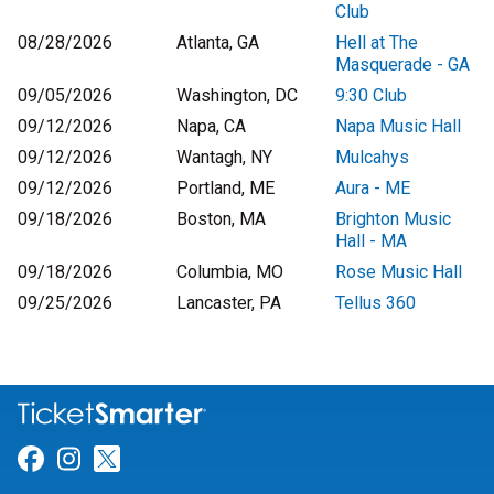
Club
08/28/2026
Atlanta, GA
Hell at The
Masquerade - GA
09/05/2026
Washington, DC
9:30 Club
09/12/2026
Napa, CA
Napa Music Hall
09/12/2026
Wantagh, NY
Mulcahys
09/12/2026
Portland, ME
Aura - ME
09/18/2026
Boston, MA
Brighton Music
Hall - MA
09/18/2026
Columbia, MO
Rose Music Hall
09/25/2026
Lancaster, PA
Tellus 360
Link for Facebook
Link for Instagram
Link for Twitter