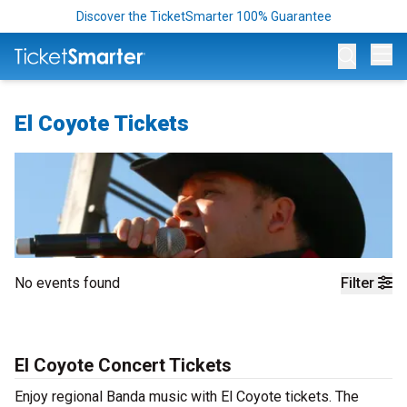
Discover the TicketSmarter 100% Guarantee
Op
El Coyote Tickets
No events found
Filter
El Coyote Concert Tickets
Enjoy regional Banda music with El Coyote tickets. The