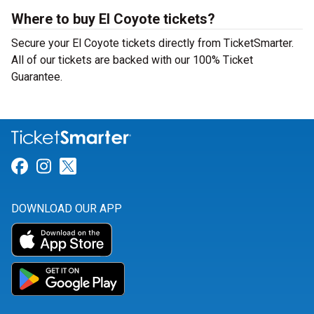
Where to buy El Coyote tickets?
Secure your El Coyote tickets directly from TicketSmarter.
All of our tickets are backed with our 100% Ticket
Guarantee.
Link for Facebook
Link for Instagram
Link for Twitter
DOWNLOAD OUR APP