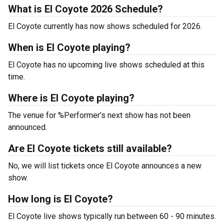
What is El Coyote 2026 Schedule?
El Coyote currently has now shows scheduled for 2026.
When is El Coyote playing?
El Coyote has no upcoming live shows scheduled at this
time.
Where is El Coyote playing?
The venue for %Performer’s next show has not been
announced.
Are El Coyote tickets still available?
No, we will list tickets once El Coyote announces a new
show.
How long is El Coyote?
El Coyote live shows typically run between 60 - 90 minutes.