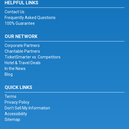
HELPFUL LINKS
Contact Us
Frequently Asked Questions
100% Guarantee
OUR NETWORK
Corporate Partners
Charitable Partners
TicketSmarter vs. Competitors
Hotel & Travel Deals
In the News
Blog
QUICK LINKS
Terms
Privacy Policy
Don't Sell My Information
Accessibility
Sitemap