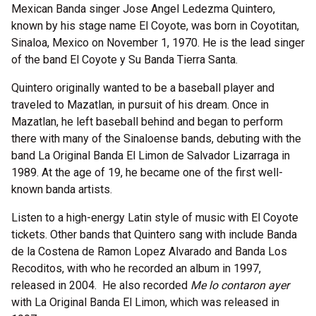
Mexican Banda singer Jose Angel Ledezma Quintero,
known by his stage name El Coyote, was born in Coyotitan,
Sinaloa, Mexico on November 1, 1970. He is the lead singer
of the band El Coyote y Su Banda Tierra Santa.
Quintero originally wanted to be a baseball player and
traveled to Mazatlan, in pursuit of his dream. Once in
Mazatlan, he left baseball behind and began to perform
there with many of the Sinaloense bands, debuting with the
band La Original Banda El Limon de Salvador Lizarraga in
1989. At the age of 19, he became one of the first well-
known banda artists.
Listen to a high-energy Latin style of music with El Coyote
tickets. Other bands that Quintero sang with include Banda
de la Costena de Ramon Lopez Alvarado and Banda Los
Recoditos, with who he recorded an album in 1997,
released in 2004. He also recorded
Me lo contaron ayer
with La Original Banda El Limon, which was released in