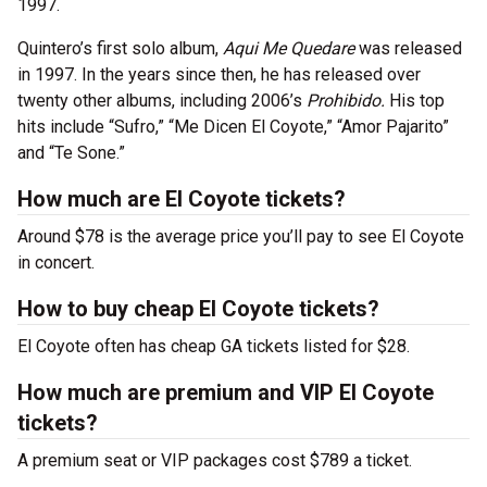
1997.
Quintero’s first solo album,
Aqui Me Quedare
was released
in 1997. In the years since then, he has released over
twenty other albums, including 2006’s
Prohibido.
His top
hits include “Sufro,” “Me Dicen El Coyote,” “Amor Pajarito”
and “Te Sone.”
How much are El Coyote tickets?
Around $78 is the average price you’ll pay to see El Coyote
in concert.
How to buy cheap El Coyote tickets?
El Coyote often has cheap GA tickets listed for $28.
How much are premium and VIP El Coyote
tickets?
A premium seat or VIP packages cost $789 a ticket.