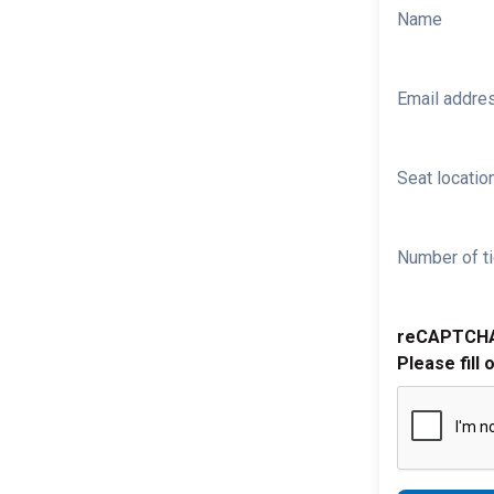
Name
Email addre
Seat location
Number of ti
reCAPTCH
Please fill 