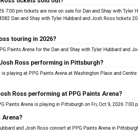
Ross tickets sold out?
26 7:00 pm tickets are now on sale for Dan and Shay with Tyler
s 4582 Dan and Shay with Tyler Hubbard and Josh Ross tickets 202
oss touring in 2026?
PG Paints Arena for the Dan and Shay with Tyler Hubbard and Jo
Josh Ross performing in Pittsburgh?
is playing at PPG Paints Arena at Washington Place and Centre 
Josh Ross performing at PPG Paints Arena?
Paints Arena is playing in Pittsburgh on Fri, Oct 9, 2026 7:00 
s Arena?
 Hubbard and Josh Ross concert at PPG Paints Arena in Pittsburgh