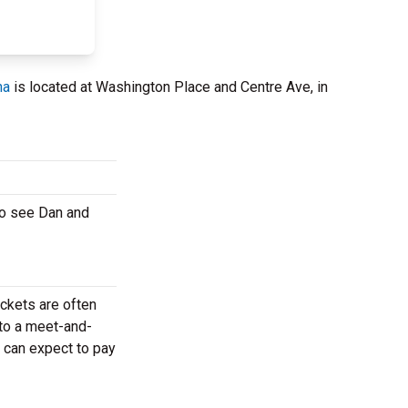
na
is located at Washington Place and Centre Ave, in
to see Dan and
ickets are often
 to a meet-and-
 can expect to pay