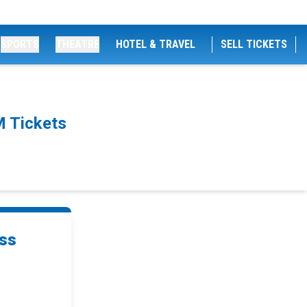
SPORTS
THEATRE
HOTEL & TRAVEL
SELL TICKETS
M Tickets
oss