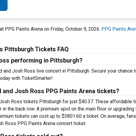
 at PPG Paints Arena on Friday, October 9, 2026.
PPG Paints Are
s Pittsburgh Tickets FAQ
oss performing in Pittsburgh?
d and Josh Ross live concert in Pittsburgh. Secure your chance 
oday with TicketSmarter!
d and Josh Ross PPG Paints Arena tickets?
Josh Ross tickets Pittsburgh for just $40.37. These affordable t
r in the back row. A premium spot on the main floor or upgrading
mium tickets can cost up to $3801.60 a ticket. On average, fans
sh Ross PPG Paints Arena concert ticket.