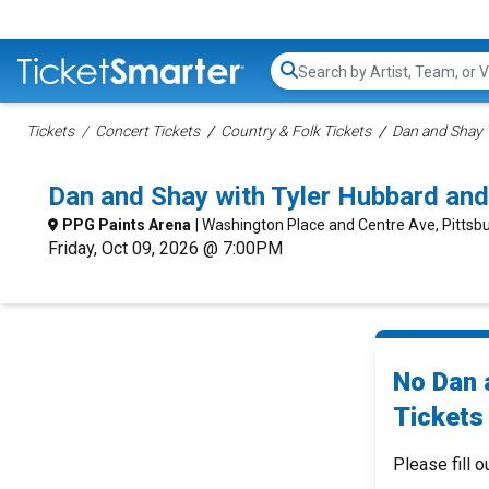
Search...
Tickets
Concert Tickets
Country & Folk Tickets
Dan and Shay 
Dan and Shay with Tyler Hubbard an
PPG Paints Arena
| Washington Place and Centre Ave, Pittsb
Friday, Oct 09, 2026 @ 7:00PM
No Dan 
Tickets 
Please fill o