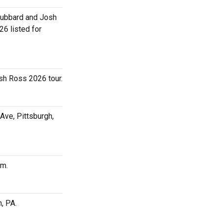
 Hubbard and Josh
6 listed for
sh Ross 2026 tour.
Ave, Pittsburgh,
pm.
, PA.