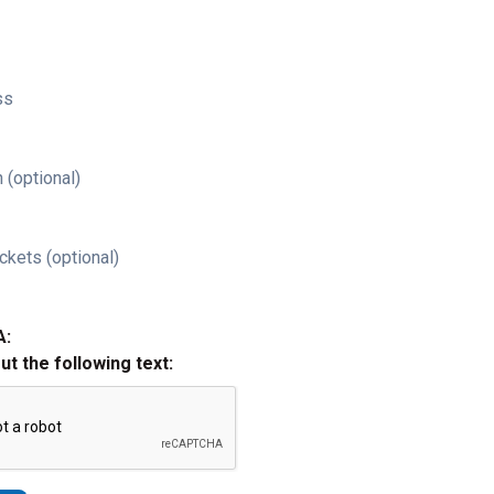
ss
 (optional)
ckets (optional)
A:
out the following text: