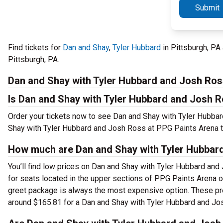
Submit
Find tickets for
Dan and Shay
,
Tyler Hubbard
in Pittsburgh, PA
Pittsburgh, PA.
Dan and Shay with Tyler Hubbard and Josh Ros
Is Dan and Shay with Tyler Hubbard and Josh R
Order your tickets now to see Dan and Shay with Tyler Hubbar
Shay with Tyler Hubbard and Josh Ross at PPG Paints Arena t
How much are Dan and Shay with Tyler Hubbar
You’ll find low prices on Dan and Shay with Tyler Hubbard and 
for seats located in the upper sections of PPG Paints Arena o
greet package is always the most expensive option. These pre
around $165.81 for a Dan and Shay with Tyler Hubbard and Jo