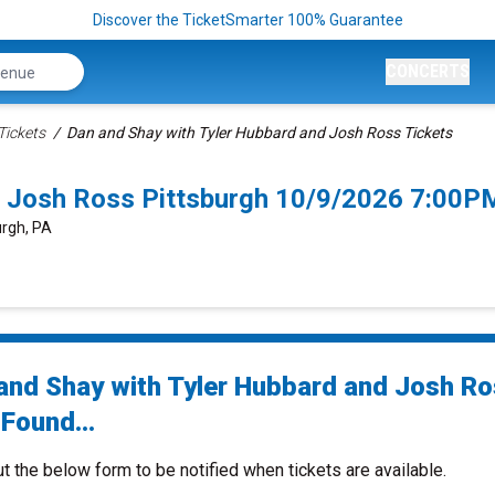
Discover the TicketSmarter 100% Guarantee
CONCERTS
Tickets
Dan and Shay with Tyler Hubbard and Josh Ross Tickets
d Josh Ross Pittsburgh 10/9/2026 7:00P
urgh, PA
and Shay with Tyler Hubbard and Josh R
Found...
ut the below form to be notified when tickets are available.