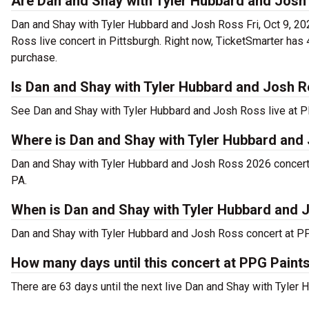
Are Dan and Shay with Tyler Hubbard and Josh 
Dan and Shay with Tyler Hubbard and Josh Ross Fri, Oct 9, 20
Ross live concert in Pittsburgh. Right now, TicketSmarter ha
purchase.
Is Dan and Shay with Tyler Hubbard and Josh R
See Dan and Shay with Tyler Hubbard and Josh Ross live at P
Where is Dan and Shay with Tyler Hubbard and 
Dan and Shay with Tyler Hubbard and Josh Ross 2026 concert 
PA.
When is Dan and Shay with Tyler Hubbard and 
Dan and Shay with Tyler Hubbard and Josh Ross concert at PPG 
How many days until this concert at PPG Paint
There are 63 days until the next live Dan and Shay with Tyler