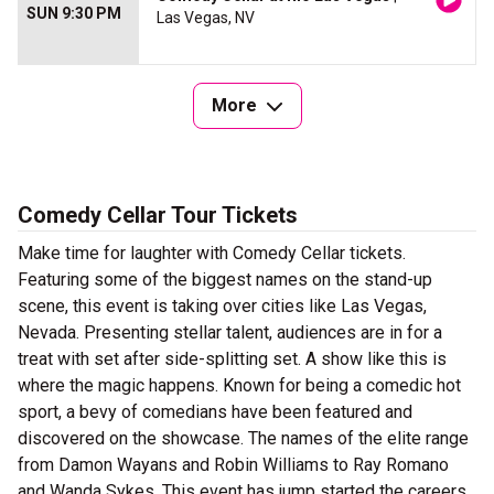
SUN 9:30 PM
Las Vegas, NV
More
Comedy Cellar Tour Tickets
Make time for laughter with Comedy Cellar tickets.
Featuring some of the biggest names on the stand-up
scene, this event is taking over cities like Las Vegas,
Nevada. Presenting stellar talent, audiences are in for a
treat with set after side-splitting set. A show like this is
where the magic happens. Known for being a comedic hot
sport, a bevy of comedians have been featured and
discovered on the showcase. The names of the elite range
from Damon Wayans and Robin Williams to Ray Romano
and Wanda Sykes. This event has jump started the careers