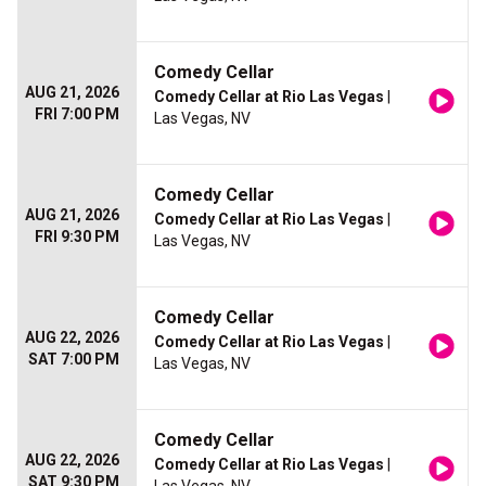
Comedy Cellar
AUG 21, 2026
Comedy Cellar at Rio Las Vegas
|
FRI 7:00 PM
Las Vegas, NV
Comedy Cellar
AUG 21, 2026
Comedy Cellar at Rio Las Vegas
|
FRI 9:30 PM
Las Vegas, NV
Comedy Cellar
AUG 22, 2026
Comedy Cellar at Rio Las Vegas
|
SAT 7:00 PM
Las Vegas, NV
Comedy Cellar
AUG 22, 2026
Comedy Cellar at Rio Las Vegas
|
SAT 9:30 PM