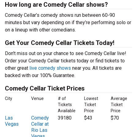
How long are Comedy Cellar shows?
Comedy Cellar’s comedy shows run between 60-90
minutes but vary depending on if they’re performing solo or
on a lineup with other comedians.
Get Your Comedy Cellar Tickets Today!
Don't miss out on your chance to see Comedy Cellar live!
Order your Comedy Cellar tickets today or find tickets to
other great
live comedy shows
near you. All tickets are
backed with our 100% Guarantee.
Comedy Cellar Ticket Prices
City
Venue
# of
Lowest
Average
Tickets
Ticket
Ticket
Available
Price
Price
Las
Comedy
39180
$43
$70
Vegas
Cellar at
Rio Las
Vegas