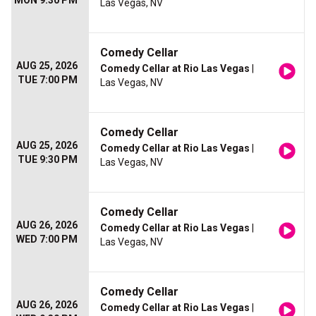
MON 9:30 PM
Las Vegas, NV
Comedy Cellar
AUG 25, 2026
Comedy Cellar at Rio Las Vegas
|
TUE 7:00 PM
Las Vegas, NV
Comedy Cellar
AUG 25, 2026
Comedy Cellar at Rio Las Vegas
|
TUE 9:30 PM
Las Vegas, NV
Comedy Cellar
AUG 26, 2026
Comedy Cellar at Rio Las Vegas
|
WED 7:00 PM
Las Vegas, NV
Comedy Cellar
AUG 26, 2026
Comedy Cellar at Rio Las Vegas
|