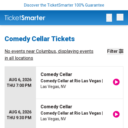
Discover the TicketSmarter 100% Guarantee
Op
Comedy Cellar Tickets
No events near
Columbus
, displaying events
Filter
in all locations
Comedy Cellar
AUG 6, 2026
Comedy Cellar at Rio Las Vegas
|
THU 7:00 PM
Las Vegas, NV
Comedy Cellar
AUG 6, 2026
Comedy Cellar at Rio Las Vegas
|
THU 9:30 PM
Las Vegas, NV