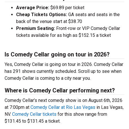
Average Price:
$69.89 per ticket
Cheap Tickets Options:
GA seats and seats in the
back of the venue start at $38.70
Premium Seating:
Front-row or VIP Comedy Cellar
tickets available for as high as $152.15 a ticket
Is Comedy Cellar going on tour in 2026?
Yes, Comedy Cellar is going on tour in 2026. Comedy Cellar
has 291 shows currently scheduled. Scroll up to see when
Comedy Cellar is coming to a city near you.
Where is Comedy Cellar performing next?
Comedy Cellar’s next comedy show is on August 6th, 2026
at 7:00pm at
Comedy Cellar at Rio Las Vegas
in Las Vegas,
NV.
Comedy Cellar tickets
for this show range from
$131.45 to $131.45 a ticket.