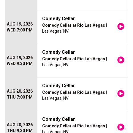
Comedy Cellar
AUG 19, 2026
Comedy Cellar at Rio Las Vegas
|
WED 7:00 PM
Las Vegas, NV
Comedy Cellar
AUG 19, 2026
Comedy Cellar at Rio Las Vegas
|
WED 9:30 PM
Las Vegas, NV
Comedy Cellar
AUG 20, 2026
Comedy Cellar at Rio Las Vegas
|
THU 7:00 PM
Las Vegas, NV
Comedy Cellar
AUG 20, 2026
Comedy Cellar at Rio Las Vegas
|
THU 9:30 PM
Las Vegas, NV