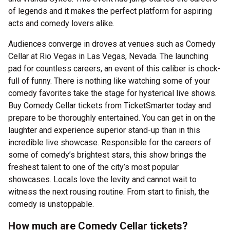
of legends and it makes the perfect platform for aspiring
acts and comedy lovers alike.
Audiences converge in droves at venues such as Comedy
Cellar at Rio Vegas in Las Vegas, Nevada. The launching
pad for countless careers, an event of this caliber is chock-
full of funny. There is nothing like watching some of your
comedy favorites take the stage for hysterical live shows.
Buy Comedy Cellar tickets from TicketSmarter today and
prepare to be thoroughly entertained. You can get in on the
laughter and experience superior stand-up than in this
incredible live showcase. Responsible for the careers of
some of comedy’s brightest stars, this show brings the
freshest talent to one of the city’s most popular
showcases. Locals love the levity and cannot wait to
witness the next rousing routine. From start to finish, the
comedy is unstoppable.
How much are Comedy Cellar tickets?