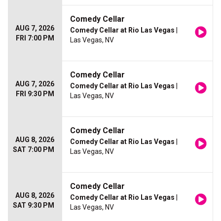
Comedy Cellar
AUG 7, 2026
Comedy Cellar at Rio Las Vegas
|
FRI 7:00 PM
Las Vegas, NV
Comedy Cellar
AUG 7, 2026
Comedy Cellar at Rio Las Vegas
|
FRI 9:30 PM
Las Vegas, NV
Comedy Cellar
AUG 8, 2026
Comedy Cellar at Rio Las Vegas
|
SAT 7:00 PM
Las Vegas, NV
Comedy Cellar
AUG 8, 2026
Comedy Cellar at Rio Las Vegas
|
SAT 9:30 PM
Las Vegas, NV