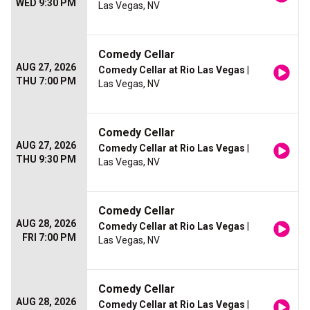
WED 9:30 PM
Las Vegas, NV
Comedy Cellar
AUG 27, 2026
Comedy Cellar at Rio Las Vegas
|
THU 7:00 PM
Las Vegas, NV
Comedy Cellar
AUG 27, 2026
Comedy Cellar at Rio Las Vegas
|
THU 9:30 PM
Las Vegas, NV
Comedy Cellar
AUG 28, 2026
Comedy Cellar at Rio Las Vegas
|
FRI 7:00 PM
Las Vegas, NV
Comedy Cellar
AUG 28, 2026
Comedy Cellar at Rio Las Vegas
|