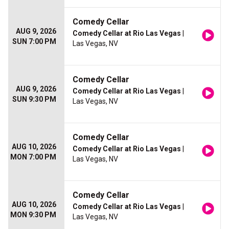
Comedy Cellar
AUG 9, 2026
Comedy Cellar at Rio Las Vegas
|
SUN 7:00 PM
Las Vegas, NV
Comedy Cellar
AUG 9, 2026
Comedy Cellar at Rio Las Vegas
|
SUN 9:30 PM
Las Vegas, NV
Comedy Cellar
AUG 10, 2026
Comedy Cellar at Rio Las Vegas
|
MON 7:00 PM
Las Vegas, NV
Comedy Cellar
AUG 10, 2026
Comedy Cellar at Rio Las Vegas
|
MON 9:30 PM
Las Vegas, NV