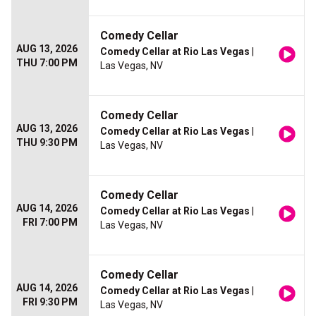
Comedy Cellar
AUG 13, 2026
Comedy Cellar at Rio Las Vegas
|
THU 7:00 PM
Las Vegas, NV
Comedy Cellar
AUG 13, 2026
Comedy Cellar at Rio Las Vegas
|
THU 9:30 PM
Las Vegas, NV
Comedy Cellar
AUG 14, 2026
Comedy Cellar at Rio Las Vegas
|
FRI 7:00 PM
Las Vegas, NV
Comedy Cellar
AUG 14, 2026
Comedy Cellar at Rio Las Vegas
|
FRI 9:30 PM
Las Vegas, NV