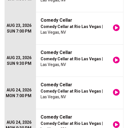
Las Vegas, NV
Comedy Cellar
AUG 23, 2026
Comedy Cellar at Rio Las Vegas
|
SUN 7:00 PM
Las Vegas, NV
Comedy Cellar
AUG 23, 2026
Comedy Cellar at Rio Las Vegas
|
SUN 9:30 PM
Las Vegas, NV
Comedy Cellar
AUG 24, 2026
Comedy Cellar at Rio Las Vegas
|
MON 7:00 PM
Las Vegas, NV
Comedy Cellar
AUG 24, 2026
Comedy Cellar at Rio Las Vegas
|