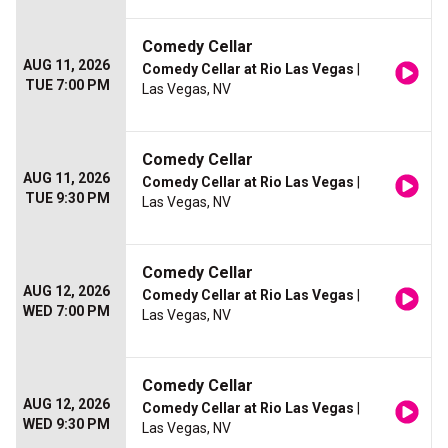
Comedy Cellar
AUG 11, 2026
Comedy Cellar at Rio Las Vegas
|
TUE 7:00 PM
Las Vegas, NV
Comedy Cellar
AUG 11, 2026
Comedy Cellar at Rio Las Vegas
|
TUE 9:30 PM
Las Vegas, NV
Comedy Cellar
AUG 12, 2026
Comedy Cellar at Rio Las Vegas
|
WED 7:00 PM
Las Vegas, NV
Comedy Cellar
AUG 12, 2026
Comedy Cellar at Rio Las Vegas
|
WED 9:30 PM
Las Vegas, NV