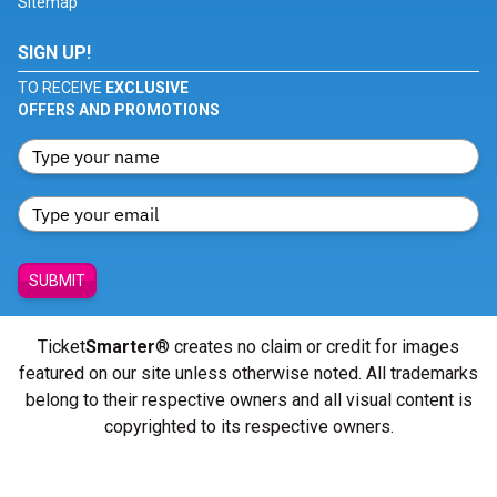
Sitemap
SIGN UP!
TO RECEIVE
EXCLUSIVE
OFFERS AND PROMOTIONS
SUBMIT
Ticket
Smarter
® creates no claim or credit for images
featured on our site unless otherwise noted. All trademarks
belong to their respective owners and all visual content is
copyrighted to its respective owners.
© Copyright 2026 - ticketsmarter.com - All Rights reserved.