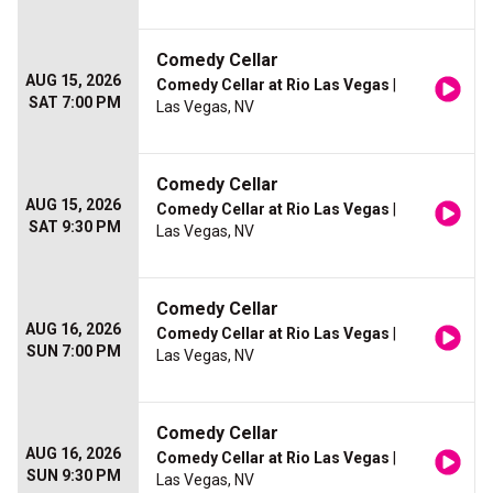
Comedy Cellar
AUG 15, 2026
Comedy Cellar at Rio Las Vegas
|
SAT 7:00 PM
Las Vegas, NV
Comedy Cellar
AUG 15, 2026
Comedy Cellar at Rio Las Vegas
|
SAT 9:30 PM
Las Vegas, NV
Comedy Cellar
AUG 16, 2026
Comedy Cellar at Rio Las Vegas
|
SUN 7:00 PM
Las Vegas, NV
Comedy Cellar
AUG 16, 2026
Comedy Cellar at Rio Las Vegas
|
SUN 9:30 PM
Las Vegas, NV