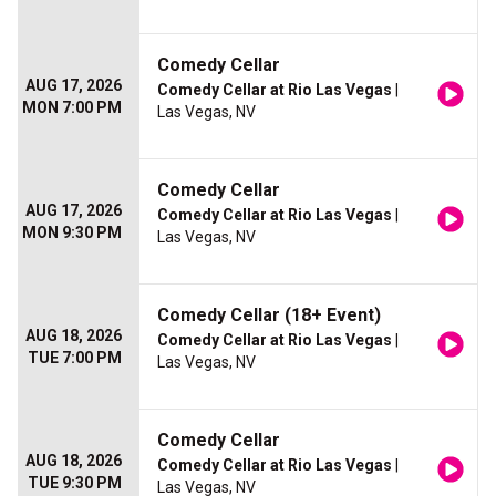
Comedy Cellar
AUG 17, 2026
Comedy Cellar at Rio Las Vegas
|
MON 7:00 PM
Las Vegas, NV
Comedy Cellar
AUG 17, 2026
Comedy Cellar at Rio Las Vegas
|
MON 9:30 PM
Las Vegas, NV
Comedy Cellar (18+ Event)
AUG 18, 2026
Comedy Cellar at Rio Las Vegas
|
TUE 7:00 PM
Las Vegas, NV
Comedy Cellar
AUG 18, 2026
Comedy Cellar at Rio Las Vegas
|
TUE 9:30 PM
Las Vegas, NV