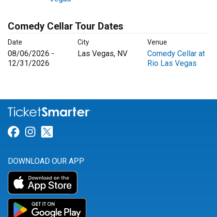
Comedy Cellar Tour Dates
Date
City
Venue
08/06/2026 -
Las Vegas, NV
Comedy Cellar at
12/31/2026
Rio Las Vegas
Link for Facebook
Link for Instagram
Link for Twitter
DOWNLOAD OUR APP