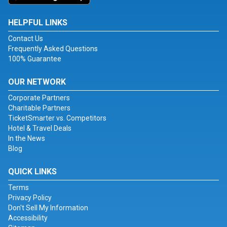
HELPFUL LINKS
Contact Us
Frequently Asked Questions
100% Guarantee
OUR NETWORK
Corporate Partners
Charitable Partners
TicketSmarter vs. Competitors
Hotel & Travel Deals
In the News
Blog
QUICK LINKS
Terms
Privacy Policy
Don't Sell My Information
Accessibility