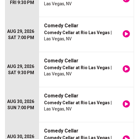
FRI 9:30 PM
Las Vegas, NV
Comedy Cellar
AUG 29, 2026
Comedy Cellar at Rio Las Vegas
|
SAT 7:00 PM
Las Vegas, NV
Comedy Cellar
AUG 29, 2026
Comedy Cellar at Rio Las Vegas
|
SAT 9:30 PM
Las Vegas, NV
Comedy Cellar
AUG 30, 2026
Comedy Cellar at Rio Las Vegas
|
SUN 7:00 PM
Las Vegas, NV
Comedy Cellar
AUG 30, 2026
Comedy Cellar at Rio Las Vegas
|