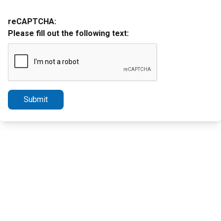
reCAPTCHA:
Please fill out the following text:
Submit