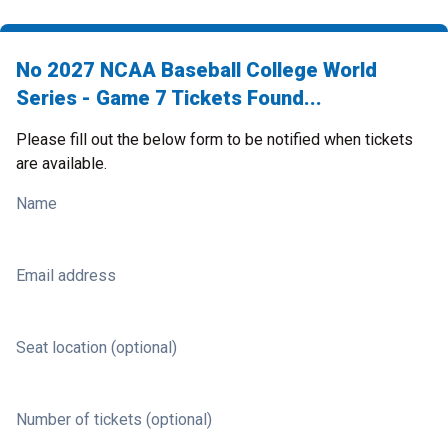
No 2027 NCAA Baseball College World
Series - Game 7 Tickets Found...
Please fill out the below form to be notified when tickets
are available.
Name
Email address
Seat location (optional)
Number of tickets (optional)